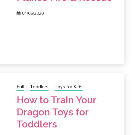
04/05/2020
Fall
Toddlers
Toys for Kids
How to Train Your
Dragon Toys for
Toddlers