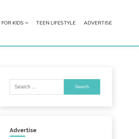
 FOR KIDS
TEEN LIFESTYLE
ADVERTISE
Search
for:
Advertise