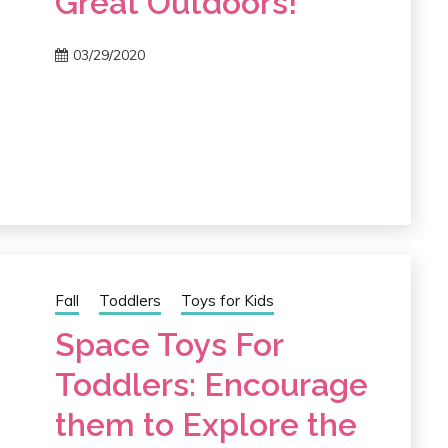
Great Outdoors!
03/29/2020
Fall
Toddlers
Toys for Kids
Space Toys For
Toddlers: Encourage
them to Explore the