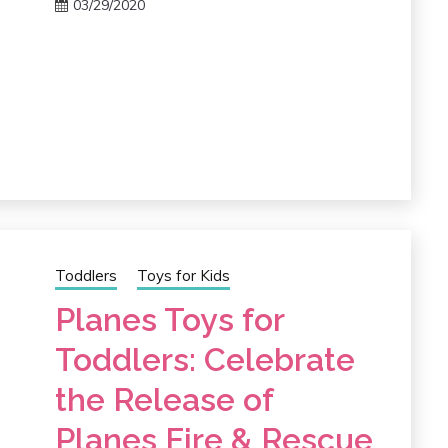
03/29/2020
Toddlers
Toys for Kids
Planes Toys for
Toddlers: Celebrate
the Release of
Planes Fire & Rescue