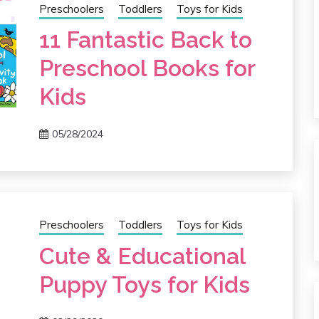
Preschoolers
Toddlers
Toys for Kids
11 Fantastic Back to
Preschool Books for
Kids
05/28/2024
Preschoolers
Toddlers
Toys for Kids
Cute & Educational
Puppy Toys for Kids