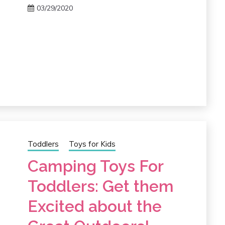
03/29/2020
Toddlers
Toys for Kids
Camping Toys For
Toddlers: Get them
Excited about the