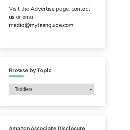
Visit the
Advertise
page,
contact
us
or email
media@myteenguide.com
Browse by Topic
Browse
by
Topic
Amazon Associate Disclosure