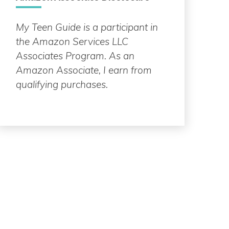
My Teen Guide is a participant in
the Amazon Services LLC
Associates Program. As an
Amazon Associate, I earn from
qualifying purchases.