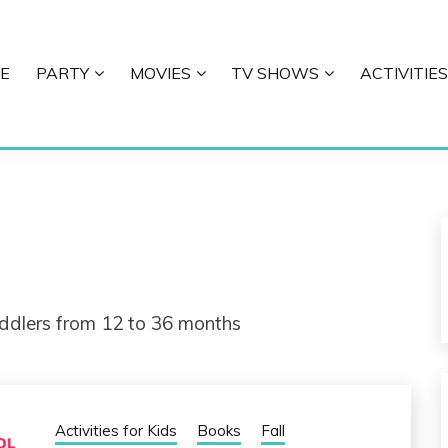
E
PARTY
MOVIES
TV SHOWS
ACTIVITIES
E
toddlers from 12 to 36 months
Activities for Kids
Books
Fall