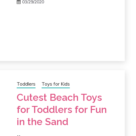
03/29/2020
Toddlers
Toys for Kids
Cutest Beach Toys
for Toddlers for Fun
in the Sand