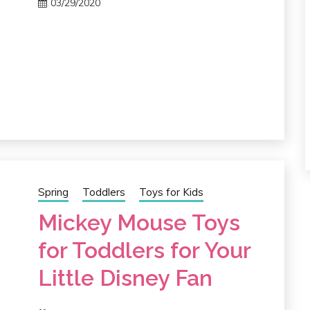
03/29/2020
Spring
Toddlers
Toys for Kids
Mickey Mouse Toys
for Toddlers for Your
Little Disney Fan