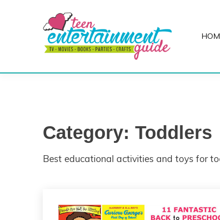
Skip
to
content
HOM
Best Teen Entertainment Guide
MY TEEN GUID
Category:
Toddlers
Best educational activities and toys for 