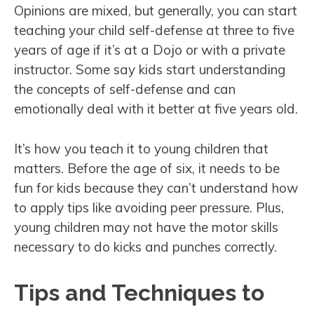
Opinions are mixed, but generally, you can start
teaching your child self-defense at three to five
years of age if it’s at a Dojo or with a private
instructor. Some say kids start understanding
the concepts of self-defense and can
emotionally deal with it better at five years old.
It’s how you teach it to young children that
matters. Before the age of six, it needs to be
fun for kids because they can’t understand how
to apply tips like avoiding peer pressure. Plus,
young children may not have the motor skills
necessary to do kicks and punches correctly.
Tips and Techniques to