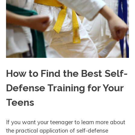
How to Find the Best Self-
Defense Training for Your
Teens
If you want your teenager to learn more about
the practical application of self-defense