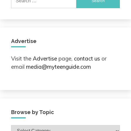
for:
Advertise
Visit the
Advertise
page,
contact us
or
email
media@myteenguide.com
Browse by Topic
Browse