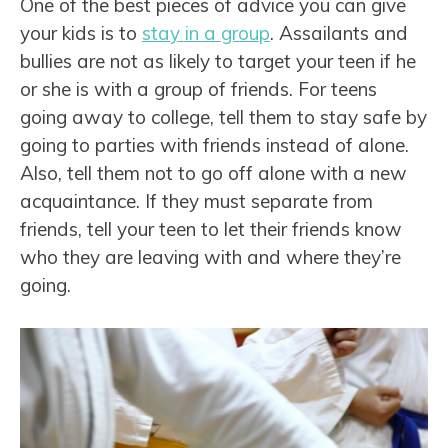
One of the best pieces of advice you can give
your kids is to
stay in a group
. Assailants and
bullies are not as likely to target your teen if he
or she is with a group of friends. For teens
going away to college, tell them to stay safe by
going to parties with friends instead of alone.
Also, tell them not to go off alone with a new
acquaintance. If they must separate from
friends, tell your teen to let their friends know
who they are leaving with and where they’re
going.