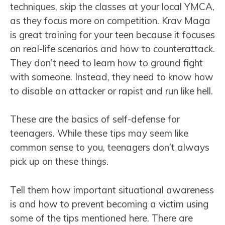
techniques, skip the classes at your local YMCA,
as they focus more on competition. Krav Maga
is great training for your teen because it focuses
on real-life scenarios and how to counterattack.
They don’t need to learn how to ground fight
with someone. Instead, they need to know how
to disable an attacker or rapist and run like hell.
These are the basics of self-defense for
teenagers. While these tips may seem like
common sense to you, teenagers don’t always
pick up on these things.
Tell them how important situational awareness
is and how to prevent becoming a victim using
some of the tips mentioned here. There are