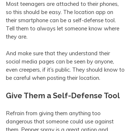
Most teenagers are attached to their phones,
so this should be easy. The location app on
their smartphone can be a self-defense tool.
Tell them to always let someone know where
they are.
And make sure that they understand their
social media pages can be seen by anyone,
even creepers, if it’s public. They should know to
be careful when posting their location.
Give Them a Self-Defense Tool
Refrain from giving them anything too
dangerous that someone could use against
them. Pepper spray is a great option and