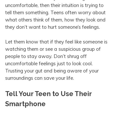
uncomfortable, then their intuition is trying to
tell them something. Teens often worry about
what others think of them, how they look and
they don’t want to hurt someone’s feelings.
Let them know that if they feel like someone is
watching them or see a suspicious group of
people to stay away. Don’t shrug off
uncomfortable feelings just to look cool.
Trusting your gut and being aware of your
surroundings can save your life.
Tell Your Teen to Use Their
Smartphone