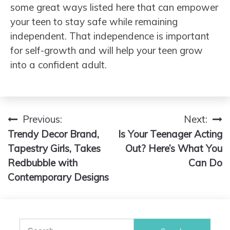
some great ways listed here that can empower
your teen to stay safe while remaining
independent. That independence is important
for self-growth and will help your teen grow
into a confident adult.
Previous:
Next:
Post
Trendy Decor Brand,
Is Your Teenager Acting
navigation
Tapestry Girls, Takes
Out? Here’s What You
Redbubble with
Can Do
Contemporary Designs
Search