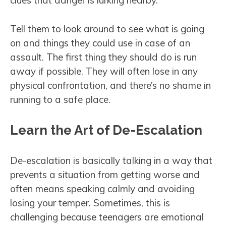
clues that danger is lurking nearby.
Tell them to look around to see what is going
on and things they could use in case of an
assault. The first thing they should do is run
away if possible. They will often lose in any
physical confrontation, and there’s no shame in
running to a safe place.
Learn the Art of De-Escalation
De-escalation is basically talking in a way that
prevents a situation from getting worse and
often means speaking calmly and avoiding
losing your temper. Sometimes, this is
challenging because teenagers are emotional