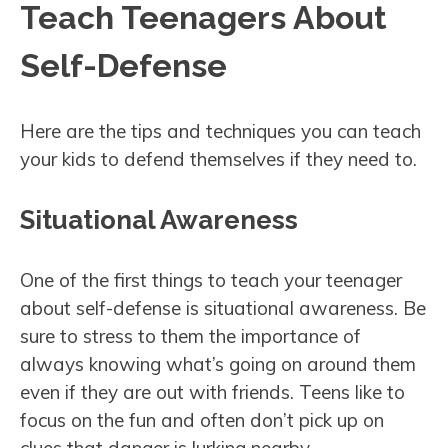
Teach Teenagers About
Self-Defense
Here are the tips and techniques you can teach
your kids to defend themselves if they need to.
Situational Awareness
One of the first things to teach your teenager
about self-defense is situational awareness. Be
sure to stress to them the importance of
always knowing what’s going on around them
even if they are out with friends. Teens like to
focus on the fun and often don’t pick up on