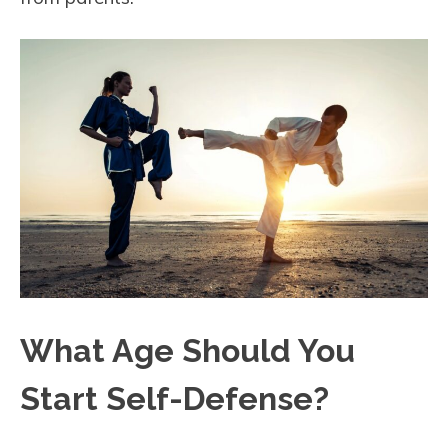
What Age Should You
Start Self-Defense?