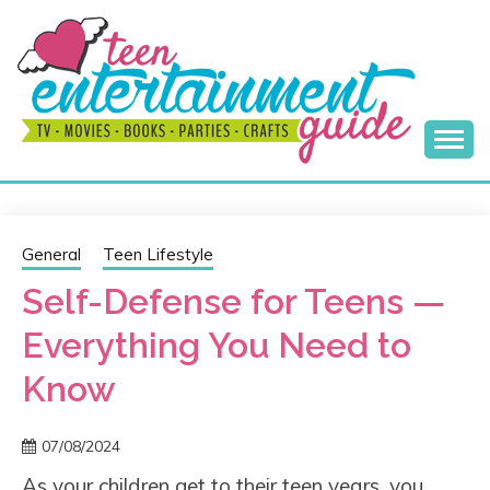
Skip
to
content
Best Teen Entertainment Guide
MY TEEN GUIDE
General
Teen Lifestyle
Self-Defense for Teens —
Everything You Need to
Know
07/08/2024
As your children get to their teen years, you