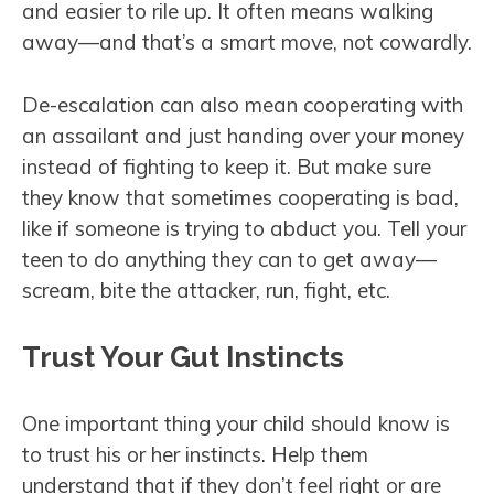
and easier to rile up. It often means walking
away—and that’s a smart move, not cowardly.
De-escalation can also mean cooperating with
an assailant and just handing over your money
instead of fighting to keep it. But make sure
they know that sometimes cooperating is bad,
like if someone is trying to abduct you. Tell your
teen to do anything they can to get away—
scream, bite the attacker, run, fight, etc.
Trust Your Gut Instincts
One important thing your child should know is
to trust his or her instincts. Help them
understand that if they don’t feel right or are