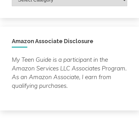
by
Topic
Amazon Associate Disclosure
My Teen Guide is a participant in the
Amazon Services LLC Associates Program.
As an Amazon Associate, I earn from
qualifying purchases.