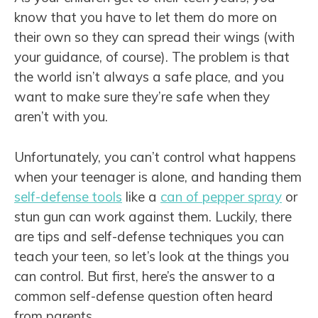
know that you have to let them do more on
their own so they can spread their wings (with
your guidance, of course). The problem is that
the world isn’t always a safe place, and you
want to make sure they’re safe when they
aren’t with you.
Unfortunately, you can’t control what happens
when your teenager is alone, and handing them
self-defense tools
like a
can of pepper spray
or
stun gun can work against them. Luckily, there
are tips and self-defense techniques you can
teach your teen, so let’s look at the things you
can control. But first, here’s the answer to a
common self-defense question often heard
from parents.