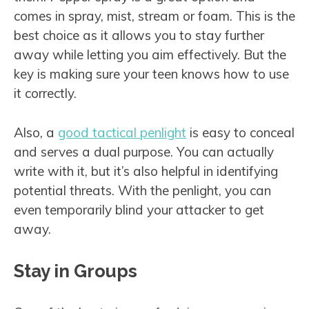
comes in spray, mist, stream or foam. This is the
best choice as it allows you to stay further
away while letting you aim effectively. But the
key is making sure your teen knows how to use
it correctly.
Also, a
good tactical penlight
is easy to conceal
and serves a dual purpose. You can actually
write with it, but it’s also helpful in identifying
potential threats. With the penlight, you can
even temporarily blind your attacker to get
away.
Stay in Groups