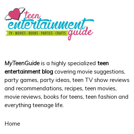
MyTeenGuide
is a highly specialized
teen
entertainment blog
covering movie suggestions,
party games, party ideas, teen TV show reviews
and recommendations, recipes, teen movies,
movie reviews, books for teens, teen fashion and
everything teenage life.
Home