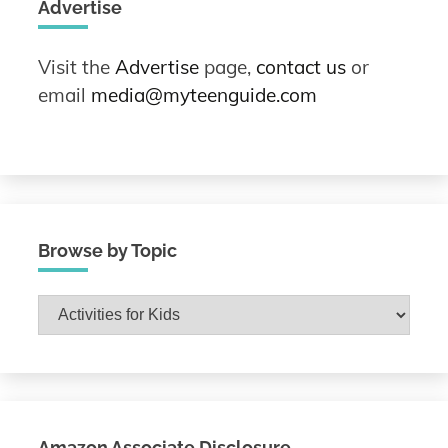
Advertise
Visit the
Advertise
page,
contact us
or
email
media@myteenguide.com
Browse by Topic
Browse
by
Topic
Amazon Associate Disclosure