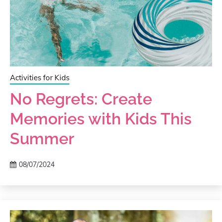
Activities for Kids
No Regrets: Create
Memories with Kids This
Summer
08/07/2024