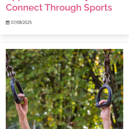
Connect Through Sports
07/08/2025