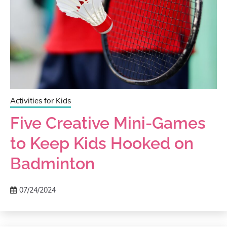
Activities for Kids
Five Creative Mini-Games
to Keep Kids Hooked on
Badminton
07/24/2024