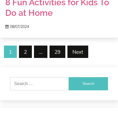
8 Fun Activities for Kids To
Do at Home
08/07/2024
Posts
1
2
…
29
Next
pagination
Search
for: