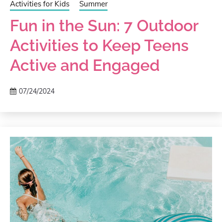
Activities for Kids
Summer
Fun in the Sun: 7 Outdoor
Activities to Keep Teens
Active and Engaged
07/24/2024