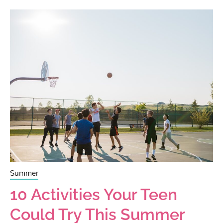
Summer
10 Activities Your Teen
Could Try This Summer