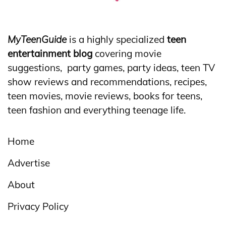
MyTeenGuide
is a highly specialized
teen
entertainment blog
covering movie
suggestions, party games, party ideas, teen TV
show reviews and recommendations, recipes,
teen movies, movie reviews, books for teens,
teen fashion and everything teenage life.
Home
Advertise
About
Privacy Policy