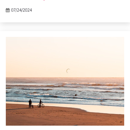
07/24/2024