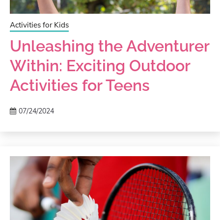
Activities for Kids
Unleashing the Adventurer
Within: Exciting Outdoor
Activities for Teens
07/24/2024