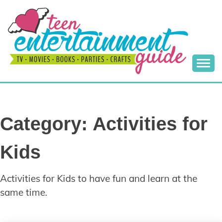
Skip
to
content
Best Teen Entertainment Guide
MY TEEN GUIDE
Category:
Activities for
Kids
Activities for Kids to have fun and learn at the
same time.