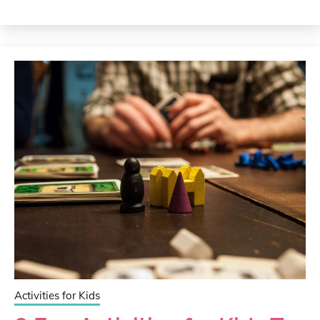
Activities for Kids