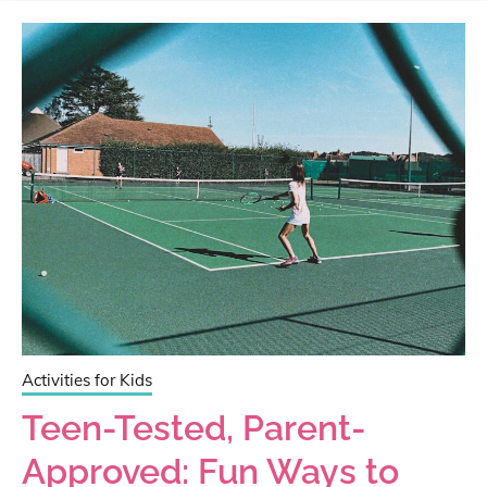
Activities for Kids
Teen-Tested, Parent-
Approved: Fun Ways to