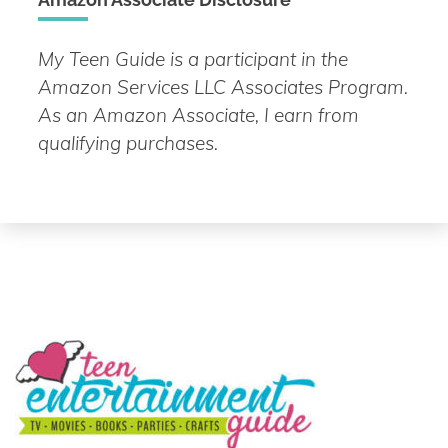
My Teen Guide is a participant in the
Amazon Services LLC Associates Program.
As an Amazon Associate, I earn from
qualifying purchases.