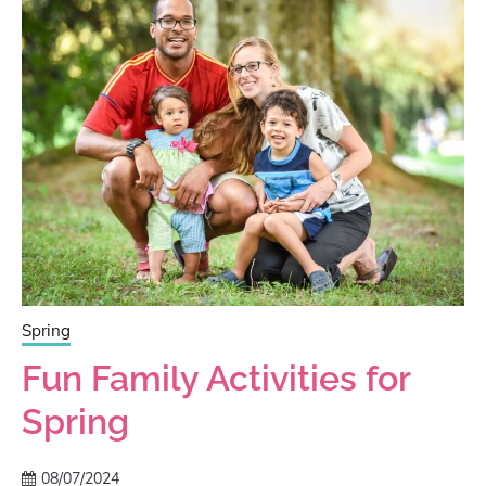
Spring
Fun Family Activities for
Spring
08/07/2024