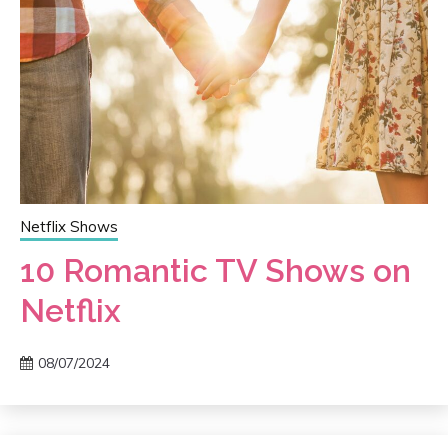
Netflix Shows
10 Romantic TV Shows on
Netflix
08/07/2024