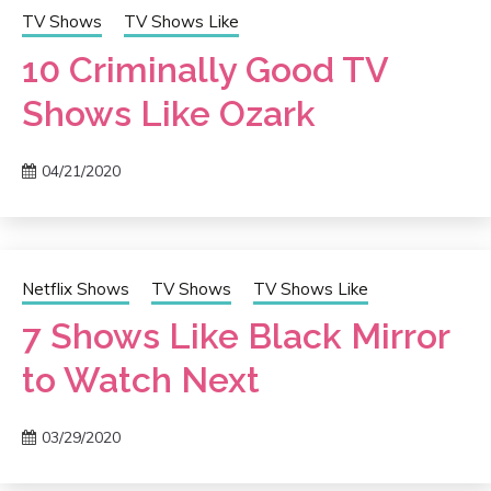
TV Shows
TV Shows Like
10 Criminally Good TV
Shows Like Ozark
04/21/2020
Netflix Shows
TV Shows
TV Shows Like
7 Shows Like Black Mirror
to Watch Next
03/29/2020