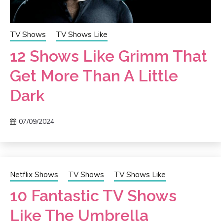
TV Shows
TV Shows Like
12 Shows Like Grimm That
Get More Than A Little
Dark
07/09/2024
Netflix Shows
TV Shows
TV Shows Like
10 Fantastic TV Shows
Like The Umbrella