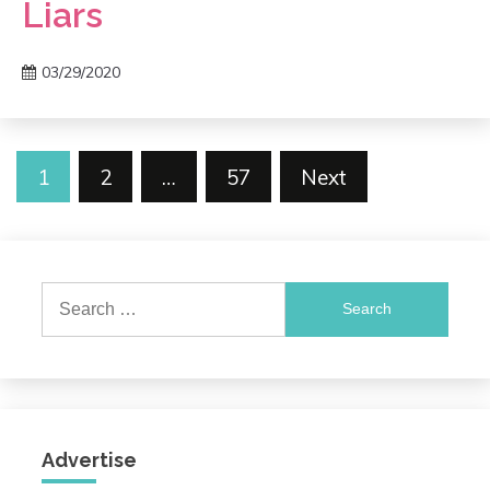
Liars
03/29/2020
Posts
1
2
…
57
Next
pagination
Search
for:
Advertise