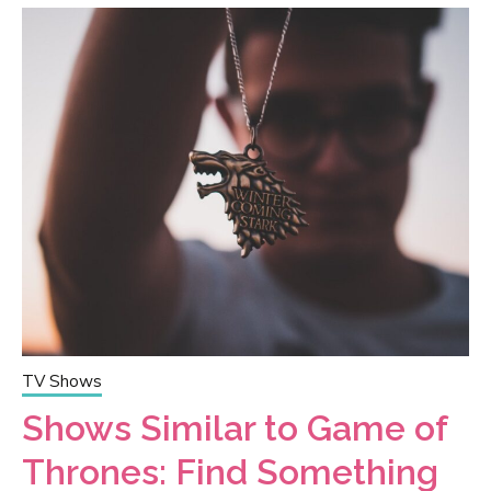
TV Shows
Shows Similar to Game of
Thrones: Find Something