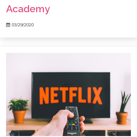
Academy
03/29/2020