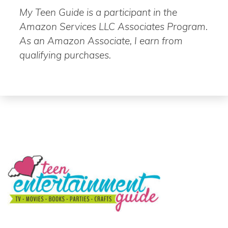
My Teen Guide is a participant in the
Amazon Services LLC Associates Program.
As an Amazon Associate, I earn from
qualifying purchases.