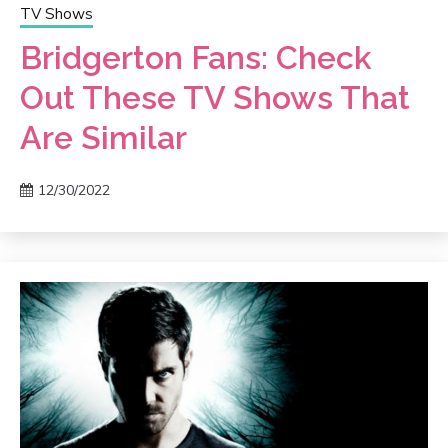
TV Shows
Bridgerton Fans: Check
Out These TV Shows That
Are Similar
12/30/2022