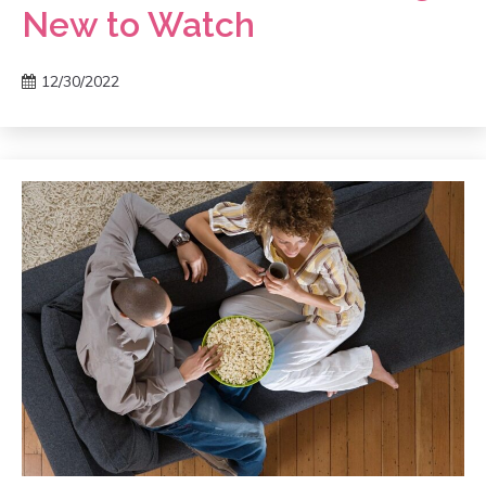
New to Watch
12/30/2022