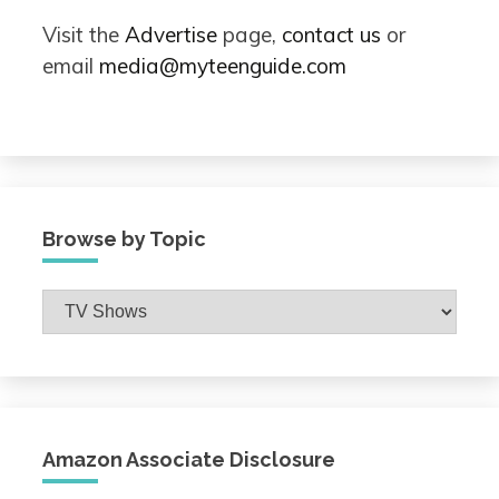
Visit the
Advertise
page,
contact us
or
email
media@myteenguide.com
Browse by Topic
Browse
by
Topic
Amazon Associate Disclosure