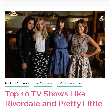
Netflix Shows
TV Shows
TV Shows Like
Top 10 TV Shows Like
Riverdale and Pretty Little