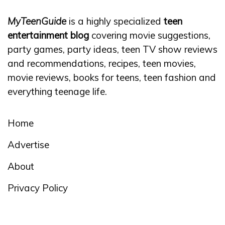
MyTeenGuide
is a highly specialized
teen
entertainment blog
covering movie suggestions,
party games, party ideas, teen TV show reviews
and recommendations, recipes, teen movies,
movie reviews, books for teens, teen fashion and
everything teenage life.
Home
Advertise
About
Privacy Policy