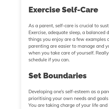
Exercise Self-Care
As a parent, self-care is crucial to su
Exercise, adequate sleep, a balanced di
things you enjoy are a few examples of
parenting are easier to manage and yo
when you take care of yourself. Really
schedule if you can.
Set Boundaries
Developing one’s self-esteem as a pare
prioritising your own needs and goals
You are taking charge of your life and