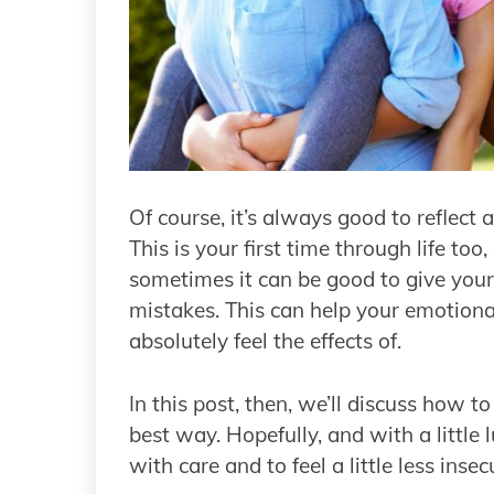
Of course, it’s always good to reflect
This is your first time through life too
sometimes it can be good to give yourse
mistakes. This can help your emotiona
absolutely feel the effects of.
In this post, then, we’ll discuss how t
best way. Hopefully, and with a little 
with care and to feel a little less insec