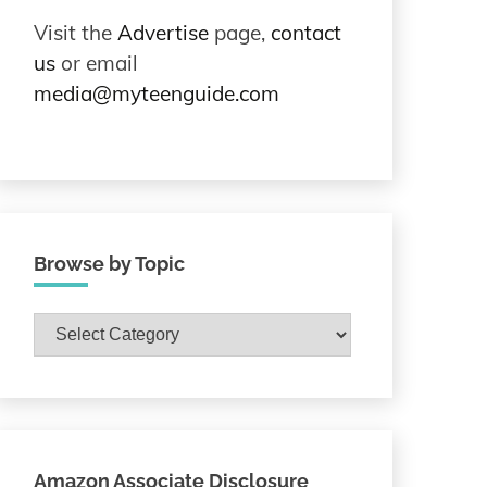
Visit the
Advertise
page,
contact
us
or email
media@myteenguide.com
Browse by Topic
Browse
by
Topic
Amazon Associate Disclosure