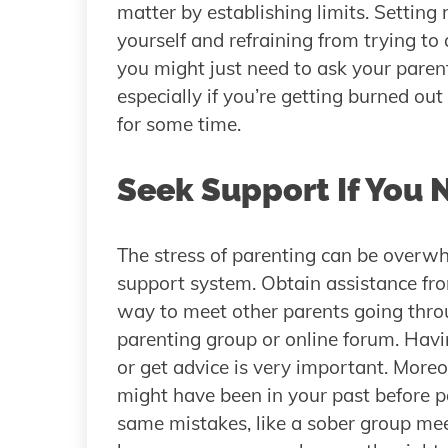
matter by establishing limits. Setting
yourself and refraining from trying to 
you might just need to ask your parent
especially if you’re getting burned ou
for some time.
Seek Support If You 
The stress of parenting can be overwhel
support system. Obtain assistance from
way to meet other parents going throu
parenting group or online forum. Hav
or get advice is very important. More
might have been in your past before 
same mistakes, like a sober group me