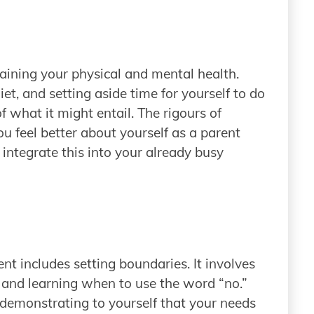
staining your physical and mental health.
et, and setting aside time for yourself to do
 what it might entail. The rigours of
u feel better about yourself as a parent
 integrate this into your already busy
nt includes setting boundaries. It involves
 and learning when to use the word “no.”
 demonstrating to yourself that your needs