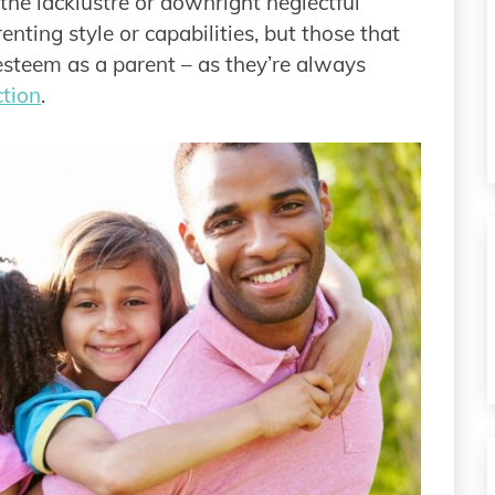
n the lacklustre or downright neglectful
enting style or capabilities, but those that
esteem as a parent – as they’re always
ction
.