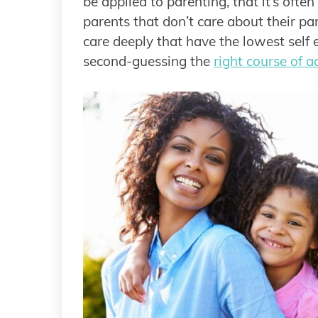
be applied to parenting, that it’s ofte
parents that don’t care about their par
care deeply that have the lowest self 
second-guessing the
right course of a