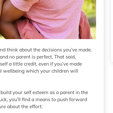
 and think about the decisions you’ve made.
, and no parent is perfect. That said,
lf a little credit, even if you’ve made
l wellbeing which your children will
o build your self esteem as a parent in the
luck, you’ll find a means to push forward
ure about the effort: