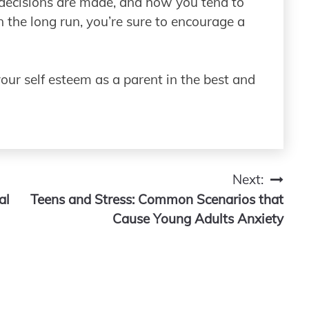
 decisions are made, and how you tend to
n the long run, you’re sure to encourage a
your self esteem as a parent in the best and
Next:
al
Teens and Stress: Common Scenarios that
Cause Young Adults Anxiety