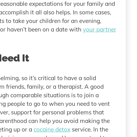
 reasonable expectations for your family and
accomplish it all also helps. In some cases,
s to take your children for an evening,
t or haven’t been on a date with
your partner
Need It
ming, so it’s critical to have a solid
 friends, family, or a therapist. A good
gh comparable situations is to join a
ing people to go to when you need to vent
over, support for personal problems that
parenthood can help you avoid making the
eting up or a
cocaine detox
service. In the