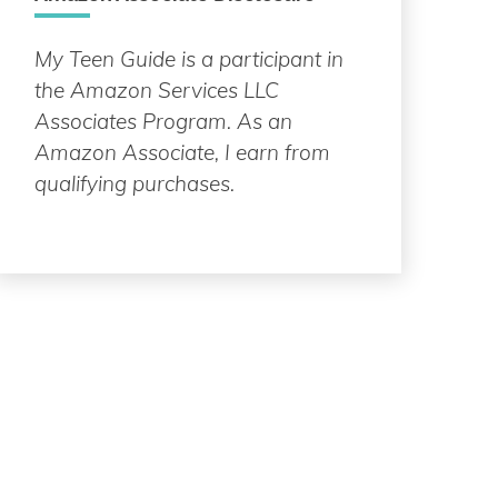
My Teen Guide is a participant in
the Amazon Services LLC
Associates Program. As an
Amazon Associate, I earn from
qualifying purchases.