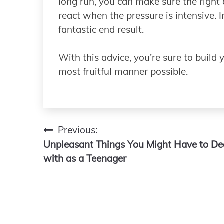
long run, you can make sure the right
react when the pressure is intensive. I
fantastic end result.
With this advice, you’re sure to build 
most fruitful manner possible.
Previous:
Post
Unpleasant Things You Might Have to De
navigation
with as a Teenager