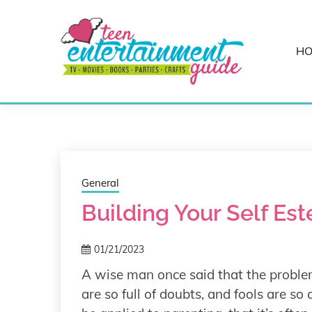
Skip
to
content
H
Best Teen Entertainment Guide
MY TEEN GUID
General
Building Your Self Es
01/21/2023
A wise man once said that the problem
are so full of doubts, and fools are so