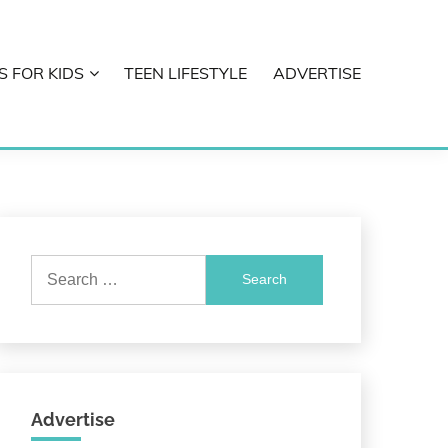
S FOR KIDS
TEEN LIFESTYLE
ADVERTISE
Search
for:
Advertise