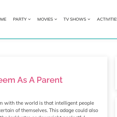
OME
PARTY
MOVIES
TV SHOWS
ACTIVITIE
E
teem As A Parent
 with the world is that intelligent people
 certain of themselves. This adage could also