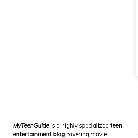
MyTeenGuide
is a highly specialized
teen
entertainment blog
covering movie