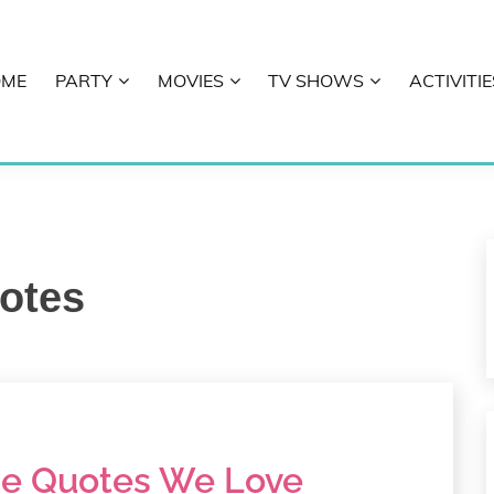
OME
PARTY
MOVIES
TV SHOWS
ACTIVITIE
E
otes
e Quotes We Love