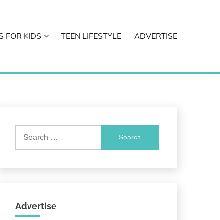
S FOR KIDS
TEEN LIFESTYLE
ADVERTISE
Search
for:
Advertise