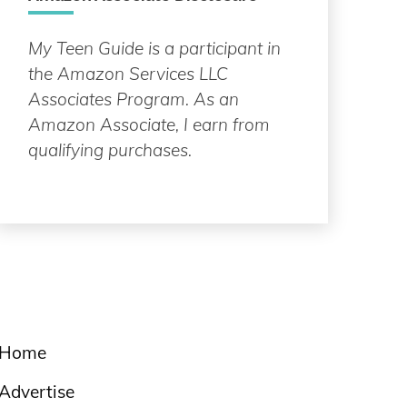
My Teen Guide is a participant in
the Amazon Services LLC
Associates Program. As an
Amazon Associate, I earn from
qualifying purchases.
Home
Advertise