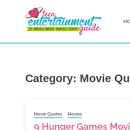
Skip
to
content
H
Best Teen Entertainment Guide
MY TEEN GUID
Category:
Movie Qu
Movie Quotes
Movies
9 Hunger Games Movi