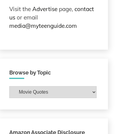
Visit the
Advertise
page,
contact
us
or email
media@myteenguide.com
Browse by Topic
Browse
by
Topic
Amazon Associate Disclosure