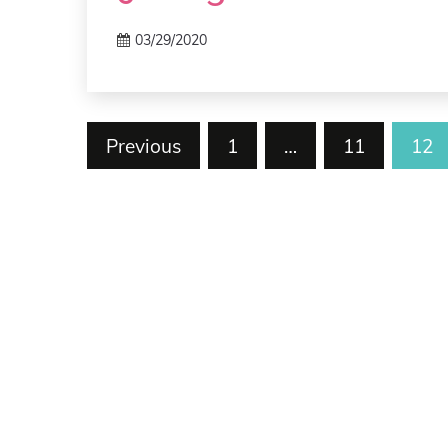
03/29/2020
Posts
Previous
1
…
11
12
pagination