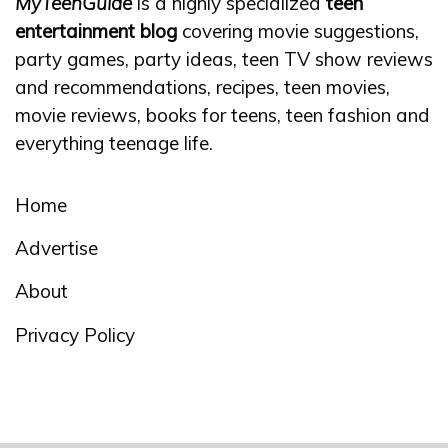
MyTeenGuide
is a highly specialized
teen
entertainment blog
covering movie suggestions,
party games, party ideas, teen TV show reviews
and recommendations, recipes, teen movies,
movie reviews, books for teens, teen fashion and
everything teenage life.
Home
Advertise
About
Privacy Policy