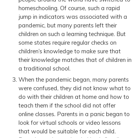
homeschooling. Of course, such a rapid
jump in indicators was associated with a
pandemic, but many parents left their
children on such a learning technique. But
some states require regular checks on
children’s knowledge to make sure that
their knowledge matches that of children in
a traditional school.
When the pandemic began, many parents
were confused, they did not know what to
do with their children at home and how to
teach them if the school did not offer
online classes. Parents in a panic began to
look for virtual schools or video lessons
that would be suitable for each child.