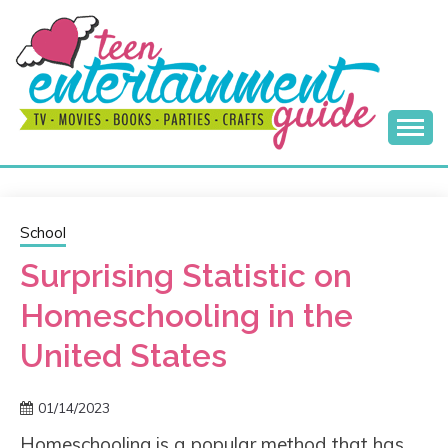
Skip
to
content
Best Teen Entertainment Guide
MY TEEN GUIDE
School
Surprising Statistic on
Homeschooling in the
United States
01/14/2023
Homeschooling is a popular method that has