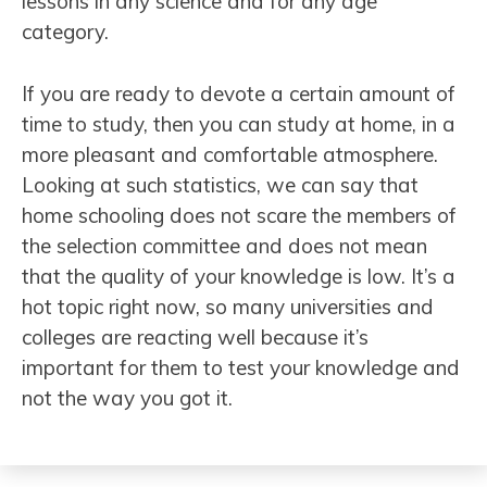
lessons in any science and for any age
category.
If you are ready to devote a certain amount of
time to study, then you can study at home, in a
more pleasant and comfortable atmosphere.
Looking at such statistics, we can say that
home schooling does not scare the members of
the selection committee and does not mean
that the quality of your knowledge is low. It’s a
hot topic right now, so many universities and
colleges are reacting well because it’s
important for them to test your knowledge and
not the way you got it.