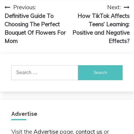
Previous:
Next:
Post
Definitive Guide To
How TikTok Affects
navigation
Choosing The Perfect
Teens’ Learning:
Bouquet Of Flowers For
Positive and Negative
Mom
Effects?
Search
for:
Advertise
Visit the
Advertise
page,
contact us
or