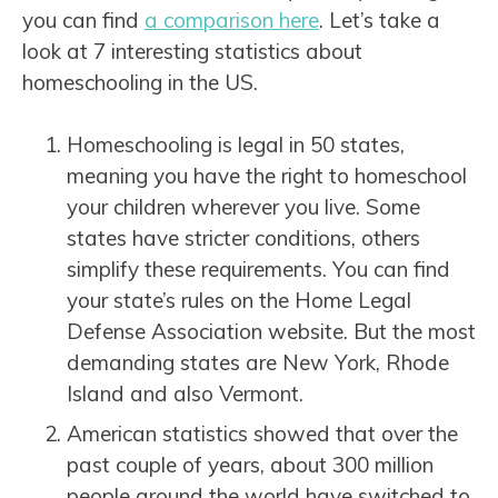
you can find
a comparison here
. Let’s take a
look at 7 interesting statistics about
homeschooling in the US.
Homeschooling is legal in 50 states,
meaning you have the right to homeschool
your children wherever you live. Some
states have stricter conditions, others
simplify these requirements. You can find
your state’s rules on the Home Legal
Defense Association website. But the most
demanding states are New York, Rhode
Island and also Vermont.
American statistics showed that over the
past couple of years, about 300 million
people around the world have switched to