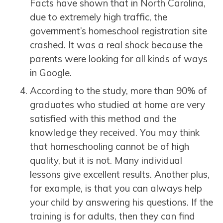
Facts have shown that in North Carolina,
due to extremely high traffic, the
government’s homeschool registration site
crashed. It was a real shock because the
parents were looking for all kinds of ways
in Google.
According to the study, more than 90% of
graduates who studied at home are very
satisfied with this method and the
knowledge they received. You may think
that homeschooling cannot be of high
quality, but it is not. Many individual
lessons give excellent results. Another plus,
for example, is that you can always help
your child by answering his questions. If the
training is for adults, then they can find