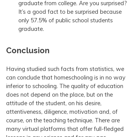
graduate from college. Are you surprised?
It’s a good fact to be surprised because
only 57.5% of public school students
graduate.
Conclusion
Having studied such facts from statistics, we
can conclude that homeschooling is in no way
inferior to schooling. The quality of education
does not depend on the place, but on the
attitude of the student, on his desire,
attentiveness, diligence, motivation and, of
course, on the teaching technique. There are
many virtual platforms that offer full-fledged