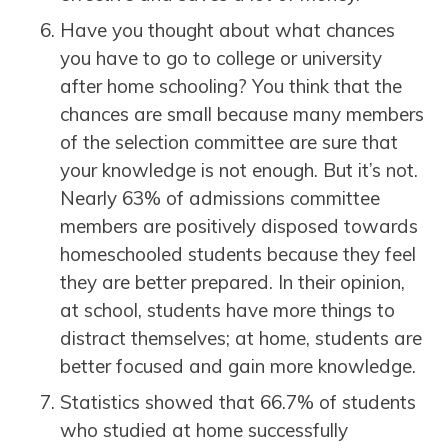
Have you thought about what chances
you have to go to college or university
after home schooling? You think that the
chances are small because many members
of the selection committee are sure that
your knowledge is not enough. But it’s not.
Nearly 63% of admissions committee
members are positively disposed towards
homeschooled students because they feel
they are better prepared. In their opinion,
at school, students have more things to
distract themselves; at home, students are
better focused and gain more knowledge.
Statistics showed that 66.7% of students
who studied at home successfully