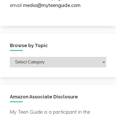
email
media@myteenguide.com
Browse by Topic
Browse
by
Topic
Amazon Associate Disclosure
My Teen Guide is a participant in the