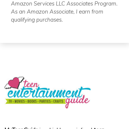
Amazon Services LLC Associates Program.
As an Amazon Associate, I earn from
qualifying purchases.