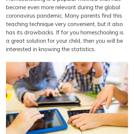
become even more relevant during the global
coronavirus pandemic. Many parents find this
teaching technique very convenient, but it also
has its drawbacks. If for you homeschooling is
a great solution for your child, then you will be
interested in knowing the statistics.