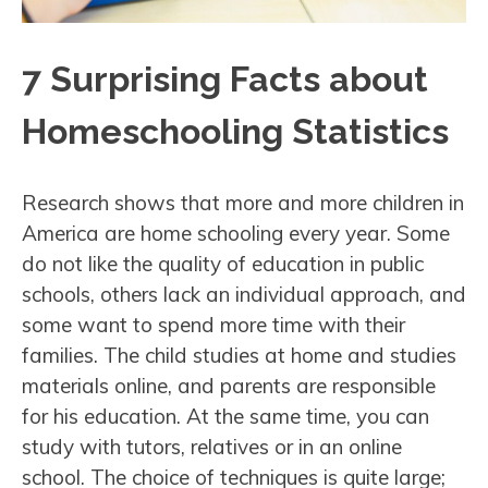
7 Surprising Facts about
Homeschooling Statistics
Research shows that more and more children in
America are home schooling every year. Some
do not like the quality of education in public
schools, others lack an individual approach, and
some want to spend more time with their
families. The child studies at home and studies
materials online, and parents are responsible
for his education. At the same time, you can
study with tutors, relatives or in an online
school. The choice of techniques is quite large;