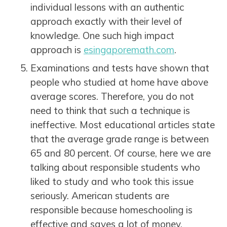
individual lessons with an authentic
approach exactly with their level of
knowledge. One such high impact
approach is
esingaporemath.com
.
Examinations and tests have shown that
people who studied at home have above
average scores. Therefore, you do not
need to think that such a technique is
ineffective. Most educational articles state
that the average grade range is between
65 and 80 percent. Of course, here we are
talking about responsible students who
liked to study and who took this issue
seriously. American students are
responsible because homeschooling is
effective and saves a lot of money.