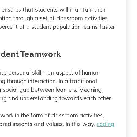
 ensures that students will maintain their
ntion through a set of classroom activities.
ercent of a student population learns faster
tudent Teamwork
interpersonal skill – an aspect of human
ng through interaction. In a traditional
 a social gap between learners. Meaning,
ting and understanding towards each other.
work in the form of classroom activities,
red insights and values. In this way,
coding