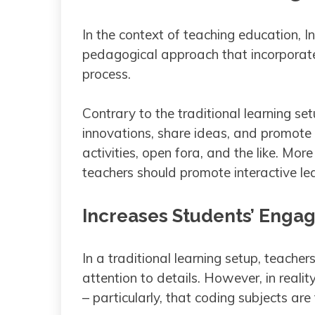
In the context of teaching education, I
pedagogical approach that incorporates
process.
Contrary to the traditional learning se
innovations, share ideas, and promote
activities, open fora, and the like. Mo
teachers should promote interactive lea
Increases Students’ Eng
In a traditional learning setup, teacher
attention to details. However, in realit
– particularly, that coding subjects are