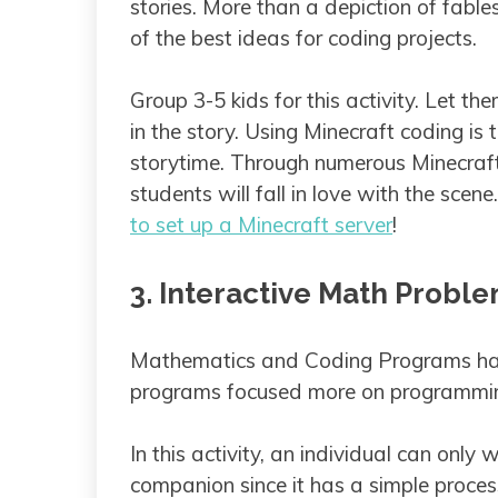
stories. More than a depiction of fabl
of the best ideas for coding projects.
Group 3-5 kids for this activity. Let 
in the story. Using Minecraft coding is
storytime. Through numerous Minecraf
students will fall in love with the scen
to set up a Minecraft server
!
3. Interactive Math Probl
Mathematics and Coding Programs hav
programs focused more on programmin
In this activity, an individual can onl
companion since it has a simple process