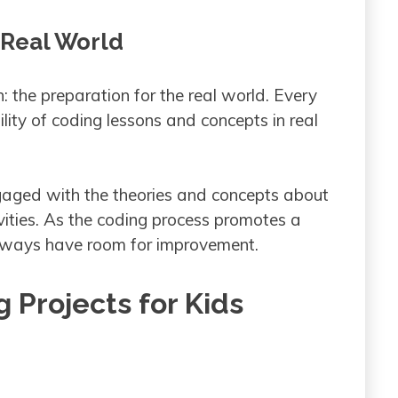
 Real World
: the preparation for the real world. Every
ility of coding lessons and concepts in real
engaged with the theories and concepts about
vities. As the coding process promotes a
 always have room for improvement.
 Projects for Kids