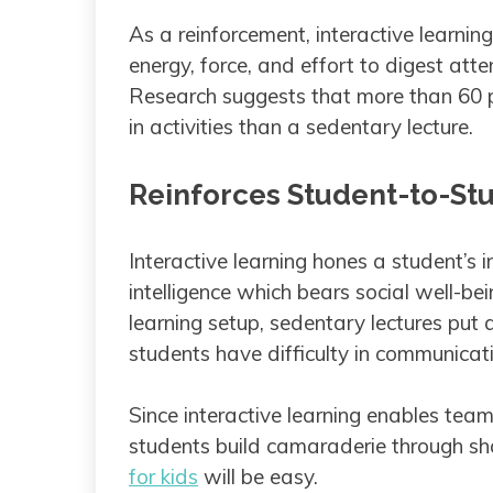
As a reinforcement, interactive learning
energy, force, and effort to digest atte
Research suggests that more than 60 p
in activities than a sedentary lecture.
Reinforces Student-to-S
Interactive learning hones a student’s 
intelligence which bears social well-bei
learning setup, sedentary lectures put
students have difficulty in communica
Since interactive learning enables team
students build camaraderie through sha
for kids
will be easy.