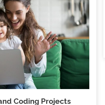
 and Coding Projects