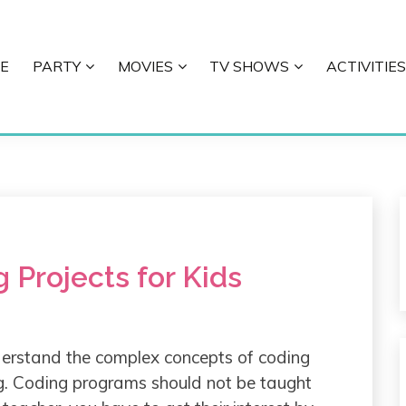
E
PARTY
MOVIES
TV SHOWS
ACTIVITIES
E
 Projects for Kids
derstand the complex concepts of coding
ng. Coding programs should not be taught