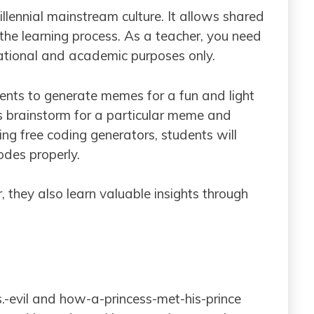
llennial mainstream culture. It allows shared
 the learning process. As a teacher, you need
ational and academic purposes only.
ents to generate memes for a fun and light
ds brainstorm for a particular meme and
ng free coding generators, students will
des properly.
, they also learn valuable insights through
vs.-evil and how-a-princess-met-his-prince