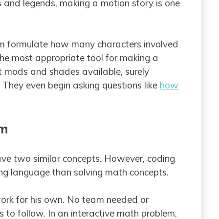
es and legends, making a motion story is one
them formulate how many characters involved
 the most appropriate tool for making a
t mods and shades available, surely
e. They even begin asking questions like
how
em
e two similar concepts. However, coding
g language than solving math concepts.
y work for his own. No team needed or
 to follow. In an interactive math problem,