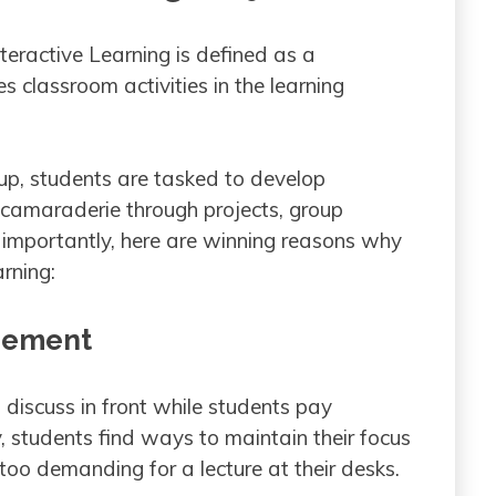
nteractive Learning is defined as a
 classroom activities in the learning
tup, students are tasked to develop
 camaraderie through projects, group
re importantly, here are winning reasons why
rning:
agement
s discuss in front while students pay
y, students find ways to maintain their focus
 too demanding for a lecture at their desks.