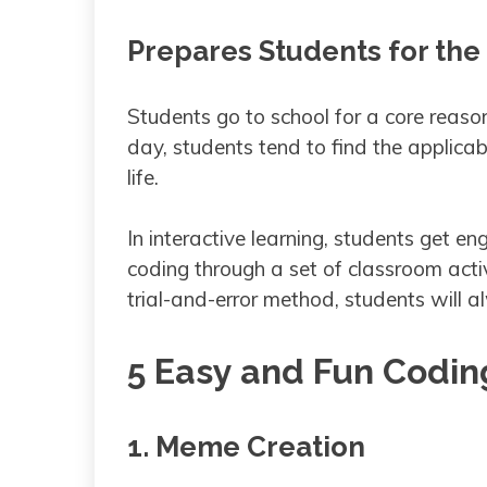
Prepares Students for the
Students go to school for a core reason
day, students tend to find the applicab
life.
In interactive learning, students get 
coding through a set of classroom acti
trial-and-error method, students will
5 Easy and Fun Coding
1. Meme Creation