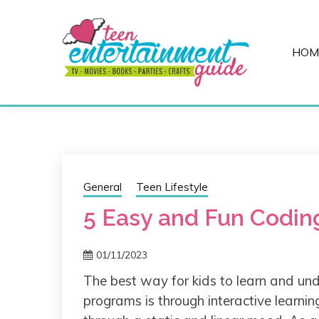
Skip
to
content
HOM
Best Teen Entertainment Guide
MY TEEN GUID
General
Teen Lifestyle
5 Easy and Fun Coding
01/11/2023
The best way for kids to learn and un
programs is through interactive learni