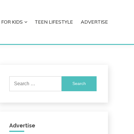
 FOR KIDS
TEEN LIFESTYLE
ADVERTISE
Search
for:
Advertise