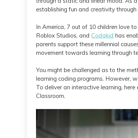
through a static and linear mood. As a 
establishing fun and creativity through 
In America, 7 out of 10 children love t
Roblox Studios, and
Codakid
has enabl
parents support these millennial cause
movement towards learning through t
You might be challenged as to the metho
learning coding programs. However, w
To deliver an interactive learning, her
Classroom.