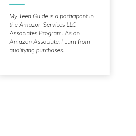
My Teen Guide is a participant in
the Amazon Services LLC
Associates Program. As an
Amazon Associate, I earn from
qualifying purchases.