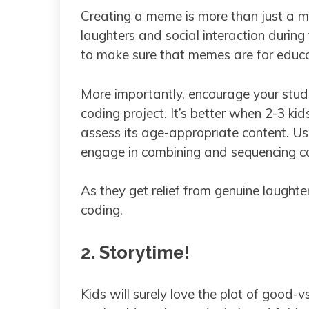
Creating a meme is more than just a mi
laughters and social interaction during
to make sure that memes are for educ
More importantly, encourage your stud
coding project. It’s better when 2-3 ki
assess its age-appropriate content. Usi
engage in combining and sequencing co
As they get relief from genuine laughter
coding.
2. Storytime!
Kids will surely love the plot of good-