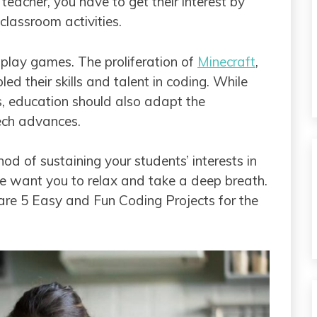
teacher, you have to get their interest by
classroom activities.
o play games. The proliferation of
Minecraft
,
ed their skills and talent in coding. While
s, education should also adapt the
ech advances.
d of sustaining your students’ interests in
e want you to relax and take a deep breath.
e are 5 Easy and Fun Coding Projects for the