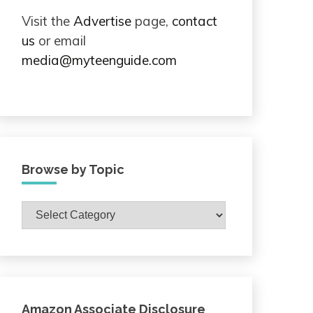
Visit the
Advertise
page,
contact
us
or email
media@myteenguide.com
Browse by Topic
Browse
by
Topic
Amazon Associate Disclosure