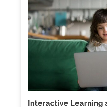
Interactive Learning