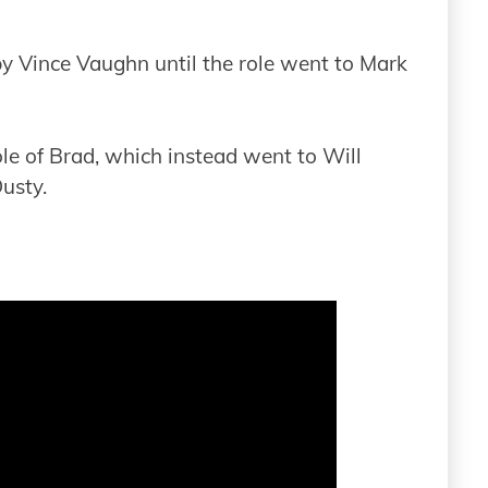
by Vince Vaughn until the role went to Mark
le of Brad, which instead went to Will
Dusty.