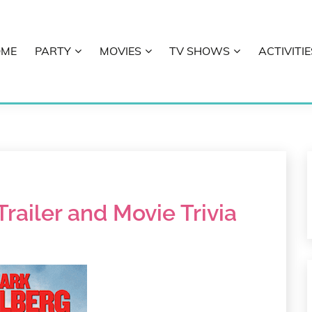
OME
PARTY
MOVIES
TV SHOWS
ACTIVITIE
E
ailer and Movie Trivia