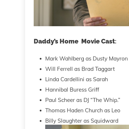
Daddy’s Home Movie Cast
:
Mark Wahlberg as Dusty Mayron
Will Ferrell as Brad Taggart
Linda Cardellini as Sarah
Hannibal Buress Griff
Paul Scheer as DJ “The Whip.”
Thomas Haden Church as Leo
Billy Slaughter as Squidward