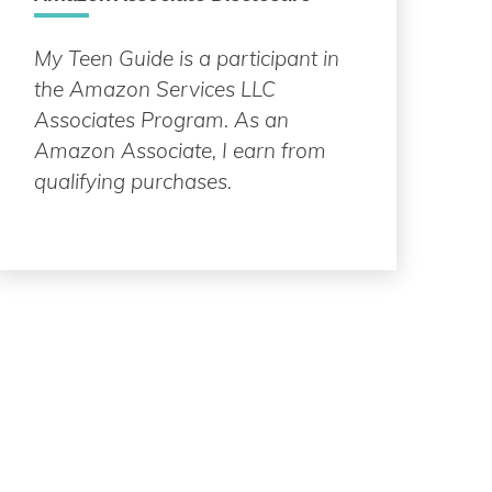
My Teen Guide is a participant in
the Amazon Services LLC
Associates Program. As an
Amazon Associate, I earn from
qualifying purchases.