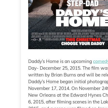
Daddy’s Home is an upcoming
comed
Day- December 25, 2015. The film was
written by Brian Burns and will be re
Daddy’s Home began initial photograp
November 17, 2014. On November 24th
New Orleans at the Edward Hynes Cha
6, 2015, after filming scenes in the L