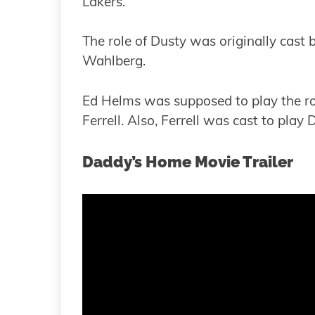
Lakers.
The role of Dusty was originally cast 
Wahlberg.
Ed Helms was supposed to play the ro
Ferrell. Also, Ferrell was cast to play 
Daddy’s Home Movie Trailer