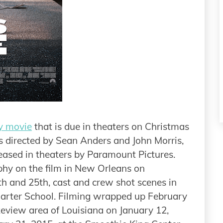
y movie
that is due in theaters on Christmas
 directed by Sean Anders and John Morris,
leased in theaters by Paramount Pictures.
hy on the film in New Orleans on
 and 25th, cast and crew shot scenes in
rter School. Filming wrapped up February
akeview area of Louisiana on January 12,