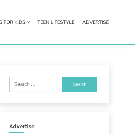
S FOR KIDS
TEEN LIFESTYLE
ADVERTISE
Search
for:
Advertise