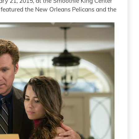
ary 21, 2015, at the Smoothie King Center
 featured the New Orleans Pelicans and the