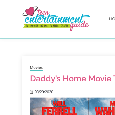
Skip
to
content
H
Best Teen Entertainment Guide
MY TEEN GUID
Movies
Daddy’s Home Movie Tr
03/29/2020