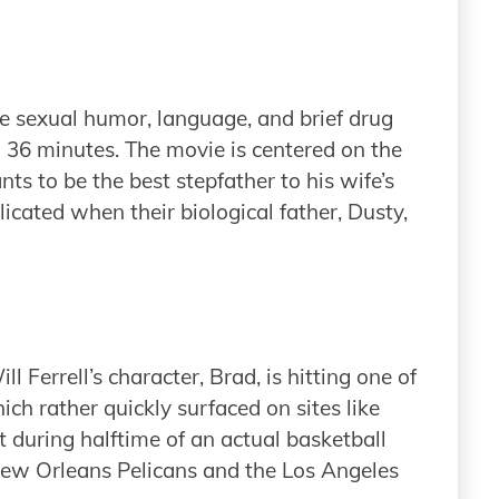
e sexual humor, language, and brief drug
d 36 minutes. The movie is centered on the
nts to be the best stepfather to his wife’s
icated when their biological father, Dusty,
l Ferrell’s character, Brad, is hitting one of
ich rather quickly surfaced on sites like
during halftime of an actual basketball
w Orleans Pelicans and the Los Angeles