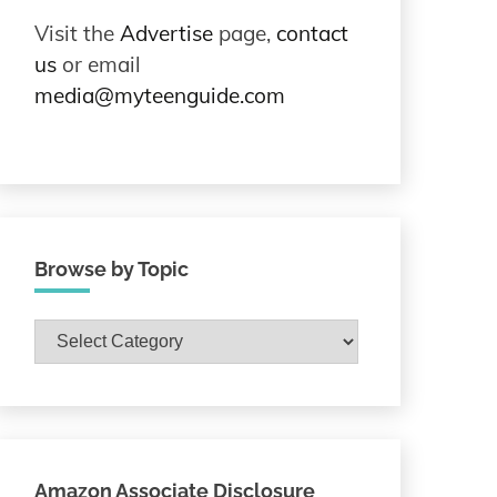
Visit the
Advertise
page,
contact
us
or email
media@myteenguide.com
Browse by Topic
Browse
by
Topic
Amazon Associate Disclosure