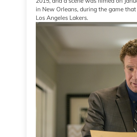
2015, and a scene was filmed on Janu
in New Orleans, during the game that
Los Angeles Lakers.