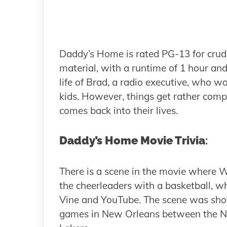
Daddy’s Home is rated PG-13 for crud
material, with a runtime of 1 hour an
life of Brad, a radio executive, who wa
kids. However, things get rather compl
comes back into their lives.
Daddy’s Home Movie Trivia
:
There is a scene in the movie where Wil
the cheerleaders with a basketball, wh
Vine and YouTube. The scene was shot 
games in New Orleans between the Ne