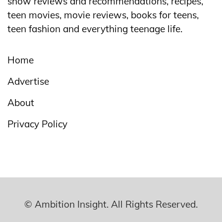
show reviews and recommendations, recipes,
teen movies, movie reviews, books for teens,
teen fashion and everything teenage life.
Home
Advertise
About
Privacy Policy
© Ambition Insight. All Rights Reserved.