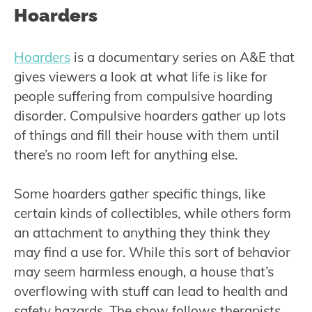
Hoarders
Hoarders
is a documentary series on A&E that
gives viewers a look at what life is like for
people suffering from compulsive hoarding
disorder. Compulsive hoarders gather up lots
of things and fill their house with them until
there’s no room left for anything else.
Some hoarders gather specific things, like
certain kinds of collectibles, while others form
an attachment to anything they think they
may find a use for. While this sort of behavior
may seem harmless enough, a house that’s
overflowing with stuff can lead to health and
safety hazards. The show follows therapists