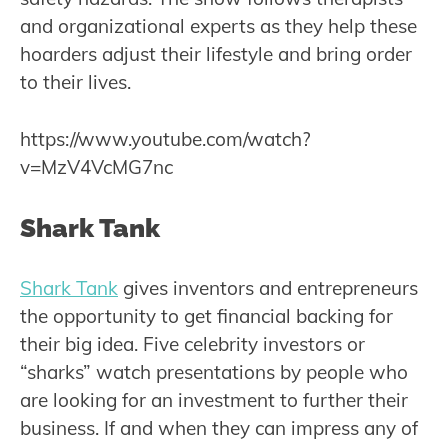
and organizational experts as they help these
hoarders adjust their lifestyle and bring order
to their lives.
https://www.youtube.com/watch?
v=MzV4VcMG7nc
Shark Tank
Shark Tank
gives inventors and entrepreneurs
the opportunity to get financial backing for
their big idea. Five celebrity investors or
“sharks” watch presentations by people who
are looking for an investment to further their
business. If and when they can impress any of