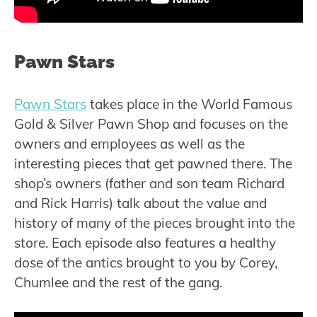
Pawn Stars
Pawn Stars
takes place in the World Famous
Gold & Silver Pawn Shop and focuses on the
owners and employees as well as the
interesting pieces that get pawned there. The
shop’s owners (father and son team Richard
and Rick Harris) talk about the value and
history of many of the pieces brought into the
store. Each episode also features a healthy
dose of the antics brought to you by Corey,
Chumlee and the rest of the gang.