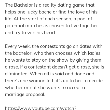
The Bachelor is a reality dating game that
helps one lucky bachelor find the love of his
life. At the start of each season, a pool of
potential matches is chosen to live together
and try to win his heart.
Every week, the contestants go on dates with
the bachelor, who then chooses which ladies
he wants to stay on the show by giving them
a rose. If a contestant doesn’t get a rose, she is
eliminated. When all is said and done and
there’s one woman left, it’s up to her to decide
whether or not she wants to accept a
marriage proposal.
https://www.youtube.com/watch?