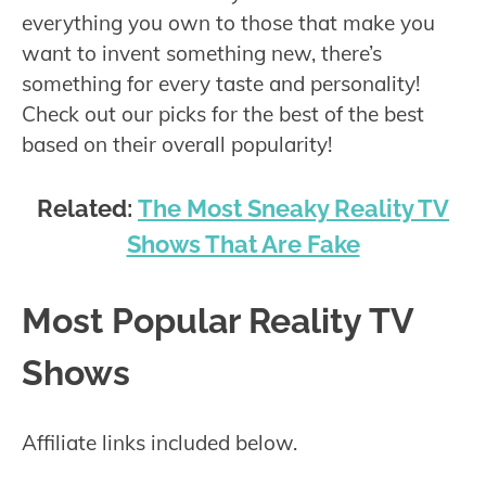
everything you own to those that make you
want to invent something new, there’s
something for every taste and personality!
Check out our picks for the best of the best
based on their overall popularity!
Related:
The Most Sneaky Reality TV
Shows That Are Fake
Most Popular Reality TV
Shows
Affiliate links included below.