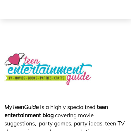
MyTeenGuide
is a highly specialized
teen
entertainment blog
covering movie
suggestions, party games, party ideas, teen TV