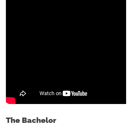
The Bachelor