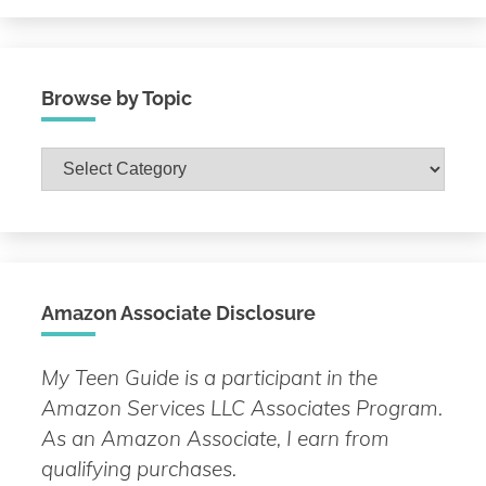
Browse by Topic
Browse
by
Topic
Amazon Associate Disclosure
My Teen Guide is a participant in the
Amazon Services LLC Associates Program.
As an Amazon Associate, I earn from
qualifying purchases.