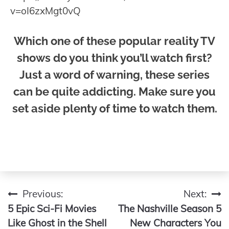
v=oI6zxMgt0vQ
Which one of these popular reality TV
shows do you think you’ll watch first?
Just a word of warning, these series
can be quite addicting. Make sure you
set aside plenty of time to watch them.
Previous:
Next:
Post
5 Epic Sci-Fi Movies
The Nashville Season 5
navigation
Like Ghost in the Shell
New Characters You