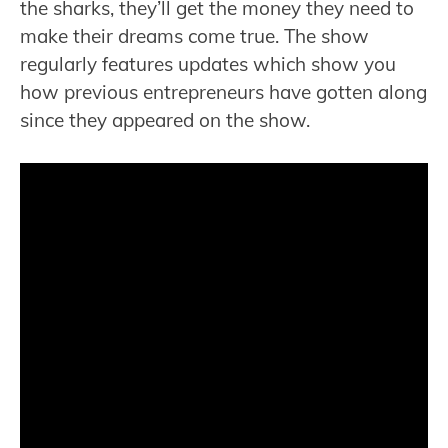
the sharks, they’ll get the money they need to
make their dreams come true. The show
regularly features updates which show you
how previous entrepreneurs have gotten along
since they appeared on the show.