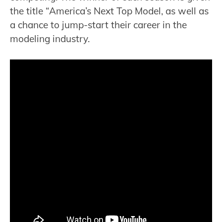
the title “America’s Next Top Model, as well as
a chance to jump-start their career in the
modeling industry.