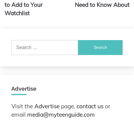
to Add to Your
Need to Know About
Watchlist
Search
for:
Advertise
Visit the
Advertise
page,
contact us
or
email
media@myteenguide.com