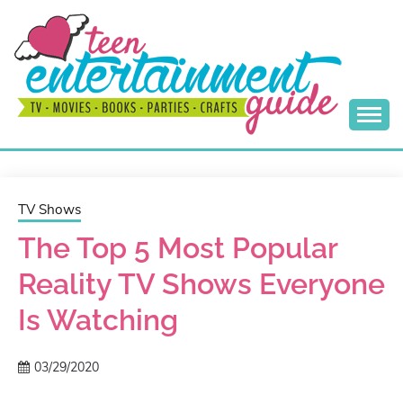
Skip
to
content
Best Teen Entertainment Guide
MY TEEN GUIDE
TV Shows
The Top 5 Most Popular
Reality TV Shows Everyone
Is Watching
03/29/2020