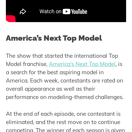
America’s Next Top Model
The show that started the international Top
Model franchise,
America’s Next Top Model
, is
a search for the best aspiring model in
America. Each week, contestants are rated on
overall appearance as well as their
performance on modeling-themed challenges.
At the end of each episode, one contestant is
eliminated, and the rest move on to continue
competing. The winner of each season is given