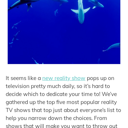
It seems like a
new reality show
pops up on
television pretty much daily, so it’s hard to
decide which to dedicate your time to! We’ve
gathered up the top five most popular reality
TV shows that top just about everyone’s list to
help you narrow down the choices. From
shows that will make you want to throw out