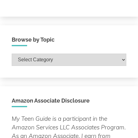
Browse by Topic
Browse
by
Topic
Amazon Associate Disclosure
My Teen Guide is a participant in the
Amazon Services LLC Associates Program.
As an Amazon Associate, I earn from