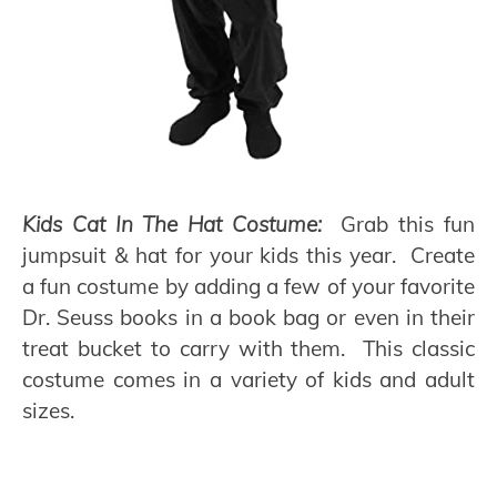
Kids Cat In The Hat Costume:
Grab this fun
jumpsuit & hat for your kids this year. Create
a fun costume by adding a few of your favorite
Dr. Seuss books in a book bag or even in their
treat bucket to carry with them. This classic
costume comes in a variety of kids and adult
sizes.