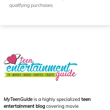
qualifying purchases.
MyTeenGuide
is a highly specialized
teen
entertainment blog
covering movie