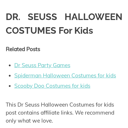
DR. SEUSS HALLOWEEN
COSTUMES For Kids
Related Posts
Dr Seuss Party Games
Spiderman Halloween Costumes for kids
Scooby Doo Costumes for kids
This Dr Seuss Halloween Costumes for kids
post contains affiliate links. We recommend
only what we love.