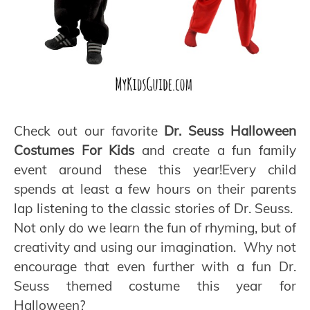
Check out our favorite
Dr. Seuss Halloween
Costumes For Kids
and create a fun family
event around these this year!Every child
spends at least a few hours on their parents
lap listening to the classic stories of Dr. Seuss.
Not only do we learn the fun of rhyming, but of
creativity and using our imagination. Why not
encourage that even further with a fun Dr.
Seuss themed costume this year for
Halloween?