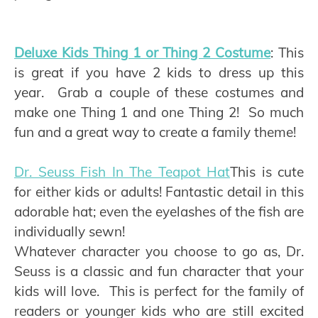
Deluxe Kids Thing 1 or Thing 2 Costume
: This
is great if you have 2 kids to dress up this
year. Grab a couple of these costumes and
make one Thing 1 and one Thing 2! So much
fun and a great way to create a family theme!
Dr. Seuss Fish In The Teapot Hat
This is cute
for either kids or adults! Fantastic detail in this
adorable hat; even the eyelashes of the fish are
individually sewn!
Whatever character you choose to go as, Dr.
Seuss is a classic and fun character that your
kids will love. This is perfect for the family of
readers or younger kids who are still excited