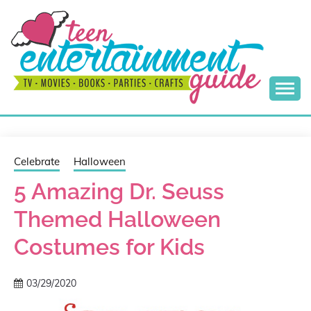
Skip
to
content
Best Teen Entertainment Guide
MY TEEN GUIDE
Celebrate
Halloween
5 Amazing Dr. Seuss
Themed Halloween
Costumes for Kids
03/29/2020