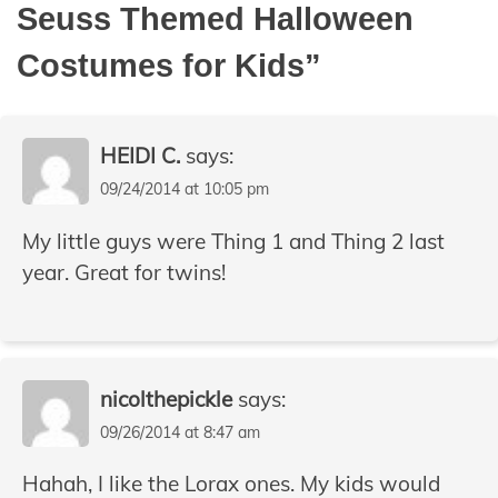
Seuss Themed Halloween
Costumes for Kids
”
HEIDI C.
says:
09/24/2014 at 10:05 pm
My little guys were Thing 1 and Thing 2 last
year. Great for twins!
nicolthepickle
says:
09/26/2014 at 8:47 am
Hahah, I like the Lorax ones. My kids would