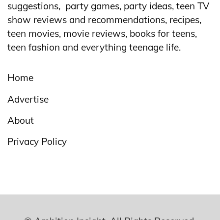
suggestions, party games, party ideas, teen TV
show reviews and recommendations, recipes,
teen movies, movie reviews, books for teens,
teen fashion and everything teenage life.
Home
Advertise
About
Privacy Policy