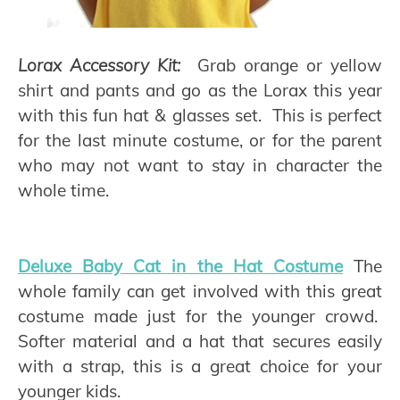
Lorax Accessory Kit:
Grab orange or yellow
shirt and pants and go as the Lorax this year
with this fun hat & glasses set. This is perfect
for the last minute costume, or for the parent
who may not want to stay in character the
whole time.
Deluxe Baby Cat in the Hat Costume
The
whole family can get involved with this great
costume made just for the younger crowd.
Softer material and a hat that secures easily
with a strap, this is a great choice for your
younger kids.