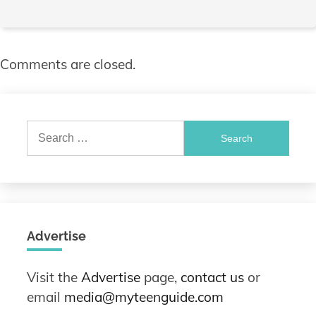
Comments are closed.
Search
for:
Advertise
Visit the
Advertise
page,
contact us
or
email
media@myteenguide.com