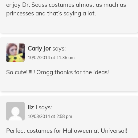
enjoy Dr. Seuss costumes almost as much as
princesses and that’s saying a lot.
Carly Jor
says:
10/02/2014 at 11:36 am
So cute!!!!!!! Omgg thanks for the ideas!
liz l
says:
10/03/2014 at 2:58 pm
Perfect costumes for Halloween at Universal!