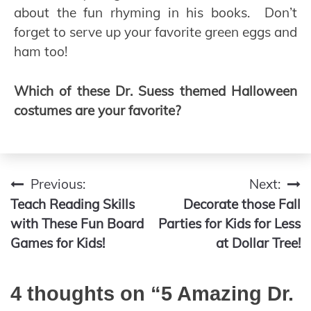
about the fun rhyming in his books. Don’t
forget to serve up your favorite green eggs and
ham too!
Which of these Dr. Suess themed Halloween
costumes are your favorite?
Previous:
Next:
Post
Teach Reading Skills
Decorate those Fall
navigation
with These Fun Board
Parties for Kids for Less
Games for Kids!
at Dollar Tree!
4 thoughts on “
5 Amazing Dr.