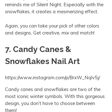
reminds me of Silent Night. Especially with the
snowflakes, it creates a mesmerizing effect.
Again, you can take your pick of other colors
and designs. Get creative, mix and match!
7. Candy Canes &
Snowflakes Nail Art
https://www.instagram.com/p/BrxW_Nqlv5j/
Candy canes and snowflakes are two of the
most iconic winter symbols. With this gorgeous
design, you don’t have to choose between
them!