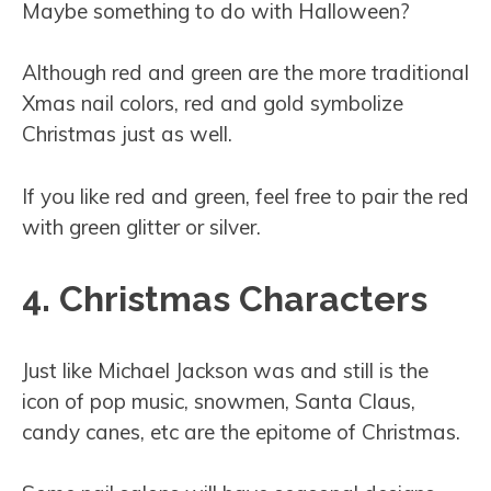
Maybe something to do with Halloween?
Although red and green are the more traditional
Xmas nail colors, red and gold symbolize
Christmas just as well.
If you like red and green, feel free to pair the red
with green glitter or silver.
4. Christmas Characters
Just like Michael Jackson was and still is the
icon of pop music, snowmen, Santa Claus,
candy canes, etc are the epitome of Christmas.