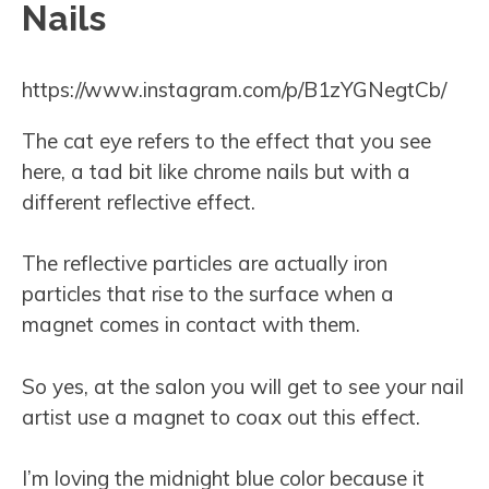
Nails
https://www.instagram.com/p/B1zYGNegtCb/
The cat eye refers to the effect that you see
here, a tad bit like chrome nails but with a
different reflective effect.
The reflective particles are actually iron
particles that rise to the surface when a
magnet comes in contact with them.
So yes, at the salon you will get to see your nail
artist use a magnet to coax out this effect.
I’m loving the midnight blue color because it