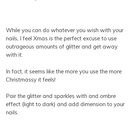
While you can do whatever you wish with your
nails, I feel Xmas is the perfect excuse to use
outrageous amounts of glitter and get away
with it.
In fact, it seems like the more you use the more
Christmassy it feels!
Pair the glitter and sparkles with and ombre
effect (light to dark) and add dimension to your
nails.