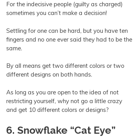
For the indecisive people (guilty as charged)
sometimes you can’t make a decision!
Settling for one can be hard, but you have ten
fingers and no one ever said they had to be the
same.
By all means get two different colors or two
different designs on both hands.
As long as you are open to the idea of not
restricting yourself, why not go a little crazy
and get 10 different colors or designs?
6. Snowflake “Cat Eye”