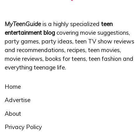
MyTeenGuide
is a highly specialized
teen
entertainment blog
covering movie suggestions,
party games, party ideas, teen TV show reviews
and recommendations, recipes, teen movies,
movie reviews, books for teens, teen fashion and
everything teenage life.
Home
Advertise
About
Privacy Policy