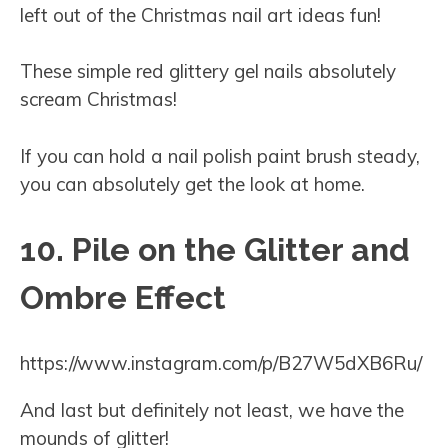
left out of the Christmas nail art ideas fun!
These simple red glittery gel nails absolutely
scream Christmas!
If you can hold a nail polish paint brush steady,
you can absolutely get the look at home.
10. Pile on the Glitter and
Ombre Effect
https://www.instagram.com/p/B27W5dXB6Ru/
And last but definitely not least, we have the
mounds of glitter!