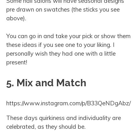
Some nail salons will have seasonal designs
pre drawn on swatches (the sticks you see
above).
You can go in and take your pick or show them
these ideas if you see one to your liking. I
personally wish they had one with a little
present!
5. Mix and Match
https://www.instagram.com/p/B33QeNDgAbz/
These days quirkiness and individuality are
celebrated, as they should be.