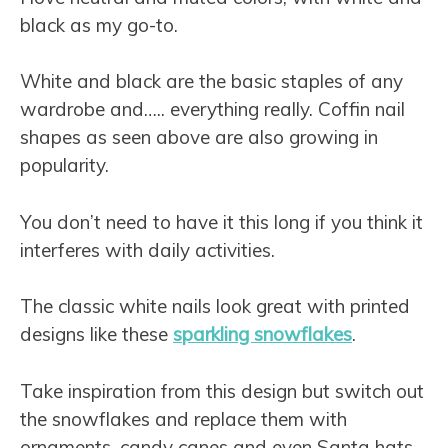
black as my go-to.
White and black are the basic staples of any
wardrobe and….. everything really. Coffin nail
shapes as seen above are also growing in
popularity.
You don’t need to have it this long if you think it
interferes with daily activities.
The classic white nails look great with printed
designs like these
sparkling snowflakes
.
Take inspiration from this design but switch out
the snowflakes and replace them with
ornaments, candy canes and even Santa hats