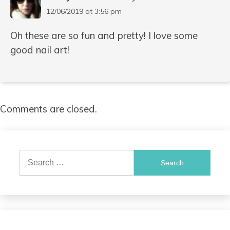
12/06/2019 at 3:56 pm
Oh these are so fun and pretty! I love some
good nail art!
Comments are closed.
Search
for: