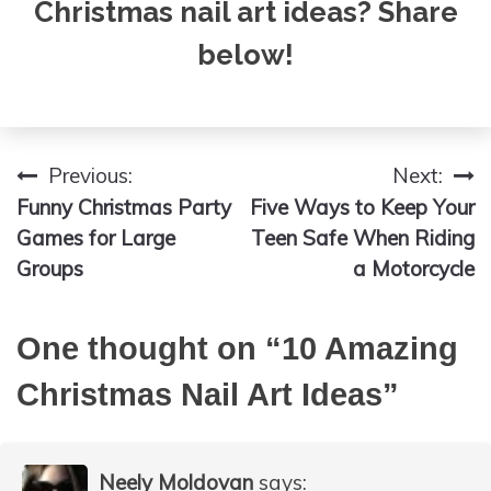
Christmas nail art ideas? Share
below!
Previous:
Next:
Post
Funny Christmas Party
Five Ways to Keep Your
navigation
Games for Large
Teen Safe When Riding
Groups
a Motorcycle
One thought on “
10 Amazing
Christmas Nail Art Ideas
”
Neely Moldovan
says: