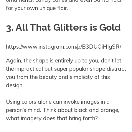
for your own unique flair.
3. All That Glitters is Gold
https://www.instagram.com/p/B3DUOiHIgSR/
Again, the shape is entirely up to you, don’t let
the impractical but super popular shape distract
you from the beauty and simplicity of this
design.
Using colors alone can invoke images in a
person’s mind. Think about black and orange,
what imagery does that bring forth?