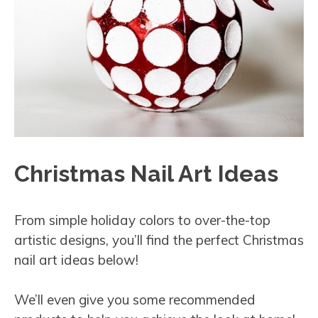
Christmas Nail Art Ideas
From simple holiday colors to over-the-top
artistic designs, you’ll find the perfect Christmas
nail art ideas below!
We’ll even give you some recommended