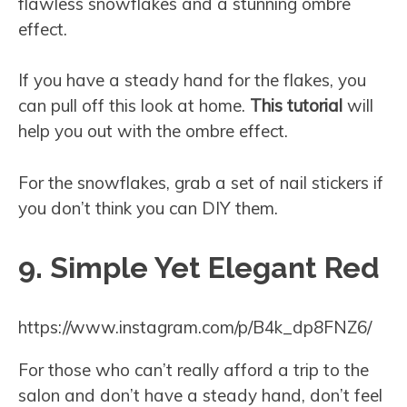
flawless snowflakes and a stunning ombre
effect.
If you have a steady hand for the flakes, you
can pull off this look at home.
This tutorial
will
help you out with the ombre effect.
For the snowflakes, grab a set of nail stickers if
you don’t think you can DIY them.
9. Simple Yet Elegant Red
https://www.instagram.com/p/B4k_dp8FNZ6/
For those who can’t really afford a trip to the
salon and don’t have a steady hand, don’t feel