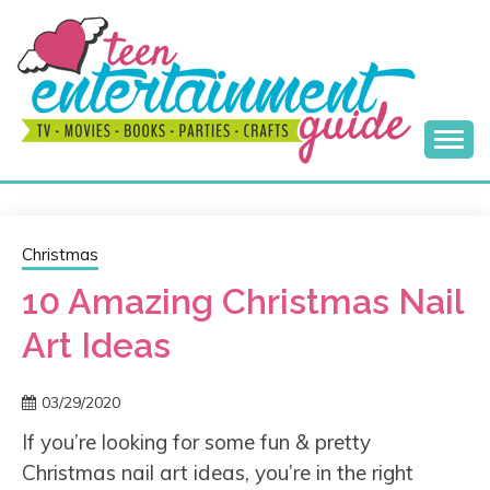
Skip
to
content
Best Teen Entertainment Guide
MY TEEN GUIDE
Christmas
10 Amazing Christmas Nail
Art Ideas
03/29/2020
If you’re looking for some fun & pretty
Christmas nail art ideas, you’re in the right