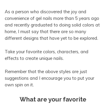
As a person who discovered the joy and
convenience of gel nails more than 5 years ago
and recently graduated to doing solid colors at
home, I must say that there are so many
different designs that have yet to be explored.
Take your favorite colors, characters, and
effects to create unique nails.
Remember that the above styles are just
suggestions and I encourage you to put your
own spin on it.
What are your favorite