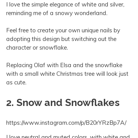
I love the simple elegance of white and silver,
reminding me of a snowy wonderland.
Feel free to create your own unique nails by
adopting this design but switching out the
character or snowflake.
Replacing Olaf with Elsa and the snowflake
with a small white Christmas tree will look just
as cute.
2. Snow and Snowflakes
https://www.instagram.com/p/B20rYRzBp7A/
I love neutral and muted colors, with white and