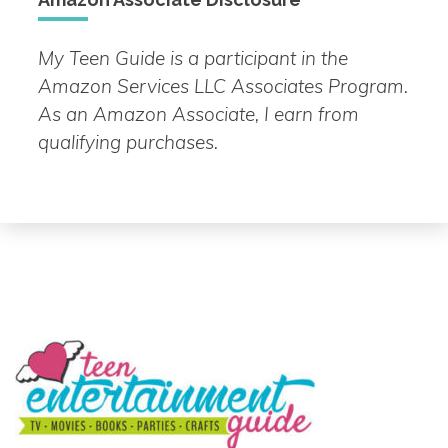
My Teen Guide is a participant in the
Amazon Services LLC Associates Program.
As an Amazon Associate, I earn from
qualifying purchases.