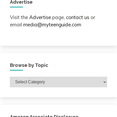
Advertise
Visit the
Advertise
page,
contact us
or
email
media@myteenguide.com
Browse by Topic
Browse
by
Topic
Amazon Associate Disclosure