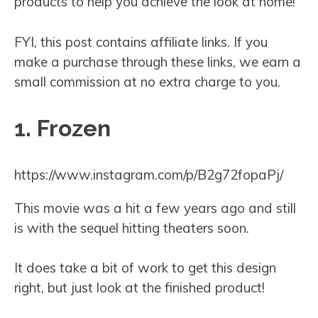
products to help you achieve the look at home!
FYI, this post contains affiliate links. If you
make a purchase through these links, we earn a
small commission at no extra charge to you.
1. Frozen
https://www.instagram.com/p/B2g72fopaPj/
This movie was a hit a few years ago and still
is with the sequel hitting theaters soon.
It does take a bit of work to get this design
right, but just look at the finished product!