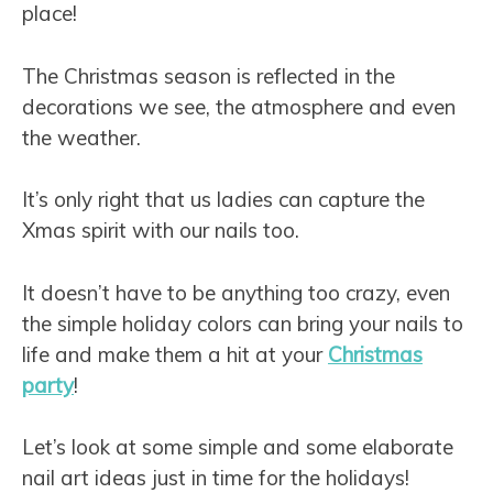
place!
The Christmas season is reflected in the
decorations we see, the atmosphere and even
the weather.
It’s only right that us ladies can capture the
Xmas spirit with our nails too.
It doesn’t have to be anything too crazy, even
the simple holiday colors can bring your nails to
life and make them a hit at your
Christmas
party
!
Let’s look at some simple and some elaborate
nail art ideas just in time for the holidays!