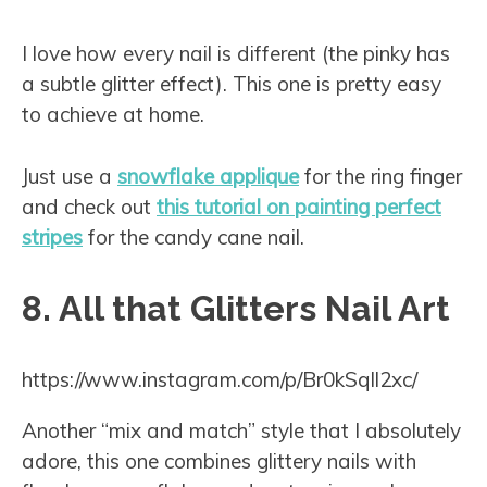
I love how every nail is different (the pinky has
a subtle glitter effect). This one is pretty easy
to achieve at home.
Just use a
snowflake applique
for the ring finger
and check out
this tutorial on painting perfect
stripes
for the candy cane nail.
8. All that Glitters Nail Art
https://www.instagram.com/p/Br0kSqIl2xc/
Another “mix and match” style that I absolutely
adore, this one combines glittery nails with