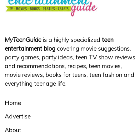
MyTeenGuide
is a highly specialized
teen
entertainment blog
covering movie suggestions,
party games, party ideas, teen TV show reviews
and recommendations, recipes, teen movies,
movie reviews, books for teens, teen fashion and
everything teenage life.
Home
Advertise
About