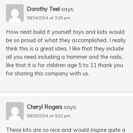
Dorothy Teel
says:
09/14/2014 at 3:26 pm
How neat build it yourself toys and kids would
be so proud of what they accomplished, I really
think this is a great idea, I like that they include
all you need including a hammer and the nails,
like that it is for children age 5 to 11 thank you
for sharing this company with us.
Cheryl Rogers
says:
09/20/2014 at 9:22 pm
These kits are so nice and would inspire quite a