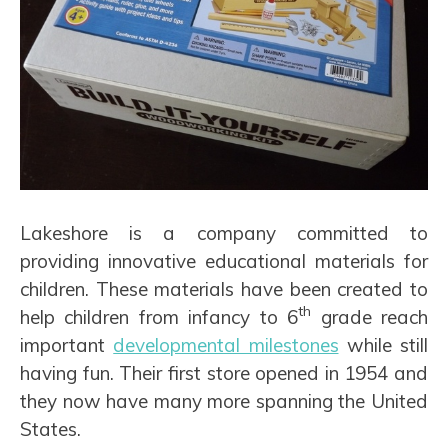
Lakeshore is a company committed to
providing innovative educational materials for
children. These materials have been created to
th
help children from infancy to 6
grade reach
important
developmental milestones
while still
having fun. Their first store opened in 1954 and
they now have many more spanning the United
States.