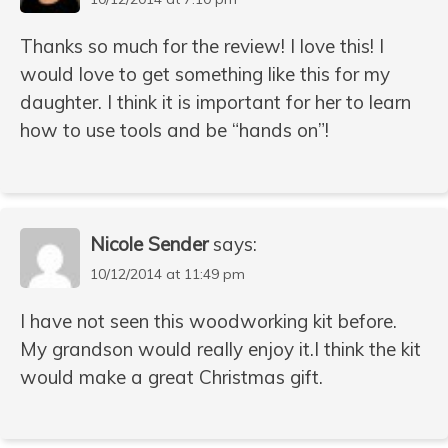
Thanks so much for the review! I love this! I
would love to get something like this for my
daughter. I think it is important for her to learn
how to use tools and be “hands on”!
Nicole Sender
says:
10/12/2014 at 11:49 pm
I have not seen this woodworking kit before.
My grandson would really enjoy it.I think the kit
would make a great Christmas gift.