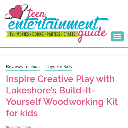
Skip
to
content
Best Teen Entertainment Guide
MY TEEN GUIDE
Reviews for Kids
Toys for Kids
Inspire Creative Play with
Lakeshore’s Build-It-
Yourself Woodworking Kit
for kids