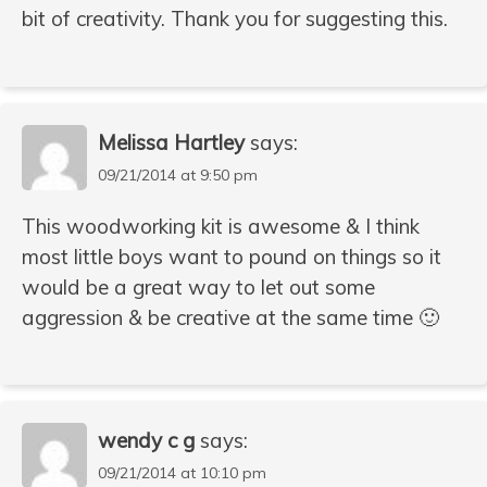
bit of creativity. Thank you for suggesting this.
Melissa Hartley
says:
09/21/2014 at 9:50 pm
This woodworking kit is awesome & I think
most little boys want to pound on things so it
would be a great way to let out some
aggression & be creative at the same time 🙂
wendy c g
says:
09/21/2014 at 10:10 pm