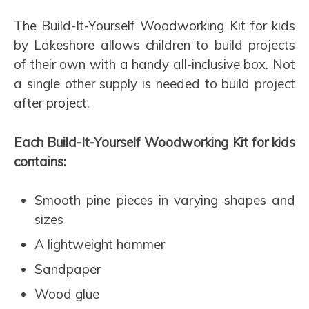
The Build-It-Yourself Woodworking Kit for kids
by Lakeshore allows children to build projects
of their own with a handy all-inclusive box. Not
a single other supply is needed to build project
after project.
Each Build-It-Yourself Woodworking Kit for kids
contains:
Smooth pine pieces in varying shapes and
sizes
A lightweight hammer
Sandpaper
Wood glue