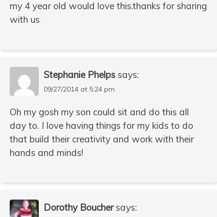
my 4 year old would love this.thanks for sharing
with us
Stephanie Phelps
says:
09/27/2014 at 5:24 pm
Oh my gosh my son could sit and do this all
day to. I love having things for my kids to do
that build their creativity and work with their
hands and minds!
Dorothy Boucher
says: