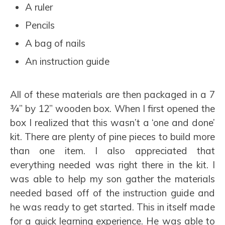
A ruler
Pencils
A bag of nails
An instruction guide
All of these materials are then packaged in a 7
¾” by 12” wooden box. When I first opened the
box I realized that this wasn’t a ‘one and done’
kit. There are plenty of pine pieces to build more
than one item. I also appreciated that
everything needed was right there in the kit. I
was able to help my son gather the materials
needed based off of the instruction guide and
he was ready to get started. This in itself made
for a quick learning experience. He was able to