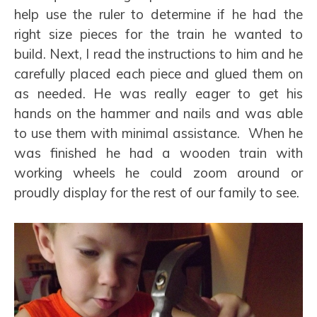
help use the ruler to determine if he had the
right size pieces for the train he wanted to
build. Next, I read the instructions to him and he
carefully placed each piece and glued them on
as needed. He was really eager to get his
hands on the hammer and nails and was able
to use them with minimal assistance. When he
was finished he had a wooden train with
working wheels he could zoom around or
proudly display for the rest of our family to see.