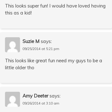
This looks super fun! I would have loved having
this as a kid!
Suzie M
says:
09/25/2014 at 5:21 pm
This looks like great fun need my guys to be a
little older tho
Amy Deeter
says:
09/26/2014 at 3:10 am