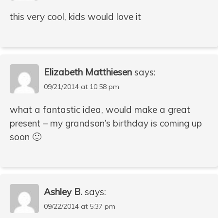
this very cool, kids would love it
Elizabeth Matthiesen
says:
09/21/2014 at 10:58 pm
what a fantastic idea, would make a great
present – my grandson’s birthday is coming up
soon 🙂
Ashley B.
says:
09/22/2014 at 5:37 pm