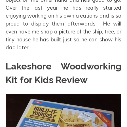
Over the last year he has really started
enjoying working on his own creations and is so
proud to display them afterwards. He will
even have me snap a picture of the ship, tree, or
tiny house he has built just so he can show his
dad later.
Lakeshore Woodworking
Kit for Kids Review