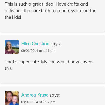
This is such a great idea! I love crafts and
activities that are both fun and rewarding for
the kids!
Ellen Christian
says:
09/01/2014 at 1:11 pm
That’s super cute. My son would have loved
this!
Andrea Kruse
says:
09/01/2014 at 1:12 pm