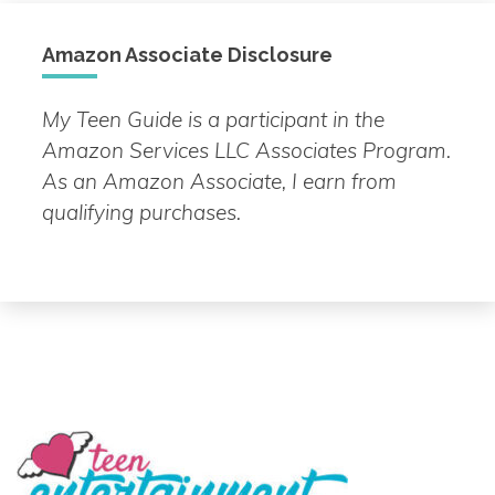
Amazon Associate Disclosure
My Teen Guide is a participant in the
Amazon Services LLC Associates Program.
As an Amazon Associate, I earn from
qualifying purchases.