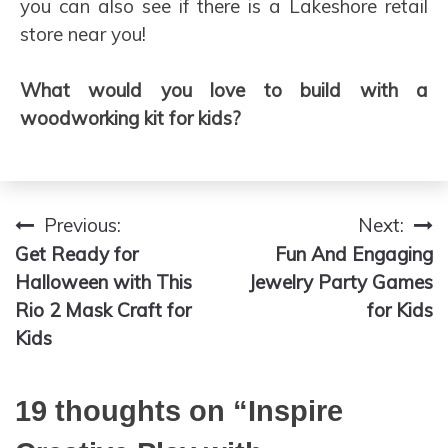
you can also see if there is a Lakeshore retail
store near you!
What would you love to build with a
woodworking kit for kids?
Previous:
Next:
Post
Get Ready for
Fun And Engaging
navigation
Halloween with This
Jewelry Party Games
Rio 2 Mask Craft for
for Kids
Kids
19 thoughts on “
Inspire