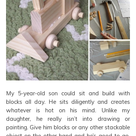
My 5-year-old son could sit and build with
blocks all day. He sits diligently and creates
whatever is hot on his mind. Unlike my
daughter, he really isn’t into drawing or
painting. Give him blocks or any other stackable
object on the other hand and he’s good to go.