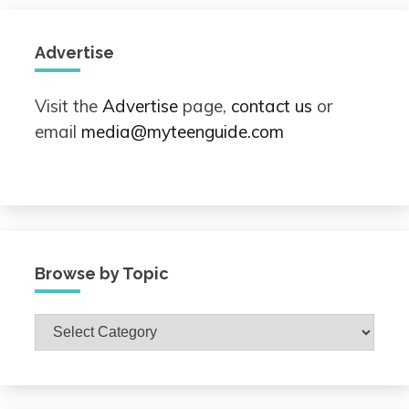
Advertise
Visit the
Advertise
page,
contact us
or
email
media@myteenguide.com
Browse by Topic
Browse
by
Topic