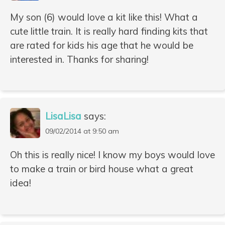
My son (6) would love a kit like this! What a
cute little train. It is really hard finding kits that
are rated for kids his age that he would be
interested in. Thanks for sharing!
LisaLisa
says:
09/02/2014 at 9:50 am
Oh this is really nice! I know my boys would love
to make a train or bird house what a great
idea!