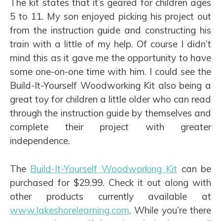
The kit states that it’s geared for children ages
5 to 11. My son enjoyed picking his project out
from the instruction guide and constructing his
train with a little of my help. Of course I didn’t
mind this as it gave me the opportunity to have
some one-on-one time with him. I could see the
Build-It-Yourself Woodworking Kit also being a
great toy for children a little older who can read
through the instruction guide by themselves and
complete their project with greater
independence.
The
Build-It-Yourself Woodworking Kit
can be
purchased for $29.99. Check it out along with
other products currently available at
www.lakeshorelearning.com
. While you’re there