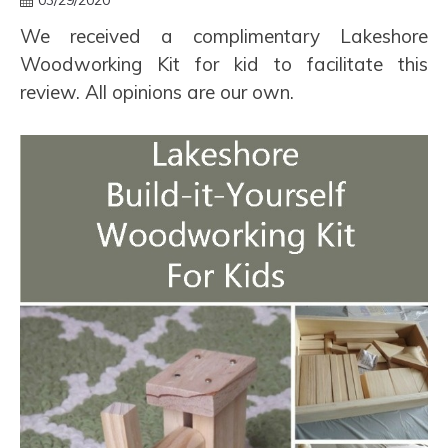
03/29/2020
We received a complimentary Lakeshore
Woodworking Kit for kid to facilitate this
review. All opinions are our own.