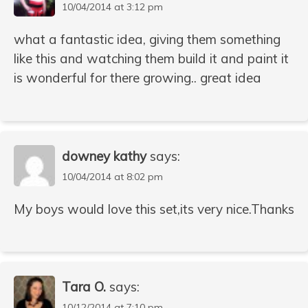
10/04/2014 at 3:12 pm
what a fantastic idea, giving them something
like this and watching them build it and paint it
is wonderful for there growing.. great idea
downey kathy
says:
10/04/2014 at 8:02 pm
My boys would love this set,its very nice.Thanks
Tara O.
says:
10/12/2014 at 7:10 pm