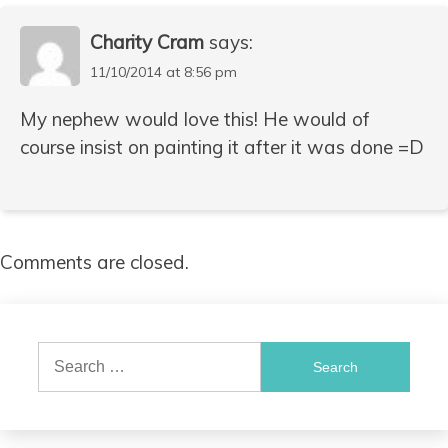
Charity Cram
says:
11/10/2014 at 8:56 pm
My nephew would love this! He would of
course insist on painting it after it was done =D
Comments are closed.
Search
for: