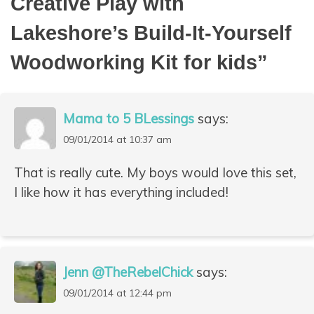
Creative Play with
Lakeshore’s Build-It-Yourself
Woodworking Kit for kids
”
Mama to 5 BLessings
says:
09/01/2014 at 10:37 am
That is really cute. My boys would love this set,
I like how it has everything included!
Jenn @TheRebelChick
says:
09/01/2014 at 12:44 pm