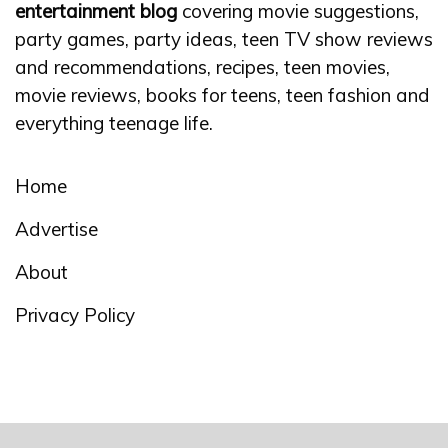
entertainment blog
covering movie suggestions,
party games, party ideas, teen TV show reviews
and recommendations, recipes, teen movies,
movie reviews, books for teens, teen fashion and
everything teenage life.
Home
Advertise
About
Privacy Policy