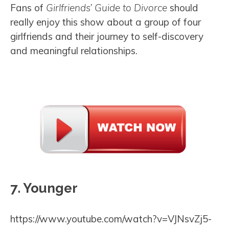
Fans of
Girlfriends’ Guide to Divorce
should
really enjoy this show about a group of four
girlfriends and their journey to self-discovery
and meaningful relationships.
7. Younger
https://www.youtube.com/watch?v=VJNsvZj5-