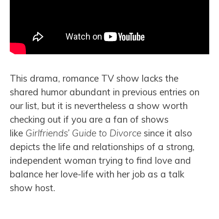
This drama, romance TV show lacks the
shared humor abundant in previous entries on
our list, but it is nevertheless a show worth
checking out if you are a fan of shows
like
Girlfriends’ Guide to Divorce
since it also
depicts the life and relationships of a strong,
independent woman trying to find love and
balance her love-life with her job as a talk
show host.