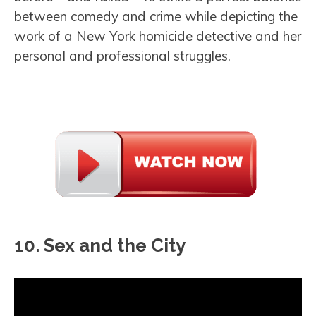
between comedy and crime while depicting the
work of a New York homicide detective and her
personal and professional struggles.
10. Sex and the City