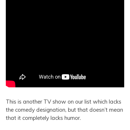
This is another TV show on our list which lacks
the comedy designation, but that doesn’t mean
that it completely lacks humor.