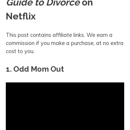
Guide to Divorce
on
Netflix
This post contains affiliate links. We earn a
commission if you make a purchase, at no extra
cost to you.
1. Odd Mom Out