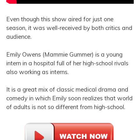
Even though this show aired for just one
season, it was well-received by both critics and
audience.
Emily Owens (Mammie Gummer) is a young
intern in a hospital full of her high-school rivals
also working as interns.
It is a great mix of classic medical drama and
comedy in which Emily soon realizes that world
of adults is not so different from high-school.