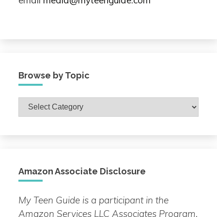
email
media@myteenguide.com
Browse by Topic
Browse
by
Topic
Amazon Associate Disclosure
My Teen Guide is a participant in the
Amazon Services LLC Associates Program.