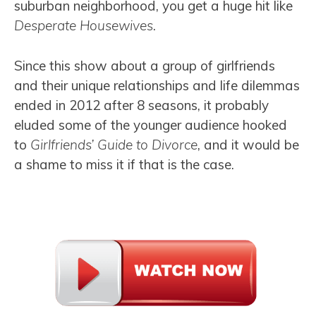
suburban neighborhood, you get a huge hit like
Desperate Housewives
.
Since this show about a group of girlfriends
and their unique relationships and life dilemmas
ended in 2012 after 8 seasons, it probably
eluded some of the younger audience hooked
to
Girlfriends’ Guide to Divorce
, and it would be
a shame to miss it if that is the case.