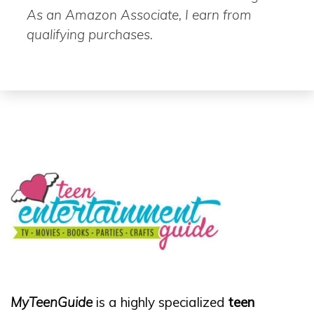
As an Amazon Associate, I earn from
qualifying purchases.
MyTeenGuide
is a highly specialized
teen