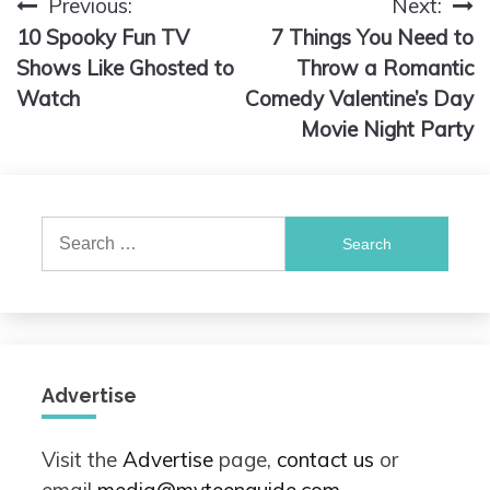
Previous:
Next:
Post
10 Spooky Fun TV
7 Things You Need to
navigation
Shows Like Ghosted to
Throw a Romantic
Watch
Comedy Valentine’s Day
Movie Night Party
Search
for:
Advertise
Visit the
Advertise
page,
contact us
or