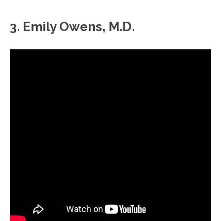
3. Emily Owens, M.D.