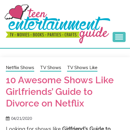
Skip
to
content
Best Teen Entertainment Guide
MY TEEN GUIDE
Netflix Shows
TV Shows
TV Shows Like
10 Awesome Shows Like
Girlfriends’ Guide to
Divorce on Netflix
04/21/2020
Looking for shows like
Girlfriend’s Guide to