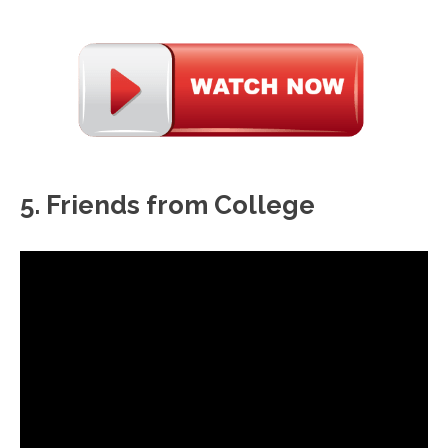
5. Friends from College