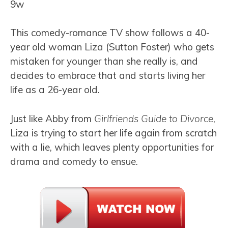
9w
This comedy-romance TV show follows a 40-
year old woman Liza (Sutton Foster) who gets
mistaken for younger than she really is, and
decides to embrace that and starts living her
life as a 26-year old.
Just like Abby from
Girlfriends Guide to Divorce
,
Liza is trying to start her life again from scratch
with a lie, which leaves plenty opportunities for
drama and comedy to ensue.