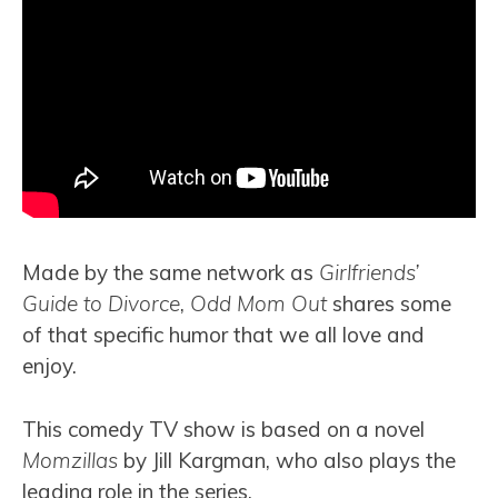
Made by the same network as
Girlfriends’
Guide to Divorce
,
Odd Mom Out
shares some
of that specific humor that we all love and
enjoy.
This comedy TV show is based on a novel
Momzillas
by Jill Kargman, who also plays the
leading role in the series.