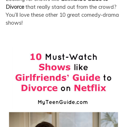
Divorce
that really stand out from the crowd?
You’ll love these other 10 great comedy-drama
shows!