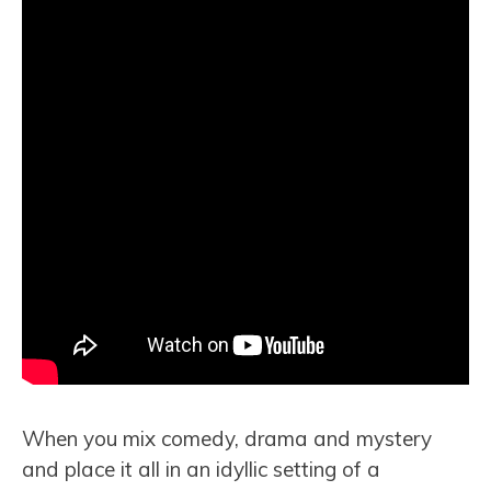
When you mix comedy, drama and mystery
and place it all in an idyllic setting of a