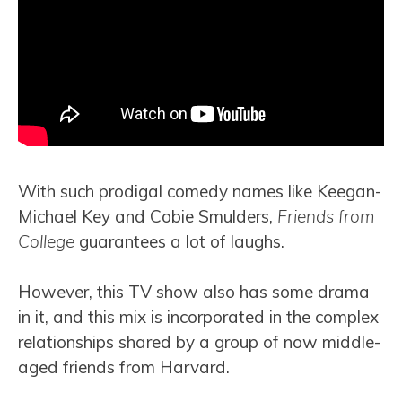
With such prodigal comedy names like Keegan-
Michael Key and Cobie Smulders,
Friends from
College
guarantees a lot of laughs.
However, this TV show also has some drama
in it, and this mix is incorporated in the complex
relationships shared by a group of now middle-
aged friends from Harvard.