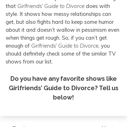
that
Girlfriends’ Guide to Divorce
does with
style. It shows how messy relationships can
get, but also fights hard to keep some humor
about it and doesn’t wallow in pessimism even
when things get rough. So, if you can’t get
enough of
Girlfriends’ Guide to Divorce
, you
should definitely check some of the similar TV
shows from our list.
Do you have any favorite shows like
Girlfriends’ Guide to Divorce? Tell us
below!