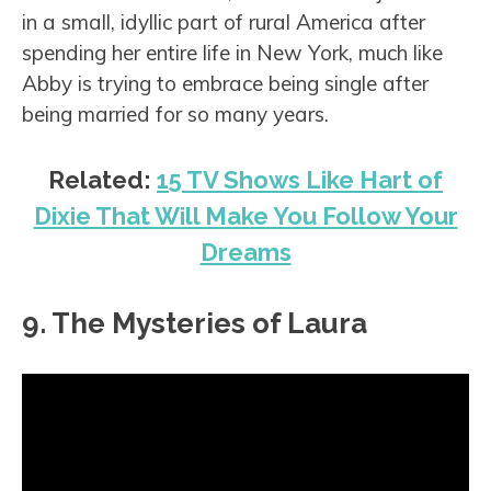
in a small, idyllic part of rural America after
spending her entire life in New York, much like
Abby is trying to embrace being single after
being married for so many years.
Related:
15 TV Shows Like Hart of
Dixie That Will Make You Follow Your
Dreams
9. The Mysteries of Laura