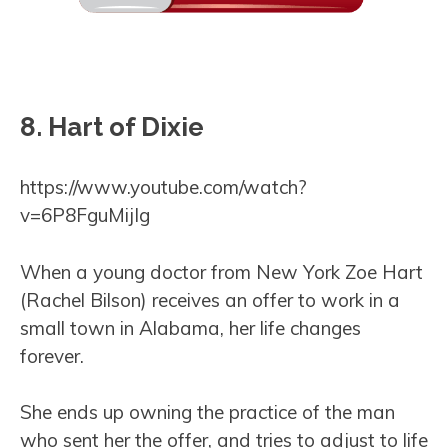
8. Hart of Dixie
https://www.youtube.com/watch?
v=6P8FguMijIg
When a young doctor from New York Zoe Hart
(Rachel Bilson) receives an offer to work in a
small town in Alabama, her life changes
forever.
She ends up owning the practice of the man
who sent her the offer, and tries to adjust to life