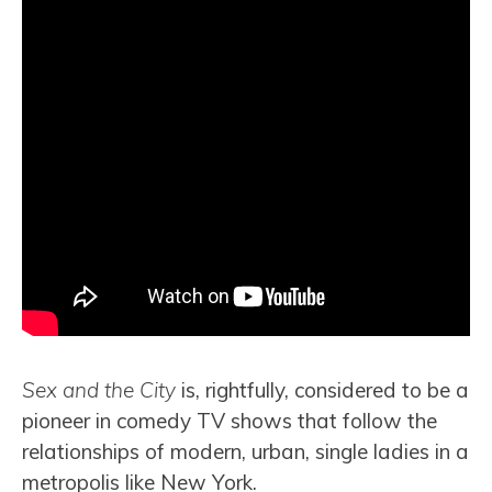
Sex and the City
is, rightfully, considered to be a
pioneer in comedy TV shows that follow the
relationships of modern, urban, single ladies in a
metropolis like New York.