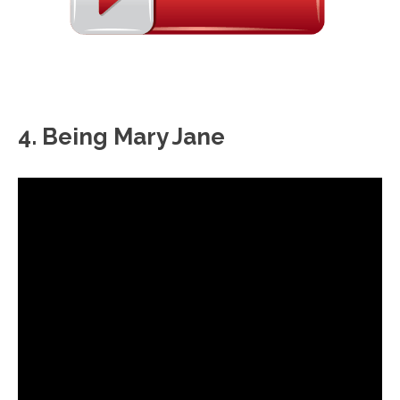
4. Being Mary Jane