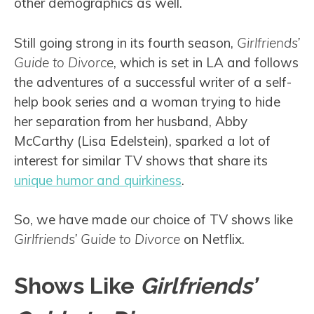
other demographics as well.
Still going strong in its fourth season,
Girlfriends’
Guide to Divorce
, which is set in LA and follows
the adventures of a successful writer of a self-
help book series and a woman trying to hide
her separation from her husband, Abby
McCarthy (Lisa Edelstein), sparked a lot of
interest for similar TV shows that share its
unique humor and quirkiness
.
So, we have made our choice of TV shows like
Girlfriends’ Guide to Divorce
on Netflix.
Shows Like
Girlfriends’