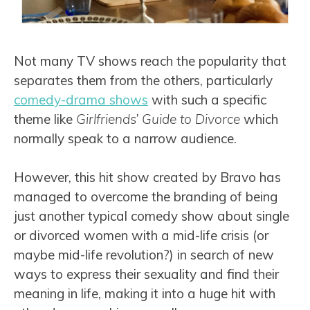
Not many TV shows reach the popularity that
separates them from the others, particularly
comedy-drama shows
with such a specific
theme like
Girlfriends’ Guide to Divorce
which
normally speak to a narrow audience.
However, this hit show created by Bravo has
managed to overcome the branding of being
just another typical comedy show about single
or divorced women with a mid-life crisis (or
maybe mid-life revolution?) in search of new
ways to express their sexuality and find their
meaning in life, making it into a huge hit with