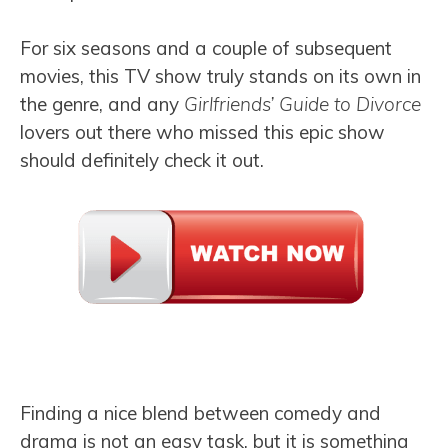
For six seasons and a couple of subsequent
movies, this TV show truly stands on its own in
the genre, and any
Girlfriends’ Guide to Divorce
lovers out there who missed this epic show
should definitely check it out.
Finding a nice blend between comedy and
drama is not an easy task, but it is something