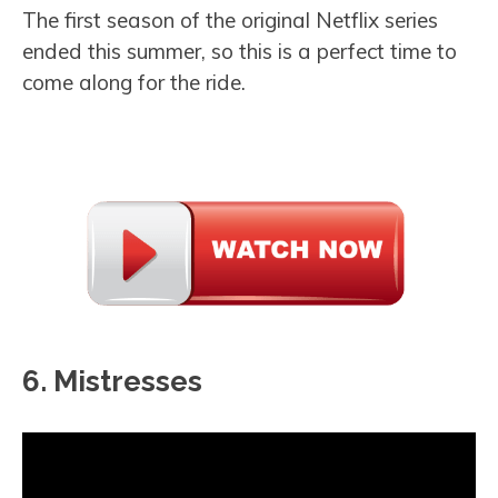
The first season of the original Netflix series
ended this summer, so this is a perfect time to
come along for the ride.
6. Mistresses