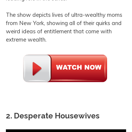
The show depicts lives of ultra-wealthy moms
from New York, showing all of their quirks and
weird ideas of entitlement that come with
extreme wealth.
2. Desperate Housewives