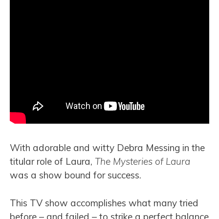
With adorable and witty Debra Messing in the
titular role of Laura,
The Mysteries of Laura
was a show bound for success.
This TV show accomplishes what many tried
before – and failed – to strike a perfect balance