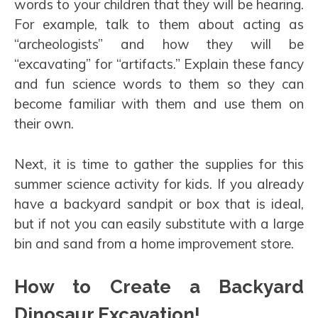
words to your children that they will be hearing.
For example, talk to them about acting as
“archeologists” and how they will be
“excavating” for “artifacts.” Explain these fancy
and fun science words to them so they can
become familiar with them and use them on
their own.
Next, it is time to gather the supplies for this
summer science activity for kids. If you already
have a backyard sandpit or box that is ideal,
but if not you can easily substitute with a large
bin and sand from a home improvement store.
How to Create a Backyard
Dinosaur Excavation!