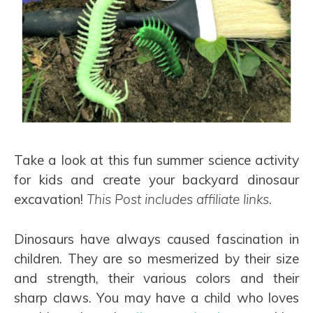
Take a look at this fun summer science activity
for kids and create your backyard dinosaur
excavation!
This Post includes affiliate links.
Dinosaurs have always caused fascination in
children. They are so mesmerized by their size
and strength, their various colors and their
sharp claws. You may have a child who loves