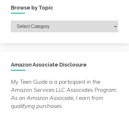
Browse by Topic
Browse
by
Topic
Amazon Associate Disclosure
My Teen Guide is a participant in the
Amazon Services LLC Associates Program.
As an Amazon Associate, I earn from
qualifying purchases.