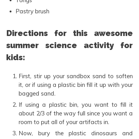
Pastry brush
Directions for this awesome
summer science activity for
kids:
First, stir up your sandbox sand to soften
it, or if using a plastic bin fill it up with your
bagged sand.
If using a plastic bin, you want to fill it
about 2/3 of the way full since you want a
room to put all of your artifacts in.
Now, bury the plastic dinosaurs and