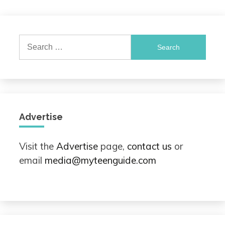
Search
for:
Advertise
Visit the
Advertise
page,
contact us
or
email
media@myteenguide.com