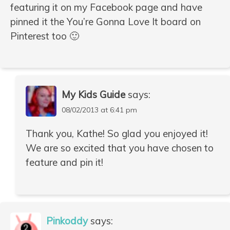
featuring it on my Facebook page and have
pinned it the You’re Gonna Love It board on
Pinterest too 🙂
My Kids Guide
says:
08/02/2013 at 6:41 pm
Thank you, Kathe! So glad you enjoyed it!
We are so excited that you have chosen to
feature and pin it!
Pinkoddy
says: