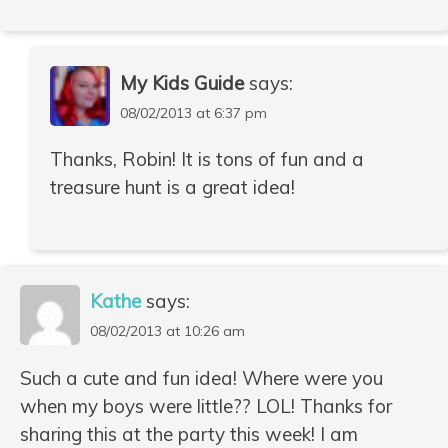
My Kids Guide
says:
08/02/2013 at 6:37 pm
Thanks, Robin! It is tons of fun and a
treasure hunt is a great idea!
Kathe
says:
08/02/2013 at 10:26 am
Such a cute and fun idea! Where were you
when my boys were little?? LOL! Thanks for
sharing this at the party this week! I am