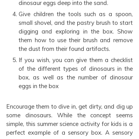
dinosaur eggs deep into the sand.
Give children the tools such as a spoon,
small shovel, and the pastry brush to start
digging and exploring in the box. Show
them how to use their brush and remove
the dust from their found artifacts.
If you wish, you can give them a checklist
of the different types of dinosaurs in the
box, as well as the number of dinosaur
eggs in the box
Encourage them to dive in, get dirty, and dig up
some dinosaurs. While the concept seems
simple, this summer science activity for kids is a
perfect example of a sensory box. A sensory