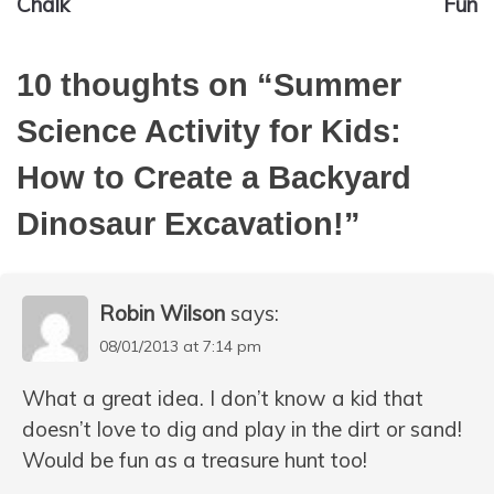
Chalk
Fun
10 thoughts on “
Summer
Science Activity for Kids:
How to Create a Backyard
Dinosaur Excavation!
”
Robin Wilson
says:
08/01/2013 at 7:14 pm
What a great idea. I don’t know a kid that
doesn’t love to dig and play in the dirt or sand!
Would be fun as a treasure hunt too!