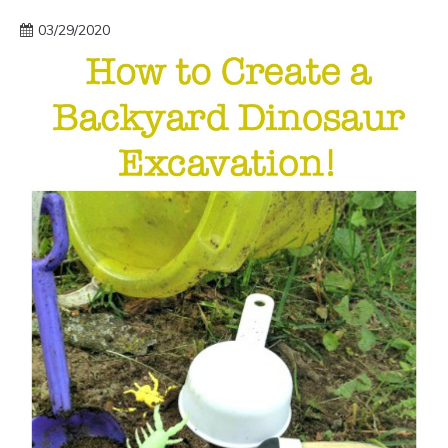
03/29/2020