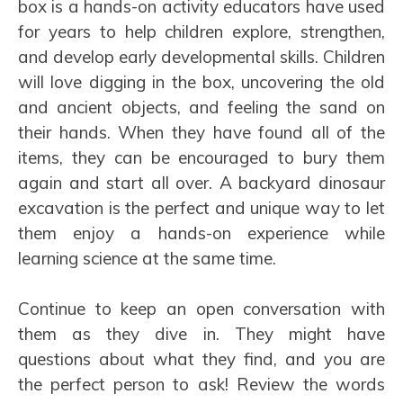
box is a hands-on activity educators have used
for years to help children explore, strengthen,
and develop early developmental skills. Children
will love digging in the box, uncovering the old
and ancient objects, and feeling the sand on
their hands. When they have found all of the
items, they can be encouraged to bury them
again and start all over. A backyard dinosaur
excavation is the perfect and unique way to let
them enjoy a hands-on experience while
learning science at the same time.
Continue to keep an open conversation with
them as they dive in. They might have
questions about what they find, and you are
the perfect person to ask! Review the words