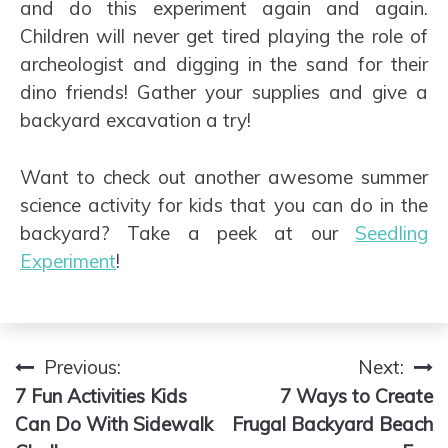
and do this experiment again and again.
Children will never get tired playing the role of
archeologist and digging in the sand for their
dino friends! Gather your supplies and give a
backyard excavation a try!
Want to check out another awesome summer
science activity for kids that you can do in the
backyard? Take a peek at our
Seedling
Experiment
!
Previous:
Next:
Post
7 Fun Activities Kids
7 Ways to Create
navigation
Can Do With Sidewalk
Frugal Backyard Beach