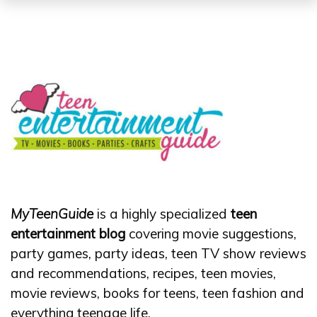
MyTeenGuide
is a highly specialized
teen
entertainment blog
covering movie suggestions,
party games, party ideas, teen TV show reviews
and recommendations, recipes, teen movies,
movie reviews, books for teens, teen fashion and
everything teenage life.