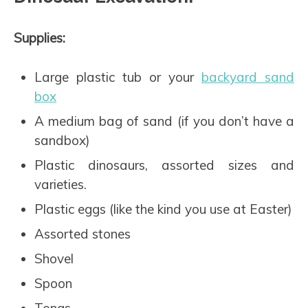
Supplies:
Large plastic tub or your
backyard sand
box
A medium bag of sand (if you don’t have a
sandbox)
Plastic dinosaurs, assorted sizes and
varieties.
Plastic eggs (like the kind you use at Easter)
Assorted stones
Shovel
Spoon
Tongs