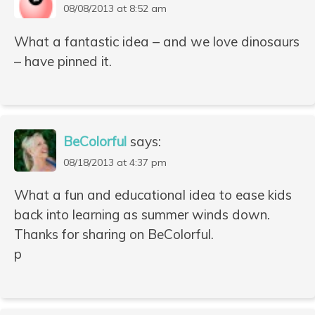
08/08/2013 at 8:52 am
What a fantastic idea – and we love dinosaurs
– have pinned it.
BeColorful
says:
08/18/2013 at 4:37 pm
What a fun and educational idea to ease kids
back into learning as summer winds down.
Thanks for sharing on BeColorful.
p