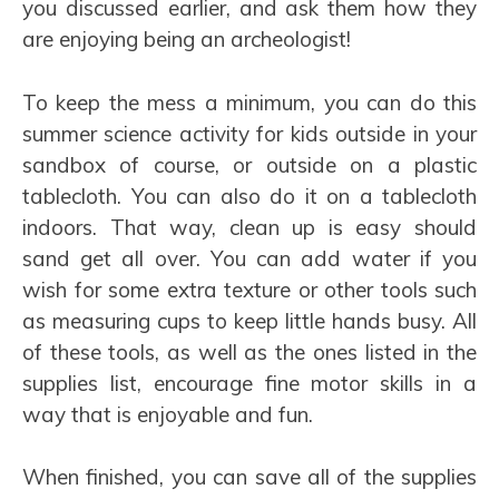
you discussed earlier, and ask them how they
are enjoying being an archeologist!
To keep the mess a minimum, you can do this
summer science activity for kids outside in your
sandbox of course, or outside on a plastic
tablecloth. You can also do it on a tablecloth
indoors. That way, clean up is easy should
sand get all over. You can add water if you
wish for some extra texture or other tools such
as measuring cups to keep little hands busy. All
of these tools, as well as the ones listed in the
supplies list, encourage fine motor skills in a
way that is enjoyable and fun.
When finished, you can save all of the supplies