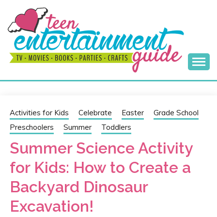
Skip
to
content
Best Teen Entertainment Guide
MY TEEN GUIDE
Activities for Kids
Celebrate
Easter
Grade School
Preschoolers
Summer
Toddlers
Summer Science Activity
for Kids: How to Create a
Backyard Dinosaur
Excavation!