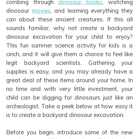
combing through
dinosaur books
, watching
dinosaur
movies
, and learning everything they
can about these ancient creatures. If this all
sounds familiar, why not create a backyard
dinosaur excavation for your child to enjoy?
This fun summer science activity for kids is a
cinch, and it will give them a chance to feel like
legit backyard scientists. Gathering your
supplies is easy, and you may already have a
great deal of these items around your home. In
no time and with very little investment, your
child can be digging for dinosaurs just like an
archeologist. Take a peek below at how easy it
is to create a backyard dinosaur excavation.
Before you begin, introduce some of the new