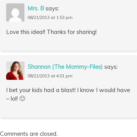
Mrs. B
says:
08/21/2013 at 1:53 pm
Love this idea!! Thanks for sharing!
Shannon (The Mommy-Files)
says:
08/21/2013 at 4:01 pm
I bet your kids had a blast! I know I would have
– lol! 🙂
Comments are closed.