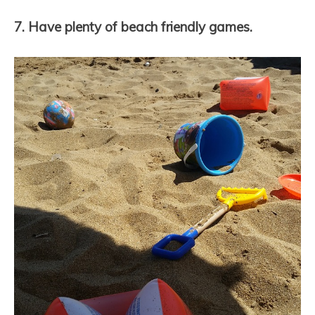
7. Have plenty of beach friendly games.