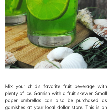
Mix your child’s favorite fruit beverage with
plenty of ice. Garnish with a fruit skewer. Small
paper umbrellas can also be purchased as
garnishes at your local dollar store. This is an