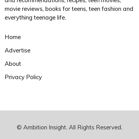
and recommendations, recipes, teen movies,
movie reviews, books for teens, teen fashion and
everything teenage life.
Home
Advertise
About
Privacy Policy
© Ambition Insight. All Rights Reserved.