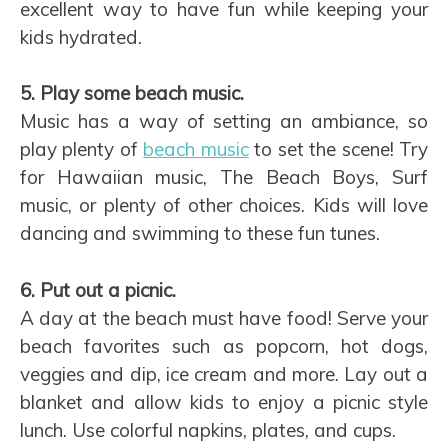
excellent way to have fun while keeping your
kids hydrated.
5. Play some beach music.
Music has a way of setting an ambiance, so
play plenty of
beach music
to set the scene! Try
for Hawaiian music, The Beach Boys, Surf
music, or plenty of other choices. Kids will love
dancing and swimming to these fun tunes.
6. Put out a picnic.
A day at the beach must have food! Serve your
beach favorites such as popcorn, hot dogs,
veggies and dip, ice cream and more. Lay out a
blanket and allow kids to enjoy a picnic style
lunch. Use colorful napkins, plates, and cups.