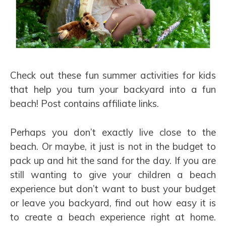
Check out these fun summer activities for kids
that help you turn your backyard into a fun
beach! Post contains affiliate links.
Perhaps you don’t exactly live close to the
beach. Or maybe, it just is not in the budget to
pack up and hit the sand for the day. If you are
still wanting to give your children a beach
experience but don’t want to bust your budget
or leave you backyard, find out how easy it is
to create a beach experience right at home.