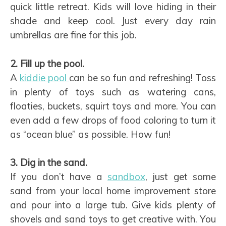
quick little retreat. Kids will love hiding in their
shade and keep cool. Just every day rain
umbrellas are fine for this job.
2. Fill up the pool.
A
kiddie pool
can be so fun and refreshing! Toss
in plenty of toys such as watering cans,
floaties, buckets, squirt toys and more. You can
even add a few drops of food coloring to turn it
as “ocean blue” as possible. How fun!
3. Dig in the sand.
If you don’t have a
sandbox
, just get some
sand from your local home improvement store
and pour into a large tub. Give kids plenty of
shovels and sand toys to get creative with. You