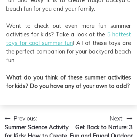
beach fun for you and your family.
Want to check out even more fun summer
activities for kids? Take a look at the
5 hottest
toys for cool summer fun
! All of these toys are
the perfect companion for your backyard beach
fun!
What do you think of these summer activities
for kids? Do you have any of your own to add?
Previous:
Next:
Post
Summer Science Activity
Get Back to Nature: 3
navigation
for Kids: How to Create
Fun and Frugal Outdoor