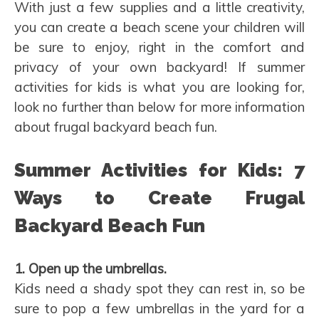
With just a few supplies and a little creativity,
you can create a beach scene your children will
be sure to enjoy, right in the comfort and
privacy of your own backyard! If summer
activities for kids is what you are looking for,
look no further than below for more information
about frugal backyard beach fun.
Summer Activities for Kids: 7
Ways to Create Frugal
Backyard Beach Fun
1. Open up the umbrellas.
Kids need a shady spot they can rest in, so be
sure to pop a few umbrellas in the yard for a