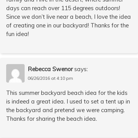
days can reach over 115 degrees outdoors!
Since we don’t live near a beach, I love the idea
of creating one in our backyard! Thanks for the
fun idea!
Rebecca Swenor
says:
06/26/2016 at 4:10 pm
This summer backyard beach idea for the kids
is indeed a great idea. I used to set a tent up in
the backyard and pretend we were camping.
Thanks for sharing the beach idea.