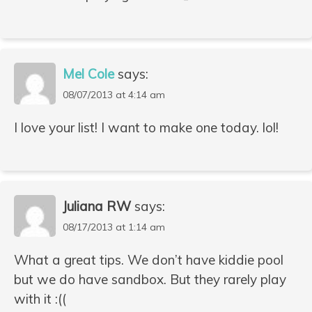
Mel Cole
says:
08/07/2013 at 4:14 am
I love your list! I want to make one today. lol!
Juliana RW
says:
08/17/2013 at 1:14 am
What a great tips. We don’t have kiddie pool
but we do have sandbox. But they rarely play
with it :((