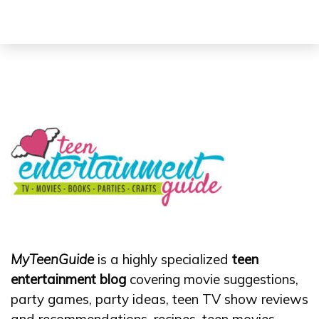
MyTeenGuide
is a highly specialized
teen
entertainment blog
covering movie suggestions,
party games, party ideas, teen TV show reviews