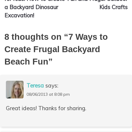
a Backyard Dinosaur
Kids Crafts
Excavation!
8 thoughts on “
7 Ways to
Create Frugal Backyard
Beach Fun
”
Teresa
says:
08/06/2013 at 8:08 pm
Great ideas! Thanks for sharing.