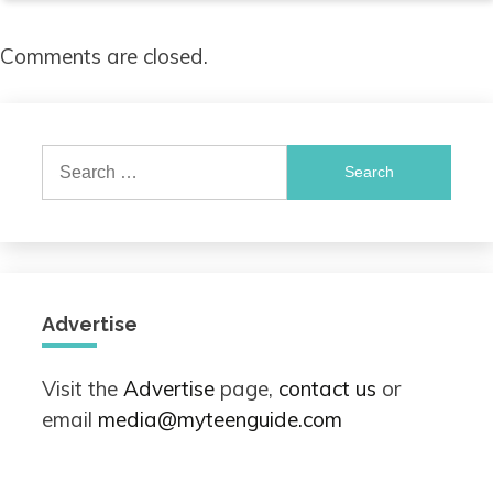
Comments are closed.
Search
for:
Advertise
Visit the
Advertise
page,
contact us
or
email
media@myteenguide.com