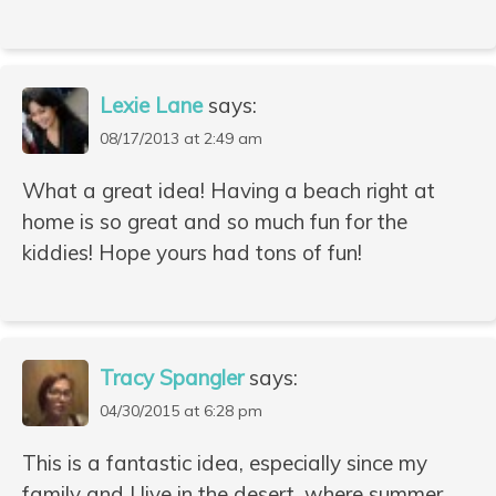
Lexie Lane
says:
08/17/2013 at 2:49 am
What a great idea! Having a beach right at
home is so great and so much fun for the
kiddies! Hope yours had tons of fun!
Tracy Spangler
says:
04/30/2015 at 6:28 pm
This is a fantastic idea, especially since my
family and I live in the desert, where summer