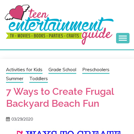
Skip
to
content
Best Teen Entertainment Guide
MY TEEN GUIDE
Activities for Kids
Grade School
Preschoolers
Summer
Toddlers
7 Ways to Create Frugal
Backyard Beach Fun
03/29/2020