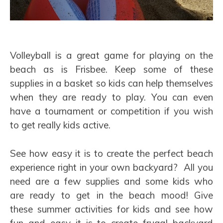
Volleyball is a great game for playing on the
beach as is Frisbee. Keep some of these
supplies in a basket so kids can help themselves
when they are ready to play. You can even
have a tournament or competition if you wish
to get really kids active.
See how easy it is to create the perfect beach
experience right in your own backyard? All you
need are a few supplies and some kids who
are ready to get in the beach mood! Give
these summer activities for kids and see how
fun and easy it is to create frugal backyard