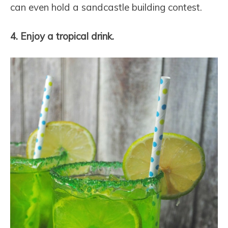
can even hold a sandcastle building contest.
4. Enjoy a tropical drink.