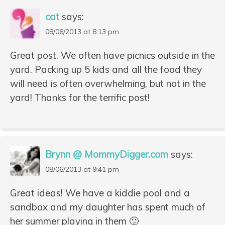
cat
says:
08/06/2013 at 8:13 pm
Great post. We often have picnics outside in the
yard. Packing up 5 kids and all the food they
will need is often overwhelming, but not in the
yard! Thanks for the terrific post!
Brynn @ MommyDigger.com
says:
08/06/2013 at 9:41 pm
Great ideas! We have a kiddie pool and a
sandbox and my daughter has spent much of
her summer playing in them 🙂