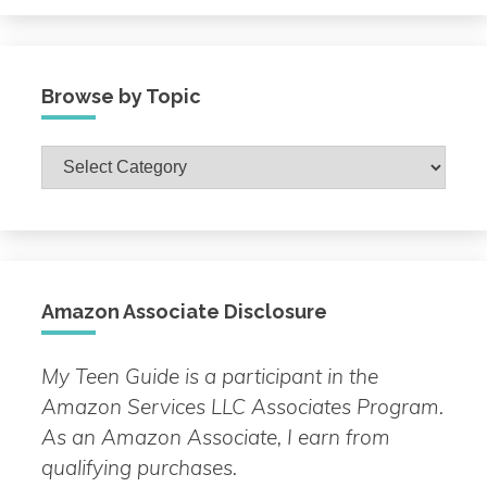
Browse by Topic
Browse
by
Topic
Amazon Associate Disclosure
My Teen Guide is a participant in the
Amazon Services LLC Associates Program.
As an Amazon Associate, I earn from
qualifying purchases.