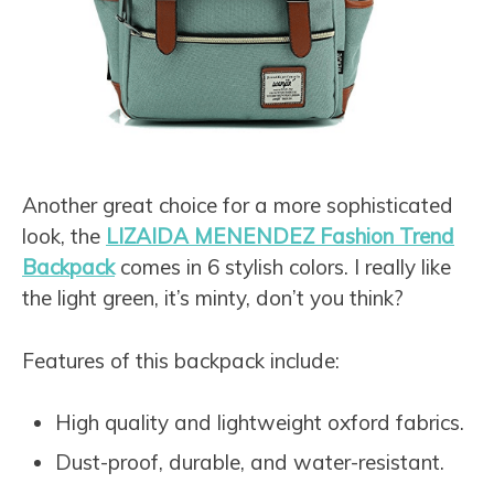
Another great choice for a more sophisticated
look, the
LIZAIDA MENENDEZ Fashion Trend
Backpack
comes in 6 stylish colors. I really like
the light green, it’s minty, don’t you think?
Features of this backpack include:
High quality and lightweight oxford fabrics.
Dust-proof, durable, and water-resistant.