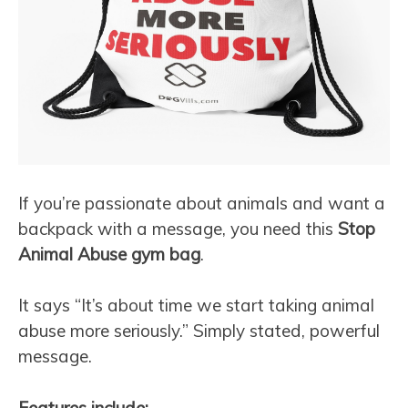
If you’re passionate about animals and want a
backpack with a message, you need this
Stop
Animal Abuse gym bag
.
It says “It’s about time we start taking animal
abuse more seriously.” Simply stated, powerful
message.
Features include: