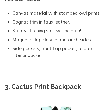
Canvas material with stamped owl prints.
Cognac trim in faux leather.
Sturdy stitching so it will hold up!
Magnetic flap closure and cinch-sides
Side pockets, front flap pocket, and an
interior pocket.
3. Cactus Print Backpack