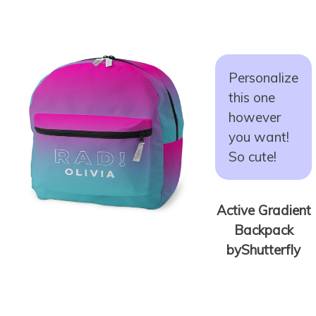
Personalize
this one
however
you want!
So cute!
Active Gradient
Backpack
byShutterfly