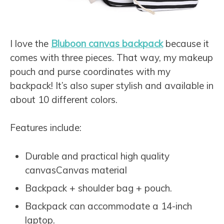
I love the
Bluboon canvas backpack
because it
comes with three pieces. That way, my makeup
pouch and purse coordinates with my
backpack! It’s also super stylish and available in
about 10 different colors.
Features include:
Durable and practical high quality
canvasCanvas material
Backpack + shoulder bag + pouch.
Backpack can accommodate a 14-inch
laptop.