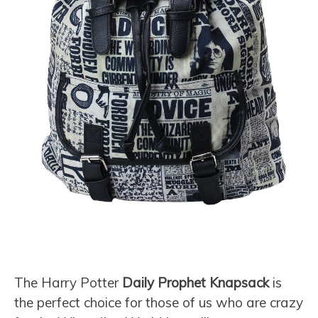
The Harry Potter
Daily Prophet Knapsack
is
the perfect choice for those of us who are crazy