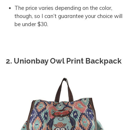
The price varies depending on the color,
though, so I can’t guarantee your choice will
be under $30.
2. Unionbay Owl Print Backpack