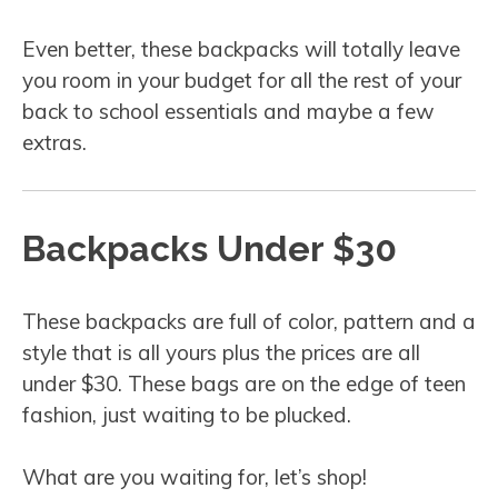
Even better, these backpacks will totally leave
you room in your budget for all the rest of your
back to school essentials and maybe a few
extras.
Backpacks Under $30
These backpacks are full of color, pattern and a
style that is all yours plus the prices are all
under $30. These bags are on the edge of teen
fashion, just waiting to be plucked.
What are you waiting for, let’s shop!