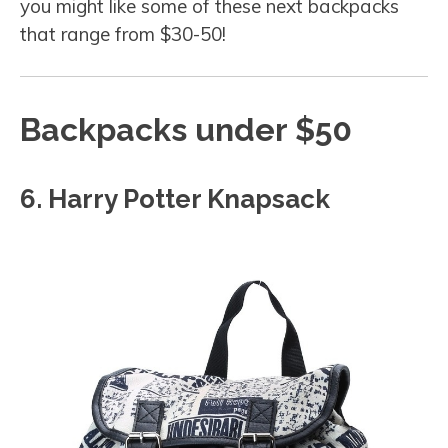
you might like some of these next backpacks
that range from $30-50!
Backpacks under $50
6. Harry Potter Knapsack