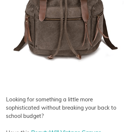
Looking for something a little more
sophisticated without breaking your back to
school budget?