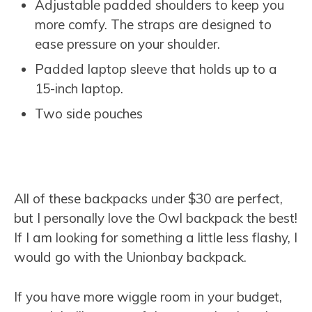
Adjustable padded shoulders to keep you
more comfy. The straps are designed to
ease pressure on your shoulder.
Padded laptop sleeve that holds up to a
15-inch laptop.
Two side pouches
All of these backpacks under $30 are perfect,
but I personally love the Owl backpack the best!
If I am looking for something a little less flashy, I
would go with the Unionbay backpack.
If you have more wiggle room in your budget,