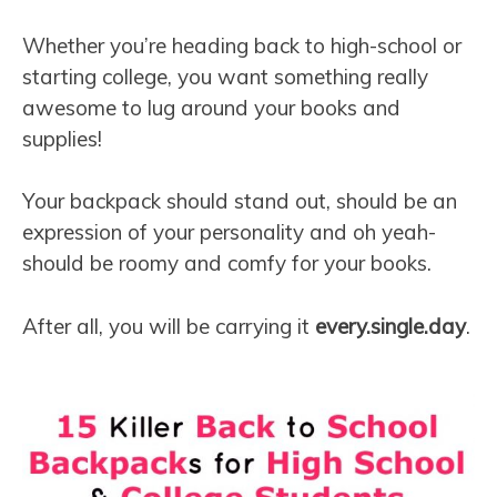
Whether you’re heading back to high-school or
starting college, you want something really
awesome to lug around your books and
supplies!
Your backpack should stand out, should be an
expression of your personality and oh yeah-
should be roomy and comfy for your books.
After all, you will be carrying it
every.single.day
.