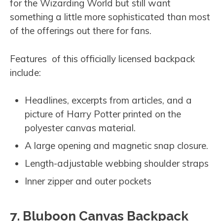
for the Wizarding World but still want
something a little more sophisticated than most
of the offerings out there for fans.
Features of this officially licensed backpack
include:
Headlines, excerpts from articles, and a
picture of Harry Potter printed on the
polyester canvas material.
A large opening and magnetic snap closure.
Length-adjustable webbing shoulder straps
Inner zipper and outer pockets
7. Bluboon Canvas Backpack