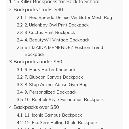
15 Killer Backpacks for Back to School
Backpacks Under $30
1. Red Speedo Deluxe Ventilator Mesh Bag
2. Unionbay Owl Print Backpack
3. Cactus Print Backpack
4. BeautyWill Vintage Backpack
5. LIZAIDA MENENDEZ Fashion Trend
Backpack
Backpacks under $50
6. Harry Potter Knapsack
7. Bluboon Canvas Backpack
8. Stop Animal Abuse Gym Bag
9. Personalized Backpack
10. Reebok Style Foundation Backpack
Backpacks over $50
11. Iconic Campus Backpack
12. EcoGear Rolling Dhole Backpack