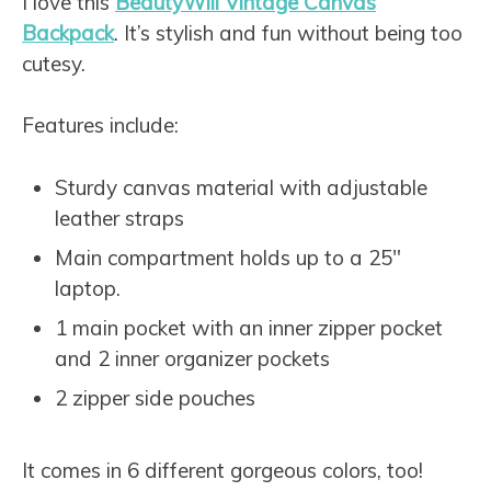
I love this
BeautyWill Vintage Canvas
Backpack
. It’s stylish and fun without being too
cutesy.
Features include:
Sturdy canvas material with adjustable
leather straps
Main compartment holds up to a 25″
laptop.
1 main pocket with an inner zipper pocket
and 2 inner organizer pockets
2 zipper side pouches
It comes in 6 different gorgeous colors, too!