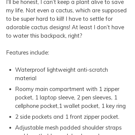
I’ll be honest, I can’t keep a plant alive to save
my life. Not even a cactus, which are supposed
to be super hard to kill! I have to settle for
adorable cactus designs! At least I don’t have
to water this backpack, right?
Features include:
Waterproof lightweight anti-scratch
material
Roomy main compartment with
1 zipper
pocket, 1 laptop sleeve, 2 pen sleeves, 1
cellphone pocket,1 wallet pocket, 1 key ring
2 side pockets and 1 front zipper pocket.
Adjustable mesh padded shoulder straps