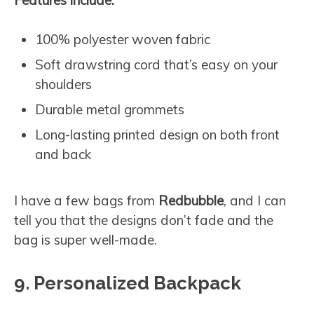
100% polyester woven fabric
Soft drawstring cord that’s easy on your
shoulders
Durable metal grommets
Long-lasting printed design on both front
and back
I have a few bags from
Redbubble
, and I can
tell you that the designs don’t fade and the
bag is super well-made.
9. Personalized Backpack