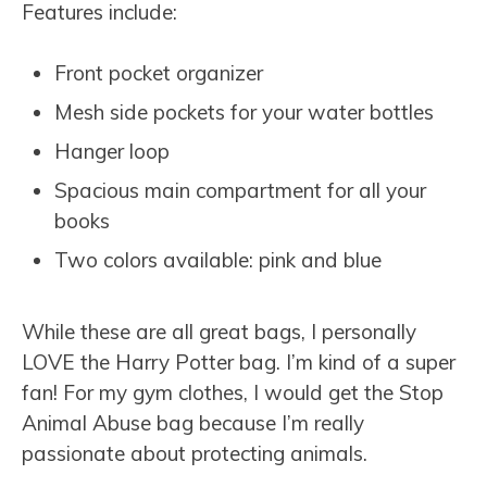
Features include:
Front pocket organizer
Mesh side pockets for your water bottles
Hanger loop
Spacious main compartment for all your
books
Two colors available: pink and blue
While these are all great bags, I personally
LOVE the Harry Potter bag. I’m kind of a super
fan! For my gym clothes, I would get the Stop
Animal Abuse bag because I’m really
passionate about protecting animals.