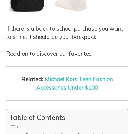
If there is a back to school purchase you want
to shine, it should be your backpack.
Read on to discover our favorites!
Related:
Michael Kors Teen Fashion
Accessories Under $100
Table of Contents