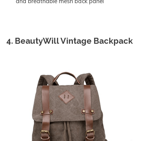
and breathable mesh back panel
4. BeautyWill Vintage Backpack