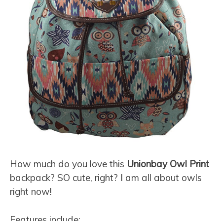
How much do you love this
Unionbay Owl Print
backpack? SO cute, right? I am all about owls
right now!
Features include: