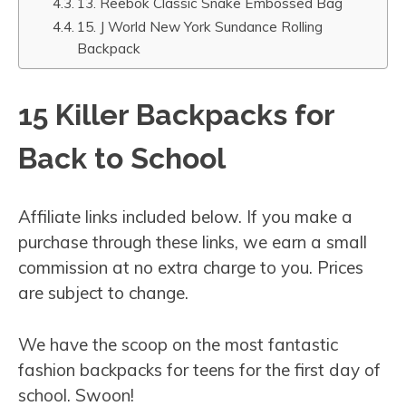
13. Reebok Classic Snake Embossed Bag
15. J World New York Sundance Rolling
Backpack
15 Killer Backpacks for
Back to School
Affiliate links included below. If you make a
purchase through these links, we earn a small
commission at no extra charge to you. Prices
are subject to change.
We have the scoop on the most fantastic
fashion backpacks for teens for the first day of
school. Swoon!