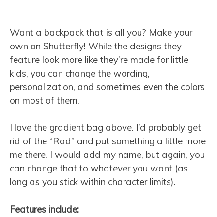
Want a backpack that is all you? Make your
own on Shutterfly! While the designs they
feature look more like they’re made for little
kids, you can change the wording,
personalization, and sometimes even the colors
on most of them.
I love the gradient bag above. I’d probably get
rid of the “Rad” and put something a little more
me there. I would add my name, but again, you
can change that to whatever you want (as
long as you stick within character limits).
Features include: