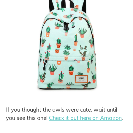
If you thought the owls were cute, wait until
you see this one!
Check it out here on Amazon
.