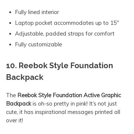
Fully lined interior
Laptop pocket accommodates up to 15″
Adjustable, padded straps for comfort
Fully customizable
10. Reebok Style Foundation
Backpack
The
Reebok Style Foundation Active Graphic
Backpack
is oh-so pretty in pink! It’s not just
cute, it has inspirational messages printed all
over it!