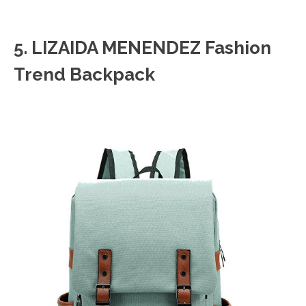
5. LIZAIDA MENENDEZ Fashion
Trend Backpack