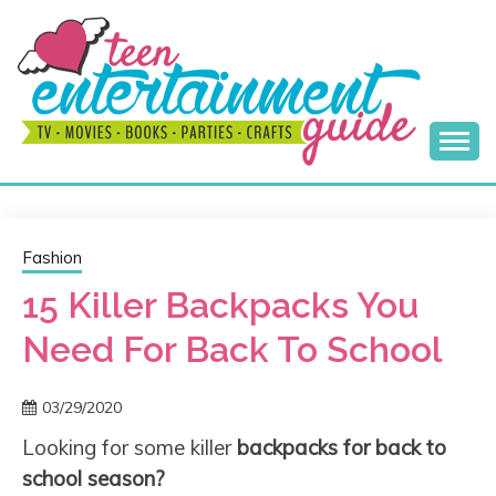
Skip
to
content
Best Teen Entertainment Guide
MY TEEN GUIDE
Fashion
15 Killer Backpacks You
Need For Back To School
03/29/2020
Looking for some killer
backpacks for back to
school season?