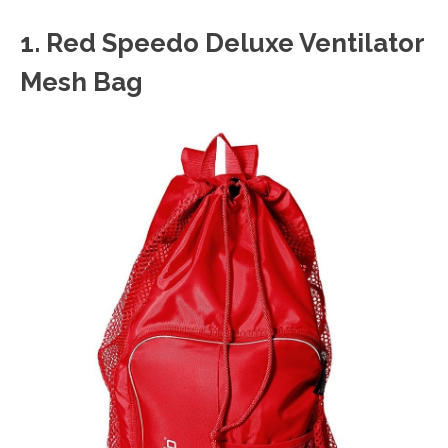
1. Red
Speedo Deluxe Ventilator
Mesh Bag