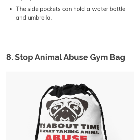
The side pockets can hold a water bottle
and umbrella.
8. Stop Animal Abuse Gym Bag