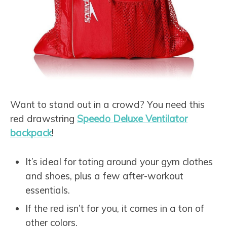
Want to stand out in a crowd? You need this
red drawstring
Speedo Deluxe Ventilator
backpack
!
It’s ideal for toting around your gym clothes
and shoes, plus a few after-workout
essentials.
If the red isn’t for you, it comes in a ton of
other colors.