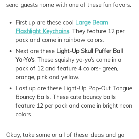
send guests home with one of these fun favors.
First up are these cool
Large Beam
Flashlight Keychains
. They feature 12 per
pack and come in rainbow colors.
Next are these
Light-Up Skull Puffer Ball
Yo-Yo’s
. These squishy yo-yo’s come in a
pack of 12 and feature 4 colors- green,
orange, pink and yellow.
Last up are these Light-Up Pop-Out Tongue
Bouncy Balls
. These cute bouncy balls
feature 12 per pack and come in bright neon
colors.
Okay, take some or all of these ideas and go