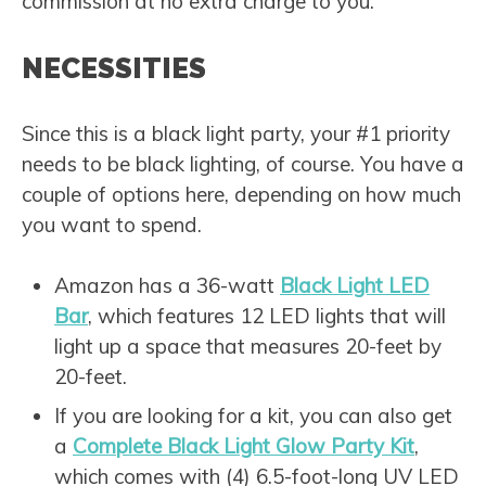
commission at no extra charge to you.
NECESSITIES
Since this is a black light party, your #1 priority
needs to be black lighting, of course. You have a
couple of options here, depending on how much
you want to spend.
Amazon has a 36-watt
Black Light LED
Bar
, which features 12 LED lights that will
light up a space that measures 20-feet by
20-feet.
If you are looking for a kit, you can also get
a
Complete Black Light Glow Party Kit
,
which comes with (4) 6.5-foot-long UV LED