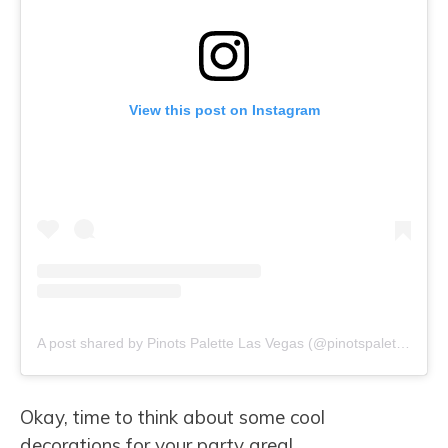
View this post on Instagram
A post shared by Pinots Palette Las Vegas (@pinotspalettelasvegas)
Okay, time to think about some cool
decorations for your party area!