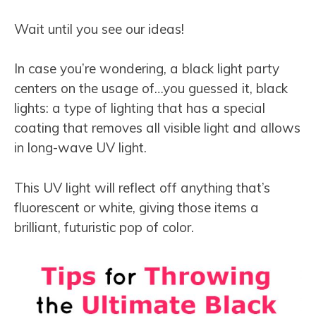
Wait until you see our ideas!
In case you’re wondering, a black light party
centers on the usage of…you guessed it, black
lights: a type of lighting that has a special
coating that removes all visible light and allows
in long-wave UV light.
This UV light will reflect off anything that’s
fluorescent or white, giving those items a
brilliant, futuristic pop of color.