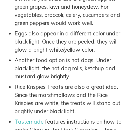
green grapes, kiwi and honeydew. For
vegetables, broccoli, celery, cucumbers and
green peppers would work well.
Eggs also appear in a different color under
black light. Once they are peeled, they will
glow a bright white/yellow color.
Another food option is hot dogs. Under
black light, the hot dog rolls, ketchup and
mustard glow brightly.
Rice Krispies Treats are also a great idea.
Since the marshmallows and the Rice
Krispies are white, the treats will stand out
brightly under black light.
Tastemade
features instructions on how to
make Glow-in-the-Dark Cupcakes. These