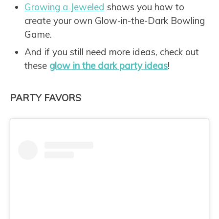
Growing a Jeweled
shows you how to
create your own Glow-in-the-Dark Bowling
Game.
And if you still need more ideas, check out
these
glow in the dark party ideas
!
PARTY FAVORS