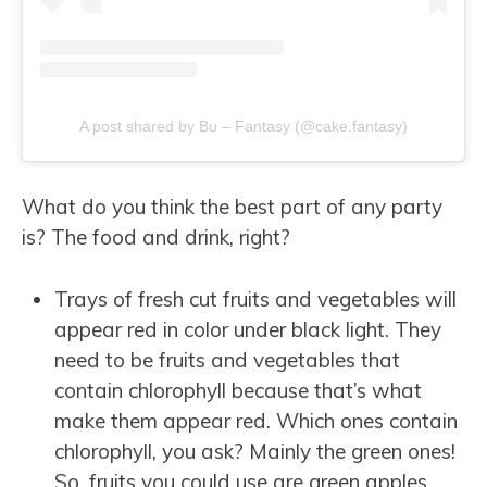
A post shared by Bu – Fantasy (@cake.fantasy)
What do you think the best part of any party
is? The food and drink, right?
Trays of fresh cut fruits and vegetables will
appear red in color under black light. They
need to be fruits and vegetables that
contain chlorophyll because that’s what
make them appear red. Which ones contain
chlorophyll, you ask? Mainly the green ones!
So, fruits you could use are green apples,