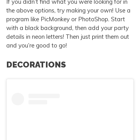
If you didn’t find what you were looking for in
the above options, try making your own! Use a
program like PicMonkey or PhotoShop. Start
with a black background, then add your party
details in neon letters! Then just print them out
and you’re good to go!
DECORATIONS