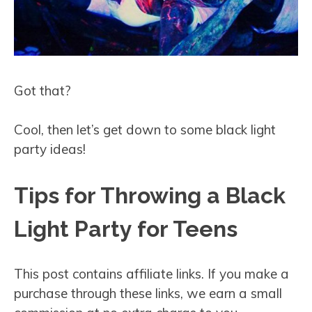
Got that?
Cool, then let’s get down to some black light
party ideas!
Tips for Throwing a Black
Light Party for Teens
This post contains affiliate links. If you make a
purchase through these links, we earn a small