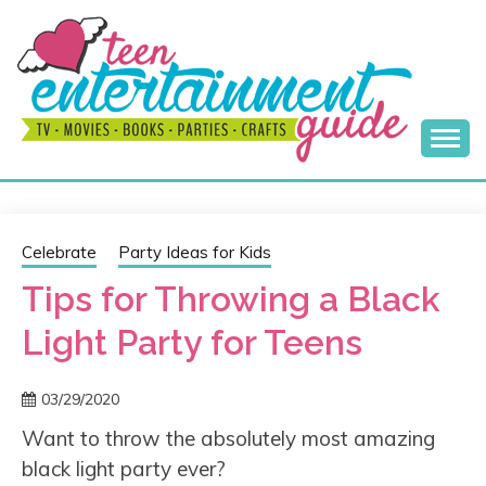
Skip
to
content
Best Teen Entertainment Guide
MY TEEN GUIDE
Celebrate
Party Ideas for Kids
Tips for Throwing a Black
Light Party for Teens
03/29/2020
Want to throw the absolutely most amazing
black light party ever?