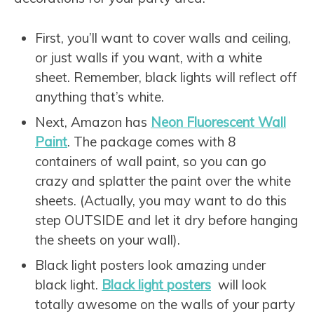
First, you’ll want to cover walls and ceiling,
or just walls if you want, with a white
sheet. Remember, black lights will reflect off
anything that’s white.
Next, Amazon has
Neon Fluorescent Wall
Paint
. The package comes with 8
containers of wall paint, so you can go
crazy and splatter the paint over the white
sheets. (Actually, you may want to do this
step OUTSIDE and let it dry before hanging
the sheets on your wall).
Black light posters look amazing under
black light.
Black light posters
will look
totally awesome on the walls of your party