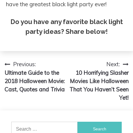
have the greatest black light party ever!
Do you have any favorite black light
party ideas? Share below!
Previous:
Next:
Post
Ultimate Guide to the
10 Horrifying Slasher
navigation
2018 Halloween Movie:
Movies Like Halloween
Cast, Quotes and Trivia
That You Haven’t Seen
Yet!
Search