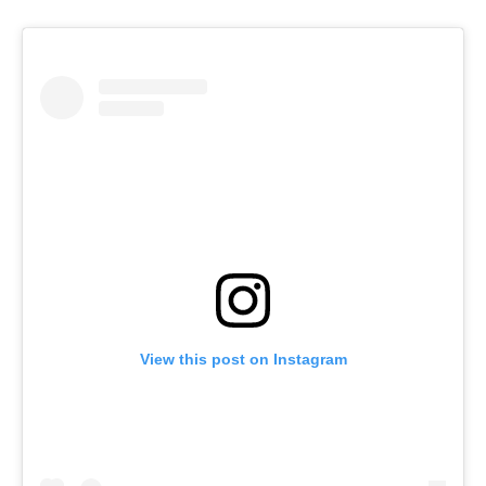
View this post on Instagram