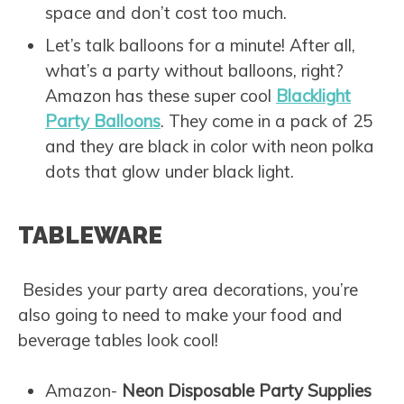
space and don’t cost too much.
Let’s talk balloons for a minute! After all,
what’s a party without balloons, right?
Amazon has these super cool
Blacklight
Party Balloons
. They come in a pack of 25
and they are black in color with neon polka
dots that glow under black light.
TABLEWARE
Besides your party area decorations, you’re
also going to need to make your food and
beverage tables look cool!
Amazon-
Neon Disposable Party Supplies