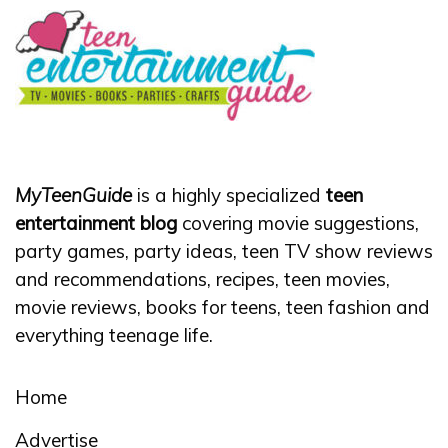
MyTeenGuide
is a highly specialized
teen
entertainment blog
covering movie suggestions,
party games, party ideas, teen TV show reviews
and recommendations, recipes, teen movies,
movie reviews, books for teens, teen fashion and
everything teenage life.
Home
Advertise