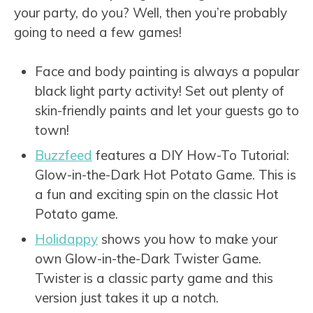
your party, do you? Well, then you’re probably
going to need a few games!
Face and body painting is always a popular
black light party activity! Set out plenty of
skin-friendly paints and let your guests go to
town!
Buzzfeed
features a DIY How-To Tutorial:
Glow-in-the-Dark Hot Potato Game. This is
a fun and exciting spin on the classic Hot
Potato game.
Holidappy
shows you how to make your
own Glow-in-the-Dark Twister Game.
Twister is a classic party game and this
version just takes it up a notch.