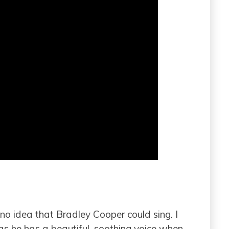
d no idea that Bradley Cooper could sing. I
as he has a beautiful, soothing voice when