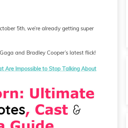
ctober 5th, we’re already getting super
Gaga and Bradley Cooper’s latest flick!
at Are Impossible to Stop Talking About