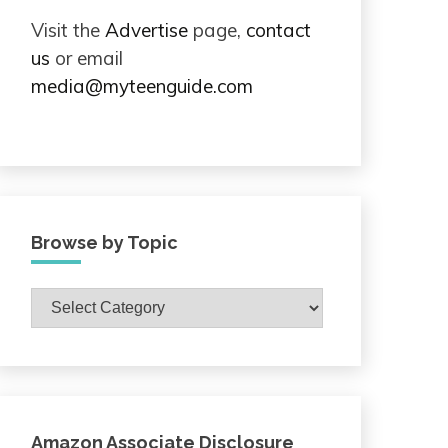
Visit the
Advertise
page,
contact
us
or email
media@myteenguide.com
Browse by Topic
Browse
by
Topic
Amazon Associate Disclosure