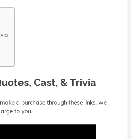
ivia
uotes, Cast, & Trivia
ou make a purchase through these links, we
arge to you.