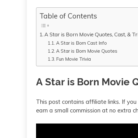
Table of Contents
A Star is Born Movie Quotes, Cast, & Tr
A Star is Born Cast Info
A Star is Born Movie Quotes
Fun Movie Trivia
A Star is Born Movie Q
This post contains affiliate links. If y
earn a small commission at no extra ch