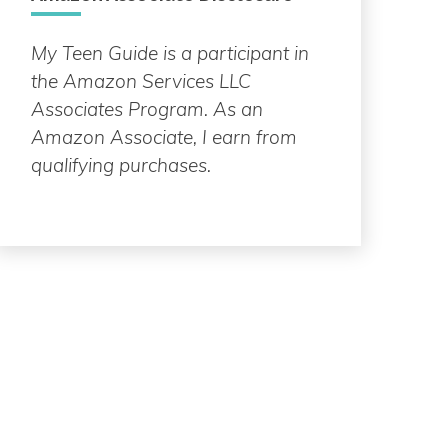
My Teen Guide is a participant in
the Amazon Services LLC
Associates Program. As an
Amazon Associate, I earn from
qualifying purchases.