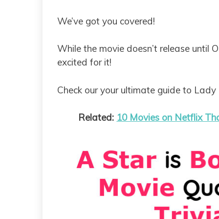
We’ve got you covered!
While the movie doesn’t release until O
excited for it!
Check our your ultimate guide to Lady 
Related:
10 Movies on Netflix Th