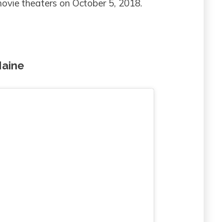
 movie theaters on October 5, 2018.
Maine