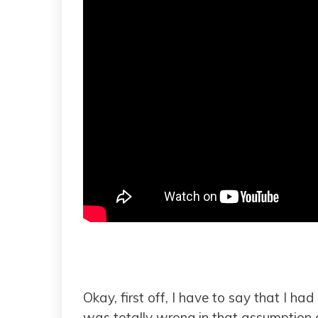
Okay, first off, I have to say that I ha
was totally wrong in that assumption 