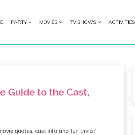
E
PARTY
MOVIES
TV SHOWS
ACTIVITIES
E
te Guide to the Cast,
movie quotes, cast info and fun trivia?