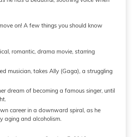
 move on! A few things you should know
ical, romantic, drama movie, starring
d musician, takes Ally (Gaga), a struggling
her dream of becoming a famous singer, until
ht.
own career in a downward spiral, as he
ly aging and alcoholism.