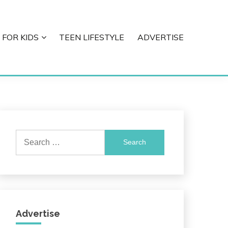
 FOR KIDS
TEEN LIFESTYLE
ADVERTISE
Search
for:
Advertise