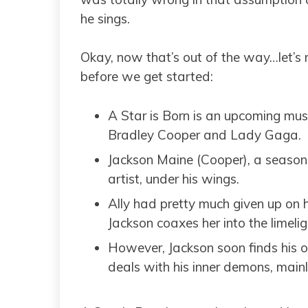
he sings.
Okay, now that’s out of the way…let’s
before we get started:
A Star is Born is an upcoming mus
Bradley Cooper and Lady Gaga.
Jackson Maine (Cooper), a seasone
artist, under his wings.
Ally had pretty much given up on 
Jackson coaxes her into the limelig
However, Jackson soon finds his 
deals with his inner demons, main