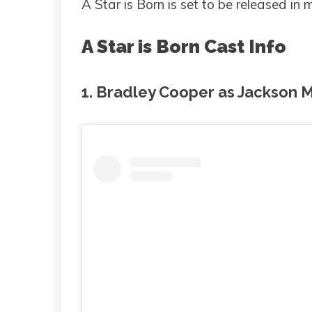
A Star is Born is set to be released in
A Star is Born Cast Info
1. Bradley Cooper as Jackson 