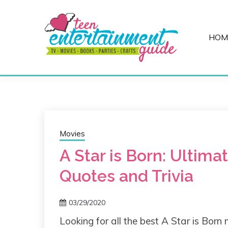
Skip
to
content
HOM
Best Teen Entertainment Guide
MY TEEN GUID
Movies
A Star is Born: Ultima
Quotes and Trivia
03/29/2020
Looking for all the best A Star is Born 