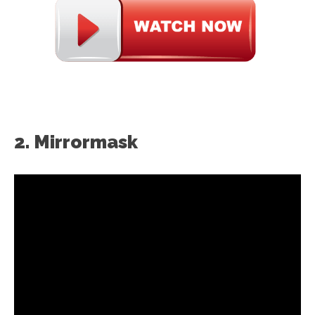
2. Mirrormask