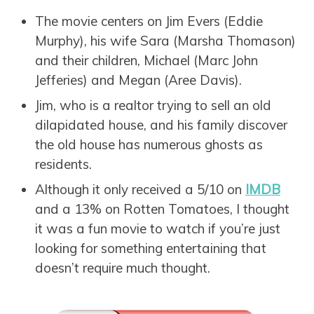
The movie centers on Jim Evers (Eddie
Murphy), his wife Sara (Marsha Thomason)
and their children, Michael (Marc John
Jefferies) and Megan (Aree Davis).
Jim, who is a realtor trying to sell an old
dilapidated house, and his family discover
the old house has numerous ghosts as
residents.
Although it only received a 5/10 on
IMDB
and a 13% on Rotten Tomatoes, I thought
it was a fun movie to watch if you’re just
looking for something entertaining that
doesn’t require much thought.