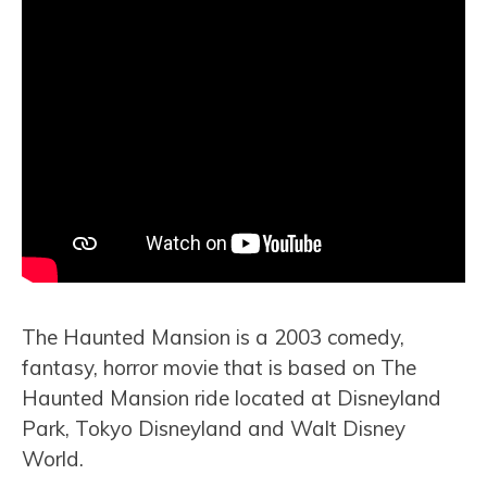
The Haunted Mansion is a 2003 comedy,
fantasy, horror movie that is based on The
Haunted Mansion ride located at Disneyland
Park, Tokyo Disneyland and Walt Disney
World.