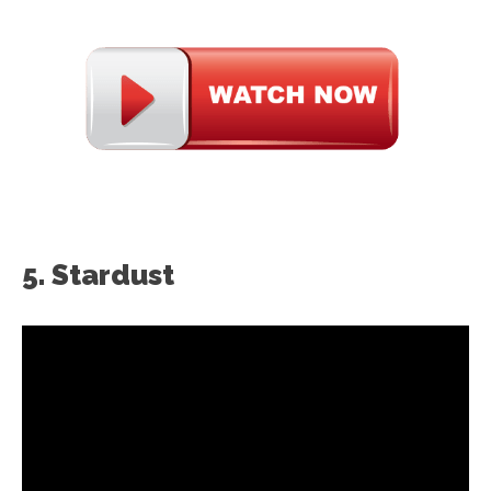
5. Stardust