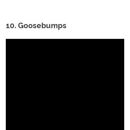
10. Goosebumps