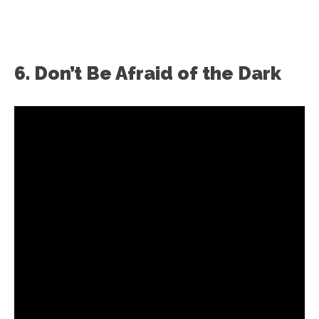
6. Don’t Be Afraid of the Dark