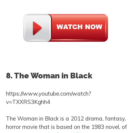
8. The Woman in Black
https://www.youtube.com/watch?
v=TXXRS3Kghh4
The Woman in Black is a 2012 drama, fantasy,
horror movie that is based on the 1983 novel, of