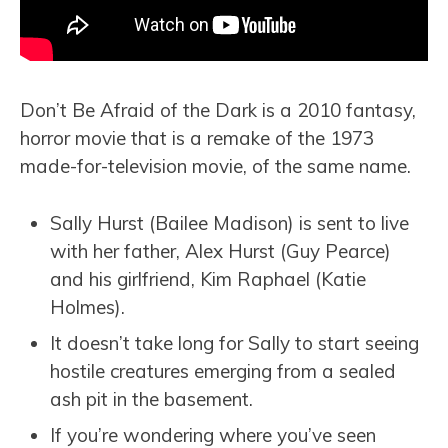
Don’t Be Afraid of the Dark is a 2010 fantasy,
horror movie that is a remake of the 1973
made-for-television movie, of the same name.
Sally Hurst (Bailee Madison) is sent to live
with her father, Alex Hurst (Guy Pearce)
and his girlfriend, Kim Raphael (Katie
Holmes).
It doesn’t take long for Sally to start seeing
hostile creatures emerging from a sealed
ash pit in the basement.
If you’re wondering where you’ve seen