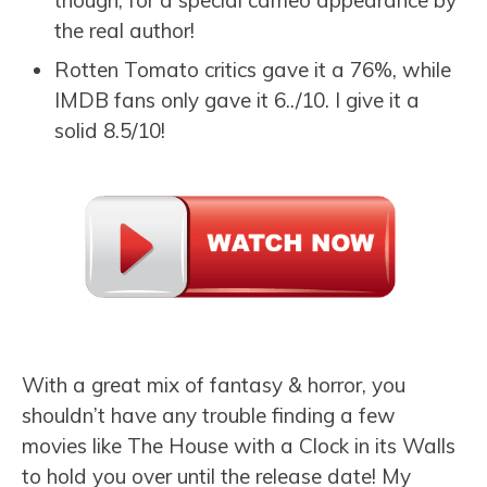
the real author!
Rotten Tomato critics gave it a 76%, while
IMDB fans only gave it 6../10. I give it a
solid 8.5/10!
With a great mix of fantasy & horror, you
shouldn’t have any trouble finding a few
movies like The House with a Clock in its Walls
to hold you over until the release date! My