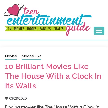
Skip
to
content
Best Teen Entertainment Guide
MY TEEN GUIDE
Movies
Movies Like
10 Brilliant Movies Like
The House With a Clock In
Its Walls
03/29/2020
Finding
movies like The House With a Clock In