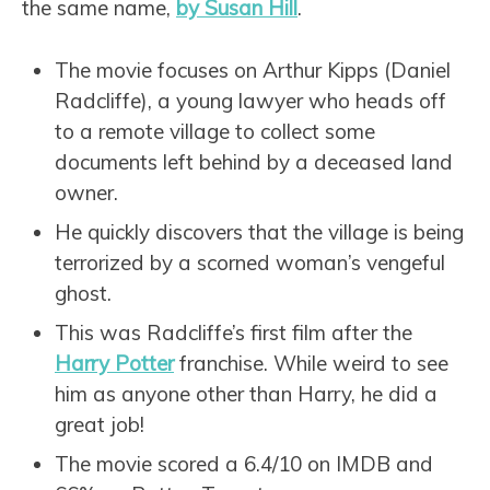
the same name,
by Susan Hill
.
The movie focuses on Arthur Kipps (Daniel
Radcliffe), a young lawyer who heads off
to a remote village to collect some
documents left behind by a deceased land
owner.
He quickly discovers that the village is being
terrorized by a scorned woman’s vengeful
ghost.
This was Radcliffe’s first film after the
Harry Potter
franchise. While weird to see
him as anyone other than Harry, he did a
great job!
The movie scored a 6.4/10 on IMDB and