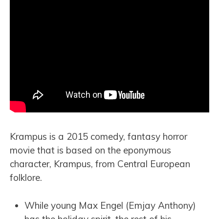
Krampus is a 2015 comedy, fantasy horror
movie that is based on the eponymous
character, Krampus, from Central European
folklore.
While young Max Engel (Emjay Anthony)
has the holiday spirit, the rest of his