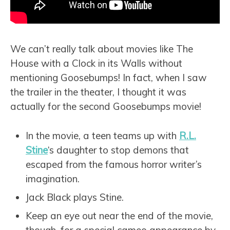
We can’t really talk about movies like The
House with a Clock in its Walls without
mentioning Goosebumps! In fact, when I saw
the trailer in the theater, I thought it was
actually for the second Goosebumps movie!
In the movie, a teen teams up with
R.L.
Stine
‘s daughter to stop demons that
escaped from the famous horror writer’s
imagination.
Jack Black plays Stine.
Keep an eye out near the end of the movie,
though, for a special cameo appearance by