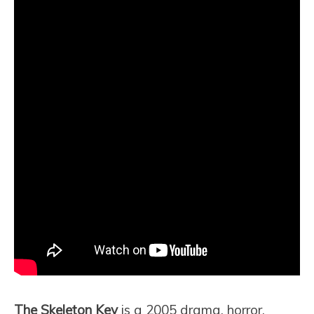
The Skeleton Key
is a 2005 drama, horror,