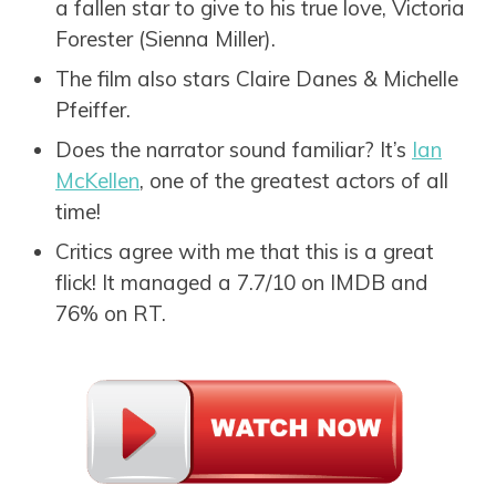
a fallen star to give to his true love, Victoria
Forester (Sienna Miller).
The film also stars Claire Danes & Michelle
Pfeiffer.
Does the narrator sound familiar? It’s
Ian
McKellen
, one of the greatest actors of all
time!
Critics agree with me that this is a great
flick! It managed a 7.7/10 on IMDB and
76% on RT.