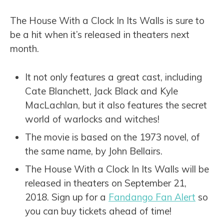
The House With a Clock In Its Walls is sure to
be a hit when it’s released in theaters next
month.
It not only features a great cast, including
Cate Blanchett, Jack Black and Kyle
MacLachlan, but it also features the secret
world of warlocks and witches!
The movie is based on the 1973 novel, of
the same name, by John Bellairs.
The House With a Clock In Its Walls will be
released in theaters on September 21,
2018. Sign up for a
Fandango Fan Alert
so
you can buy tickets ahead of time!