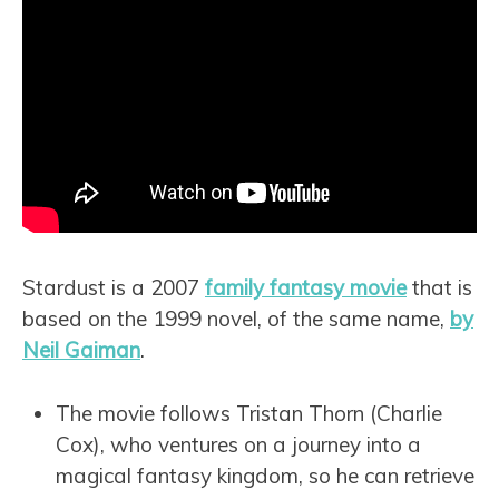
Stardust is a 2007
family fantasy movie
that is
based on the 1999 novel, of the same name,
by
Neil Gaiman
.
The movie follows Tristan Thorn (Charlie
Cox), who ventures on a journey into a
magical fantasy kingdom, so he can retrieve