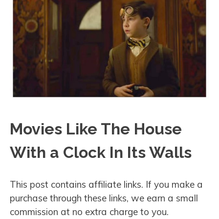
Movies Like The House
With a Clock In Its Walls
This post contains affiliate links. If you make a
purchase through these links, we earn a small
commission at no extra charge to you.