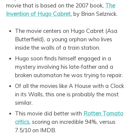
movie that is based on the 2007 book,
The
Invention of Hugo Cabret
, by Brian Selznick.
The movie centers on Hugo Cabret (Asa
Butterfield), a young orphan who lives
inside the walls of a train station.
Hugo soon finds himself engaged in a
mystery involving his late-father and a
broken automaton he was trying to repair.
Of all the movies like A House with a Clock
in its Walls, this one is probably the most
similar.
This movie did better with
Rotten Tomato
critics
, scoring an incredible 94%, versus
7.5/10 on IMDB.