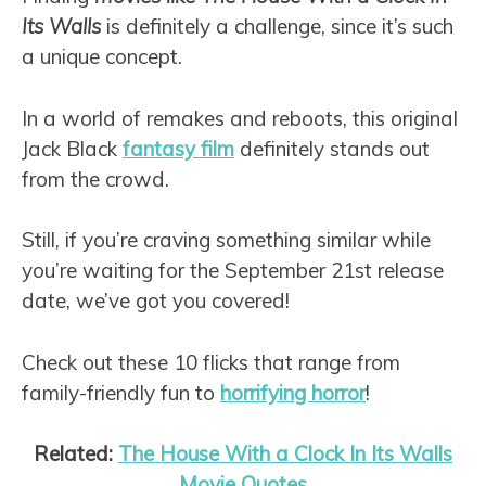
Its Walls
is definitely a challenge, since it’s such
a unique concept.
In a world of remakes and reboots, this original
Jack Black
fantasy film
definitely stands out
from the crowd.
Still, if you’re craving something similar while
you’re waiting for the September 21st release
date, we’ve got you covered!
Check out these 10 flicks that range from
family-friendly fun to
horrifying horror
!
Related:
The House With a Clock In Its Walls
Movie Quotes