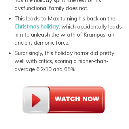
dysfunctional family does not.
This leads to Max turning his back on the
Christmas holiday
, which accidentally leads
him to unleash the wrath of Krampus, an
ancient demonic force.
Surprisingly, this holiday horror did pretty
well with critics, scoring a higher-than-
average 6.2/10 and 65%.