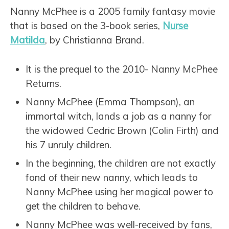
Nanny McPhee is a 2005 family fantasy movie
that is based on the 3-book series,
Nurse
Matilda
, by Christianna Brand.
It is the prequel to the 2010- Nanny McPhee
Returns.
Nanny McPhee (Emma Thompson), an
immortal witch, lands a job as a nanny for
the widowed Cedric Brown (Colin Firth) and
his 7 unruly children.
In the beginning, the children are not exactly
fond of their new nanny, which leads to
Nanny McPhee using her magical power to
get the children to behave.
Nanny McPhee was well-received by fans,