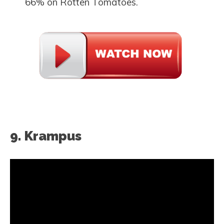
66% on Rotten Tomatoes.
9. Krampus