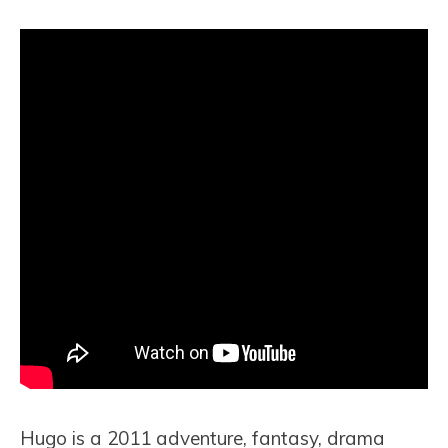
Hugo is a 2011 adventure, fantasy, drama