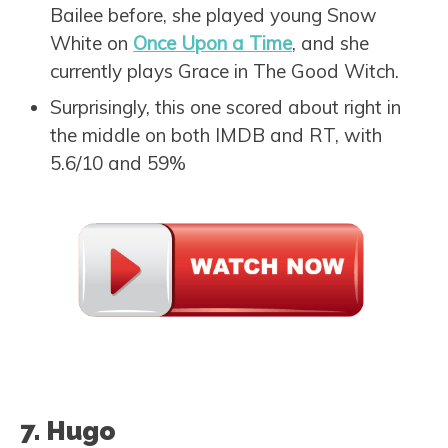
Bailee before, she played young Snow
White on
Once Upon a Time
, and she
currently plays Grace in The Good Witch.
Surprisingly, this one scored about right in
the middle on both IMDB and RT, with
5.6/10 and 59%
7. Hugo