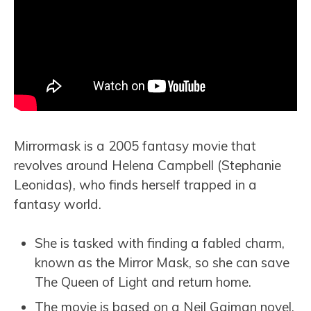
Mirrormask is a 2005 fantasy movie that
revolves around Helena Campbell (Stephanie
Leonidas), who finds herself trapped in a
fantasy world.
She is tasked with finding a fabled charm,
known as the Mirror Mask, so she can save
The Queen of Light and return home.
The movie is based on a Neil Gaiman novel,