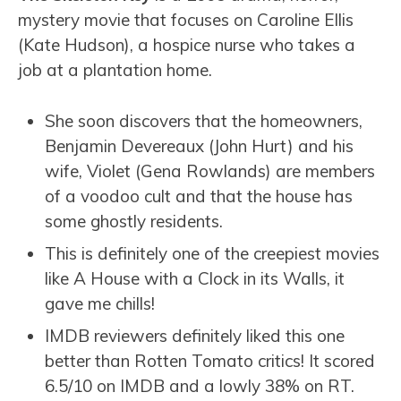
mystery movie that focuses on Caroline Ellis
(Kate Hudson), a hospice nurse who takes a
job at a plantation home.
She soon discovers that the homeowners,
Benjamin Devereaux (John Hurt) and his
wife, Violet (Gena Rowlands) are members
of a voodoo cult and that the house has
some ghostly residents.
This is definitely one of the creepiest movies
like A House with a Clock in its Walls, it
gave me chills!
IMDB reviewers definitely liked this one
better than Rotten Tomato critics! It scored
6.5/10 on IMDB and a lowly 38% on RT.