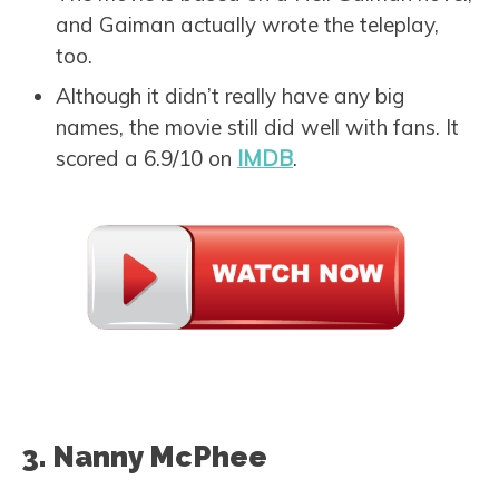
and Gaiman actually wrote the teleplay,
too.
Although it didn’t really have any big
names, the movie still did well with fans. It
scored a 6.9/10 on
IMDB
.
3. Nanny McPhee