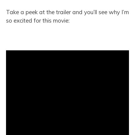
Take a peek at the trailer and you’ll see why I’m
so excited for this movie: