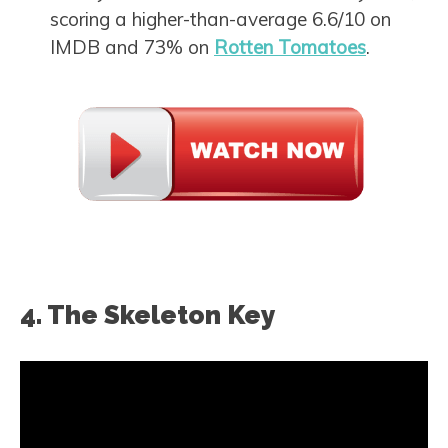
scoring a higher-than-average 6.6/10 on
IMDB and 73% on
Rotten Tomatoes
.
4. The Skeleton Key