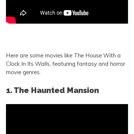
Here are some movies like The House With a
Clock In Its Walls, featuring fantasy and horror
movie genres.
1. The Haunted Mansion