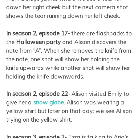
down her right cheek but the next camera shot
shows the tear running down her left cheek.
In season 2, episode 17-
there are flashbacks to
the
Halloween party
and Alison discovers the
note from “A”. When she removes the knife from
the note, one shot will show her holding the
knife upwards while another shot will show her
holding the knife downwards.
In season 2, episode 22-
Alison visited Emily to
give her a
snow globe
. Alison was wearing a
yellow shirt but later on that day; we see Alison
trying on the yellow shirt.
In season 3, episode 2-
Ezra is talking to Aria’s