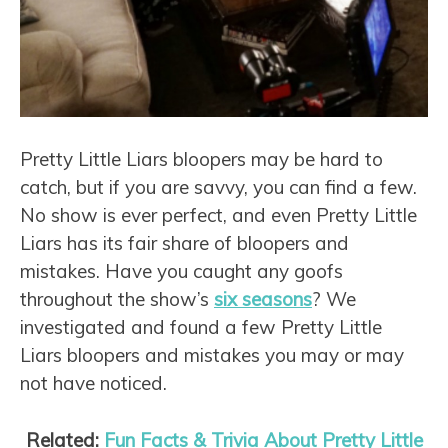
Pretty Little Liars bloopers may be hard to
catch, but if you are savvy, you can find a few.
No show is ever perfect, and even Pretty Little
Liars has its fair share of bloopers and
mistakes. Have you caught any goofs
throughout the show’s
six seasons
? We
investigated and found a few Pretty Little
Liars bloopers and mistakes you may or may
not have noticed.
Related:
Fun Facts & Trivia About Pretty Little