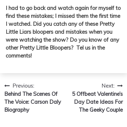
I had to go back and watch again for myself to
find these mistakes; I missed them the first time
I watched. Did you catch any of these Pretty
Little Liars bloopers and mistakes when you
were watching the show? Do you know of any
other Pretty Little Bloopers? Tel us in the
comments!
Previous:
Next:
Post
Behind The Scenes Of
5 Offbeat Valentine’s
navigation
The Voice: Carson Daly
Day Date Ideas For
Biography
The Geeky Couple