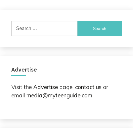
Search
for:
Advertise
Visit the
Advertise
page,
contact us
or
email
media@myteenguide.com