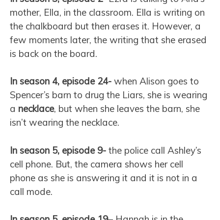
mother, Ella, in the classroom. Ella is writing on
the chalkboard but then erases it. However, a
few moments later, the writing that she erased
is back on the board.
In season 4, episode 24-
when Alison goes to
Spencer’s barn to drug the Liars, she is wearing
a
necklace
, but when she leaves the barn, she
isn’t wearing the necklace.
In season 5, episode 9-
the police call Ashley’s
cell phone. But, the camera shows her cell
phone as she is answering it and it is not in a
call mode.
In season 5, episode 19
– Hannah is in the