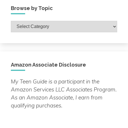
Browse by Topic
Browse
by
Topic
Amazon Associate Disclosure
My Teen Guide is a participant in the
Amazon Services LLC Associates Program.
As an Amazon Associate, I earn from
qualifying purchases.