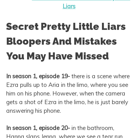
Liars
Secret Pretty Little Liars
Bloopers And Mistakes
You May Have Missed
In season 1, episode 19-
there is a scene where
Ezra pulls up to Aria in the limo, where you see
him on his phone. However, when the camera
gets a shot of Ezra in the limo, he is just barely
answering his phone.
In season 1, episode 20-
in the bathroom,
Hanna slaps Jenna, where we see a tear run