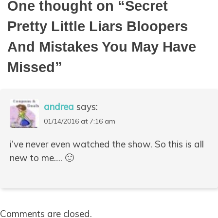
One thought on “
Secret
Pretty Little Liars Bloopers
And Mistakes You May Have
Missed
”
andrea
says:
01/14/2016 at 7:16 am
i’ve never even watched the show. So this is all
new to me…. 🙂
Comments are closed.