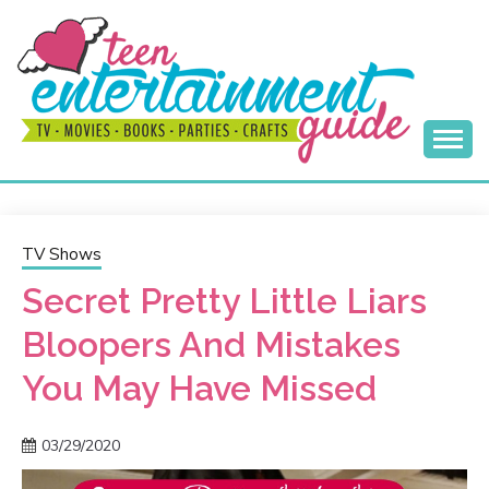
Skip
to
content
Best Teen Entertainment Guide
MY TEEN GUIDE
TV Shows
Secret Pretty Little Liars
Bloopers And Mistakes
You May Have Missed
03/29/2020