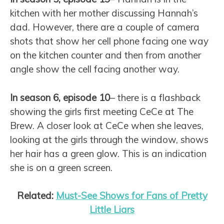
kitchen with her mother discussing Hannah’s
dad. However, there are a couple of camera
shots that show her cell phone facing one way
on the kitchen counter and then from another
angle show the cell facing another way.
In season 6, episode 10
– there is a flashback
showing the girls first meeting CeCe at The
Brew. A closer look at CeCe when she leaves,
looking at the girls through the window, shows
her hair has a green glow. This is an indication
she is on a green screen.
Related:
Must-See Shows for Fans of Pretty
Little Liars