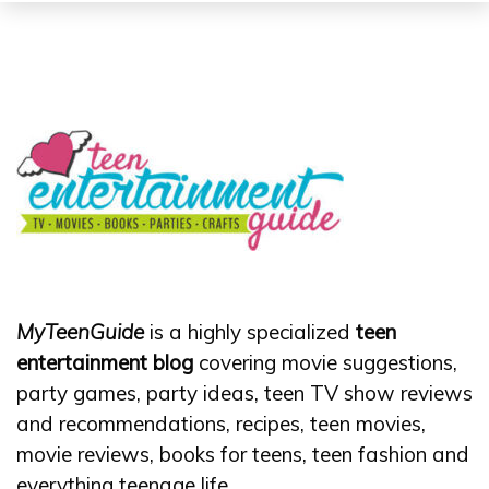
MyTeenGuide
is a highly specialized
teen
entertainment blog
covering movie suggestions,
party games, party ideas, teen TV show reviews
and recommendations, recipes, teen movies,
movie reviews, books for teens, teen fashion and
everything teenage life.