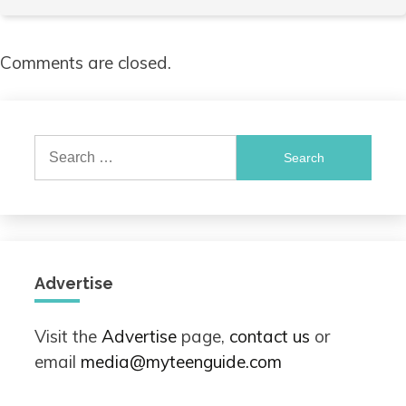
Comments are closed.
Search
for:
Advertise
Visit the
Advertise
page,
contact us
or
email
media@myteenguide.com