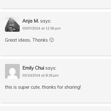
Anja M.
says:
03/07/2014 at 12:56 pm
Great ideas. Thanks 🙂
Emily Chui
says:
03/10/2014 at 8:18 pm
this is super cute, thanks for sharing!