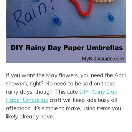
If you want the May flowers, you need the April
showers, right? No need to be sad on those
rainy days, though! This cute
DIY Rainy Day
Paper Umbrellas
craft will keep kids busy all
afternoon. It’s simple to make, using items you
likely already have.