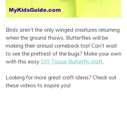
Birds aren’t the only winged creatures returning
when the ground thaws. Butterflies will be
making their annual comeback too! Can’t wait
to see the prettiest of the bugs? Make your own
with this easy
DIY Tissue Butterfly craft
.
Looking for more great craft ideas? Check out
these videos to inspire you!