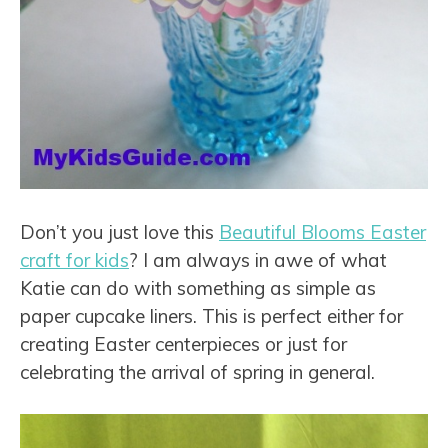
Don’t you just love this
Beautiful Blooms Easter
craft for kids
? I am always in awe of what
Katie can do with something as simple as
paper cupcake liners. This is perfect either for
creating Easter centerpieces or just for
celebrating the arrival of spring in general.