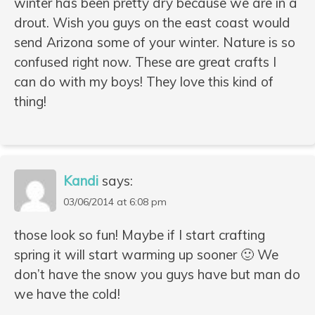
winter has been pretty dry because we are in a
drout. Wish you guys on the east coast would
send Arizona some of your winter. Nature is so
confused right now. These are great crafts I
can do with my boys! They love this kind of
thing!
Kandi
says:
03/06/2014 at 6:08 pm
those look so fun! Maybe if I start crafting
spring it will start warming up sooner 🙂 We
don’t have the snow you guys have but man do
we have the cold!