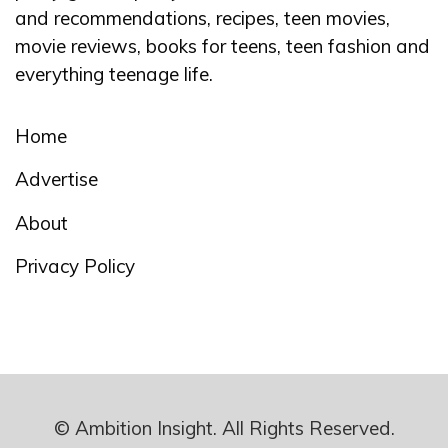
and recommendations, recipes, teen movies,
movie reviews, books for teens, teen fashion and
everything teenage life.
Home
Advertise
About
Privacy Policy
© Ambition Insight. All Rights Reserved.