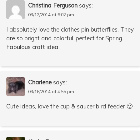
Christina Ferguson
says:
03/12/2014 at 6:02 pm
I absolutely love the clothes pin butterflies. They
are so bright and colorful..perfect for Spring.
Fabulous craft idea.
Charlene
says:
03/16/2014 at 4:55 pm
Cute ideas, love the cup & saucer bird feeder 🙂