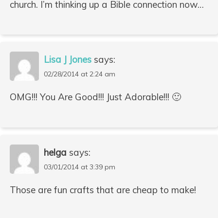
church. I’m thinking up a Bible connection now…
Lisa J Jones
says:
02/28/2014 at 2:24 am
OMG!!! You Are Good!!! Just Adorable!!! 🙂
helga
says:
03/01/2014 at 3:39 pm
Those are fun crafts that are cheap to make!