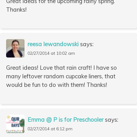
Great ideas for the upcoming rainy spring.
Thanks!
reesa lewandowski
says:
02/27/2014 at 10:02 am
Great ideas! Love that rain craft! I have so
many leftover random cupcake liners, that
would be fun to do with them! Thanks!
Emma @ P is for Preschooler
says:
02/27/2014 at 6:12 pm