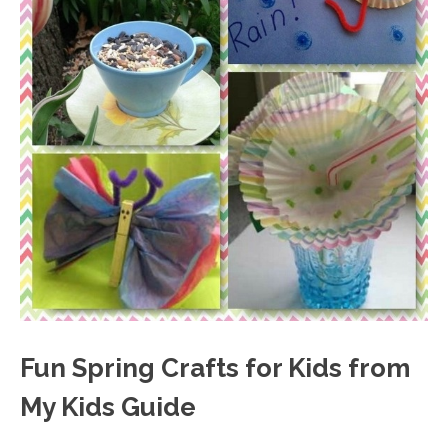
Fun Spring Crafts for Kids from
My Kids Guide