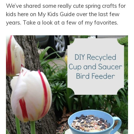
We’ve shared some really cute spring crafts for
kids here on My Kids Guide over the last few
years. Take a look at a few of my favorites.