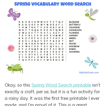
Okay, so this
Spring Word Search printable
isn’t
exactly a craft, per se, but it is a fun activity for
a rainy day. It was the first free printable I ever
made, and I’m proud of it. This is a great