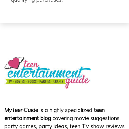
MyTeenGuide
is a highly specialized
teen
entertainment blog
covering movie suggestions,
party games, party ideas, teen TV show reviews