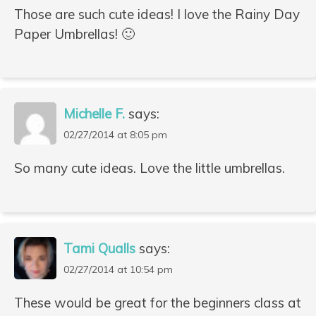
Those are such cute ideas! I love the Rainy Day
Paper Umbrellas! 🙂
Michelle F.
says:
02/27/2014 at 8:05 pm
So many cute ideas. Love the little umbrellas.
Tami Qualls
says:
02/27/2014 at 10:54 pm
These would be great for the beginners class at