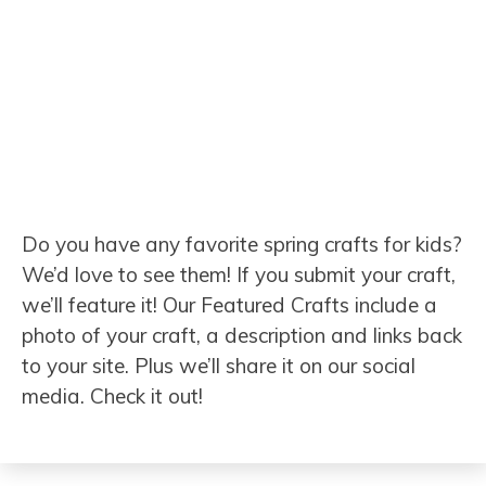
Do you have any favorite spring crafts for kids?
We’d love to see them! If you submit your craft,
we’ll feature it! Our Featured Crafts include a
photo of your craft, a description and links back
to your site. Plus we’ll share it on our social
media. Check it out!