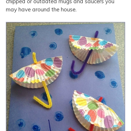
chipped or outdated mugs and saucers you
may have around the house.