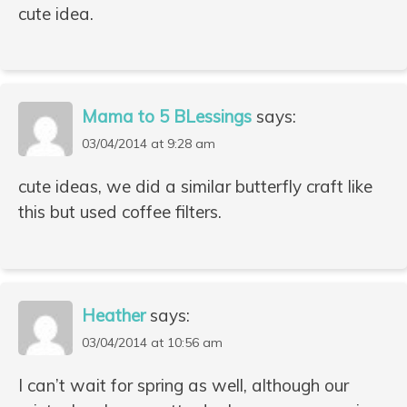
cute idea.
Mama to 5 BLessings
says:
03/04/2014 at 9:28 am
cute ideas, we did a similar butterfly craft like
this but used coffee filters.
Heather
says:
03/04/2014 at 10:56 am
I can’t wait for spring as well, although our