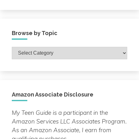
Browse by Topic
Browse
by
Topic
Amazon Associate Disclosure
My Teen Guide is a participant in the
Amazon Services LLC Associates Program.
As an Amazon Associate, I earn from
qualifying purchases.