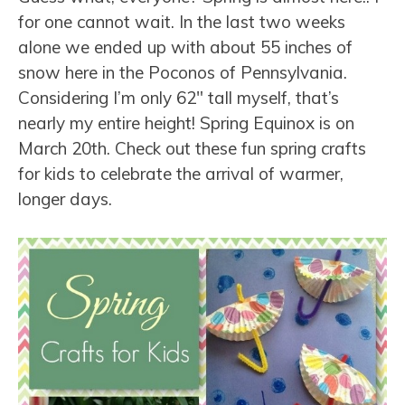
for one cannot wait. In the last two weeks
alone we ended up with about 55 inches of
snow here in the Poconos of Pennsylvania.
Considering I’m only 62″ tall myself, that’s
nearly my entire height! Spring Equinox is on
March 20th. Check out these fun spring crafts
for kids to celebrate the arrival of warmer,
longer days.