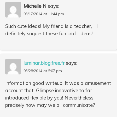
Michelle N
says:
03/17/2014 at 11:44 pm
Such cute ideas! My friend is a teacher, I’ll
definitely suggest these fun craft ideas!
luminar.blog.free.fr
says:
03/28/2014 at 5:07 pm
Information good writeup. It was a amusement
account that. Glimpse innovative to far
introduced flexible by you! Nevertheless,
precisely how may we all communicate?