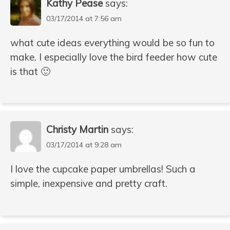
Kathy Pease
says:
03/17/2014 at 7:56 am
what cute ideas everything would be so fun to
make. I especially love the bird feeder how cute
is that 🙂
Christy Martin
says:
03/17/2014 at 9:28 am
I love the cupcake paper umbrellas! Such a
simple, inexpensive and pretty craft.