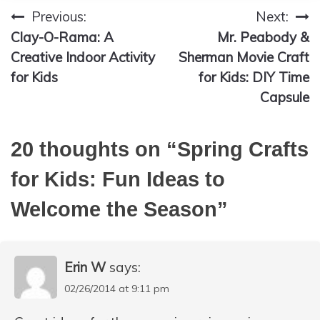
Previous:
Next:
Post
Clay-O-Rama: A
Mr. Peabody &
navigation
Creative Indoor Activity
Sherman Movie Craft
for Kids
for Kids: DIY Time
Capsule
20 thoughts on “
Spring Crafts
for Kids: Fun Ideas to
Welcome the Season
”
Erin W
says:
02/26/2014 at 9:11 pm