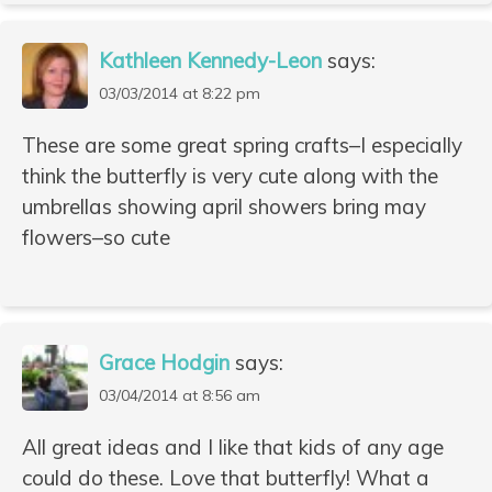
Kathleen Kennedy-Leon
says:
03/03/2014 at 8:22 pm
These are some great spring crafts–I especially
think the butterfly is very cute along with the
umbrellas showing april showers bring may
flowers–so cute
Grace Hodgin
says:
03/04/2014 at 8:56 am
All great ideas and I like that kids of any age
could do these. Love that butterfly! What a