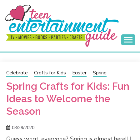
Skip
to
content
Best Teen Entertainment Guide
MY TEEN GUIDE
Celebrate
Crafts for Kids
Easter
Spring
Spring Crafts for Kids: Fun
Ideas to Welcome the
Season
03/29/2020
Guess what, everyone? Spring is almost here!! I