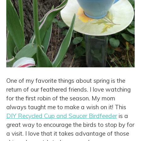
One of my favorite things about spring is the
return of our feathered friends. I love watching
for the first robin of the season. My mom
always taught me to make a wish on it! This
DIY Recycled Cup and Saucer Birdfeeder
is a
great way to encourage the birds to stop by for
a visit. I love that it takes advantage of those