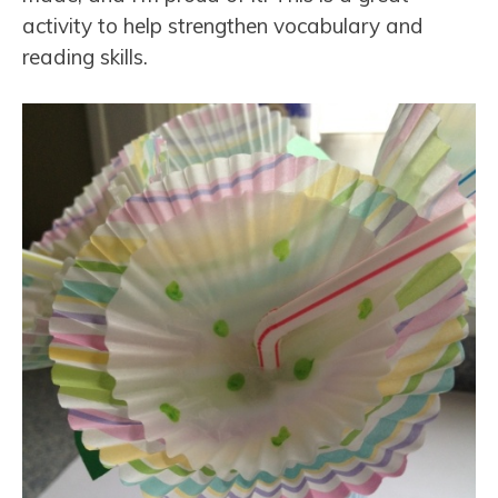
activity to help strengthen vocabulary and
reading skills.