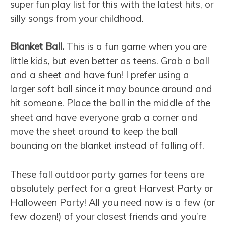
super fun play list for this with the latest hits, or
silly songs from your childhood.
Blanket Ball.
This is a fun game when you are
little kids, but even better as teens. Grab a ball
and a sheet and have fun! I prefer using a
larger soft ball since it may bounce around and
hit someone. Place the ball in the middle of the
sheet and have everyone grab a corner and
move the sheet around to keep the ball
bouncing on the blanket instead of falling off.
These fall outdoor party games for teens are
absolutely perfect for a great Harvest Party or
Halloween Party! All you need now is a few (or
few dozen!) of your closest friends and you’re