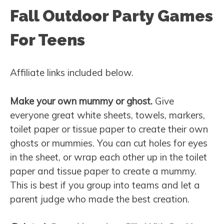
Fall Outdoor Party Games
For Teens
Affiliate links included below.
Make your own mummy or ghost.
Give
everyone great white sheets, towels, markers,
toilet paper or tissue paper to create their own
ghosts or mummies. You can cut holes for eyes
in the sheet, or wrap each other up in the toilet
paper and tissue paper to create a mummy.
This is best if you group into teams and let a
parent judge who made the best creation.