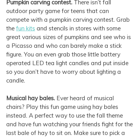
Pumpkin carving contest.
There isn’t fall
outdoor party game for teens that can
compete with a pumpkin carving contest. Grab
the
fun kits
and stencils in stores with some
great various sizes of pumpkins and see who is
a Picasso and who can barely make a stick
figure. You an even grab those little battery
operated LED tea light candles and put inside
so you don’t have to worry about lighting a
candle.
Musical hay bales.
Ever heard of musical
chairs? Play this fun game using hay bales
instead. A perfect way to use the fall theme
and have fun watching your friends fight for the
last bale of hay to sit on. Make sure to pick a