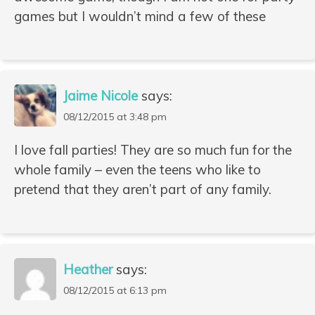
games but I wouldn’t mind a few of these
Jaime Nicole
says:
08/12/2015 at 3:48 pm
I love fall parties! They are so much fun for the
whole family – even the teens who like to
pretend that they aren’t part of any family.
Heather
says:
08/12/2015 at 6:13 pm