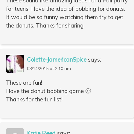
These sound like amazing ideas for a Fall party
for teens. I love the idea of bobbing for donuts.
It would be so funny watching them try to get
the donuts. Thanks for sharing.
Colette-JamericanSpice
says:
08/14/2015 at 2:10 am
These are fun!
I love the donut bobbing game 🙂
Thanks for the fun list!
Katie Reed
says: