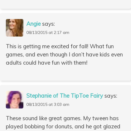
Angie
says:
08/13/2015 at 2:17 am
This is getting me excited for fall! What fun
games, and even though I don’t have kids even
adults could have fun with them!
Stephanie of The TipToe Fairy
says:
08/13/2015 at 3:03 am
These sound like great games. My tween has
played bobbing for donuts, and he got glazed