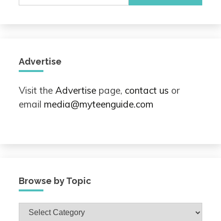
for:
Advertise
Visit the
Advertise
page,
contact us
or
email
media@myteenguide.com
Browse by Topic
Browse