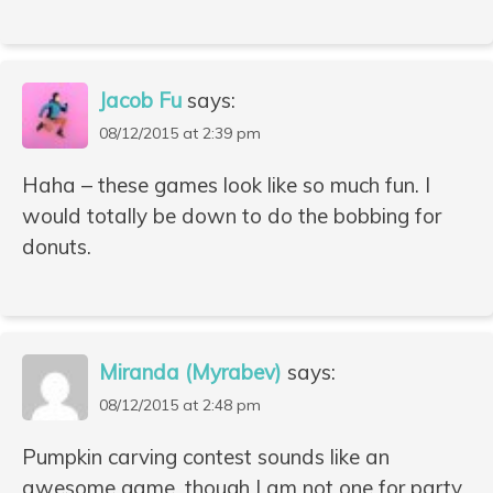
Jacob Fu
says:
08/12/2015 at 2:39 pm
Haha – these games look like so much fun. I
would totally be down to do the bobbing for
donuts.
Miranda (Myrabev)
says:
08/12/2015 at 2:48 pm
Pumpkin carving contest sounds like an
awesome game, though I am not one for party