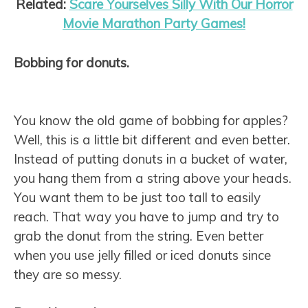
Related:
Scare Yourselves Silly With Our Horror
Movie Marathon Party Games!
Bobbing for donuts.
You know the old game of bobbing for apples?
Well, this is a little bit different and even better.
Instead of putting donuts in a bucket of water,
you hang them from a string above your heads.
You want them to be just too tall to easily
reach. That way you have to jump and try to
grab the donut from the string. Even better
when you use jelly filled or iced donuts since
they are so messy.