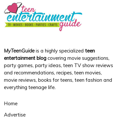
MyTeenGuide
is a highly specialized
teen
entertainment blog
covering movie suggestions,
party games, party ideas, teen TV show reviews
and recommendations, recipes, teen movies,
movie reviews, books for teens, teen fashion and
everything teenage life.
Home
Advertise