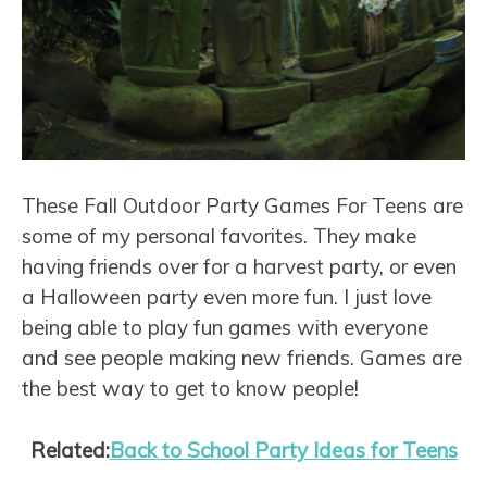
These Fall Outdoor Party Games For Teens are
some of my personal favorites. They make
having friends over for a harvest party, or even
a Halloween party even more fun. I just love
being able to play fun games with everyone
and see people making new friends. Games are
the best way to get to know people!
Related:
Back to School Party Ideas for Teens