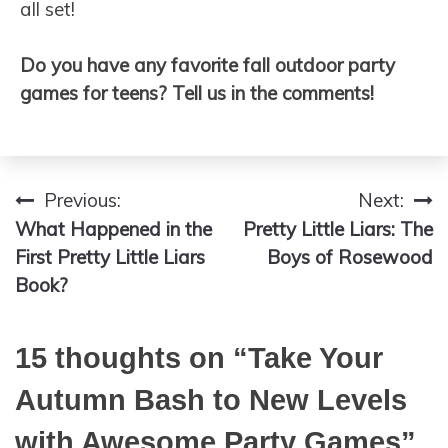
all set!
Do you have any favorite fall outdoor party
games for teens? Tell us in the comments!
Previous:
Next:
Post
What Happened in the
Pretty Little Liars: The
navigation
First Pretty Little Liars
Boys of Rosewood
Book?
15 thoughts on “
Take Your
Autumn Bash to New Levels
with Awesome Party Games
”