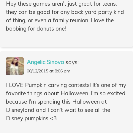
Hey these games aren’t just great for teens,
they can be good for any back yard party kind
of thing, or even a family reunion. I love the
bobbing for donuts one!
Angelic Sinova
says:
08/12/2015 at 8:06 pm
I LOVE Pumpkin carving contests! It’s one of my
favorite things about Halloween. I’m so excited
because I’m spending this Halloween at
Disneyland and I can’t wait to see all the
Disney pumpkins <3