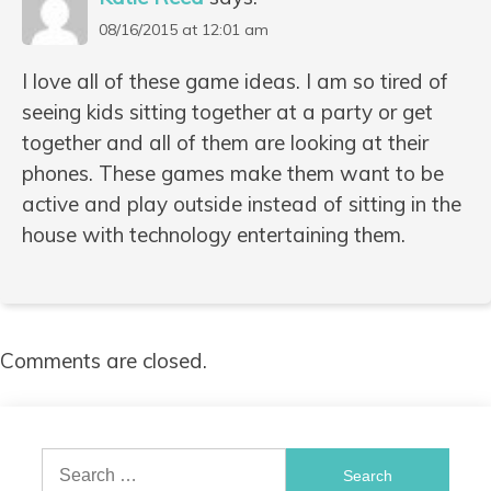
08/16/2015 at 12:01 am
I love all of these game ideas. I am so tired of
seeing kids sitting together at a party or get
together and all of them are looking at their
phones. These games make them want to be
active and play outside instead of sitting in the
house with technology entertaining them.
Comments are closed.
Search