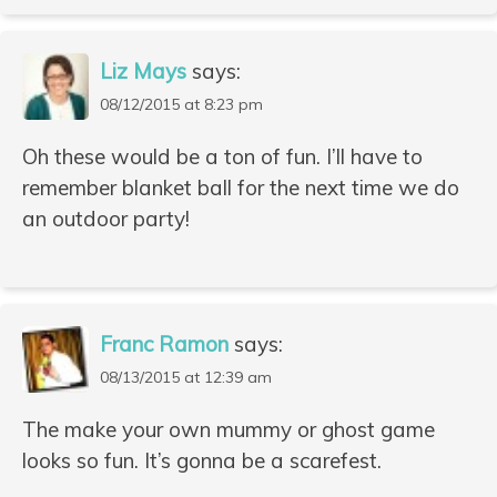
Liz Mays
says:
08/12/2015 at 8:23 pm
Oh these would be a ton of fun. I’ll have to
remember blanket ball for the next time we do
an outdoor party!
Franc Ramon
says:
08/13/2015 at 12:39 am
The make your own mummy or ghost game
looks so fun. It’s gonna be a scarefest.