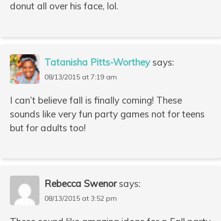
donut all over his face, lol.
Tatanisha Pitts-Worthey
says:
08/13/2015 at 7:19 am
I can’t believe fall is finally coming! These
sounds like very fun party games not for teens
but for adults too!
Rebecca Swenor
says:
08/13/2015 at 3:52 pm