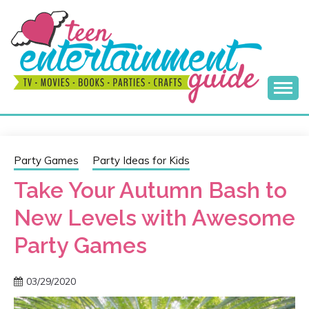
Skip
to
content
Best Teen Entertainment Guide
MY TEEN GUIDE
Party Games
Party Ideas for Kids
Take Your Autumn Bash to
New Levels with Awesome
Party Games
03/29/2020