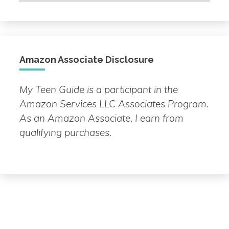
by
Topic
Amazon Associate Disclosure
My Teen Guide is a participant in the
Amazon Services LLC Associates Program.
As an Amazon Associate, I earn from
qualifying purchases.