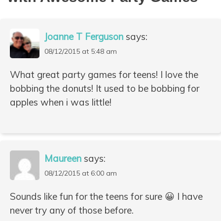
Joanne T Ferguson
says:
08/12/2015 at 5:48 am
What great party games for teens! I love the
bobbing the donuts! It used to be bobbing for
apples when i was little!
Maureen
says:
08/12/2015 at 6:00 am
Sounds like fun for the teens for sure 😀 I have
never try any of those before.