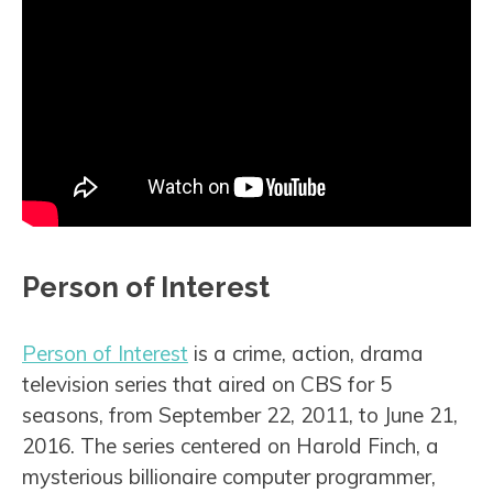
Person of Interest
Person of Interest
is a crime, action, drama
television series that aired on CBS for 5
seasons, from September 22, 2011, to June 21,
2016. The series centered on Harold Finch, a
mysterious billionaire computer programmer,