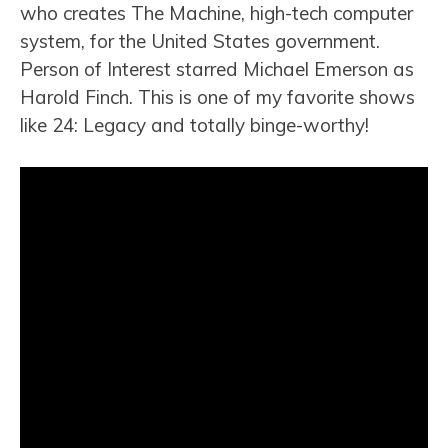
who creates The Machine, high-tech computer
system, for the United States government.
Person of Interest starred Michael Emerson as
Harold Finch. This is one of my favorite shows
like 24: Legacy and totally binge-worthy!