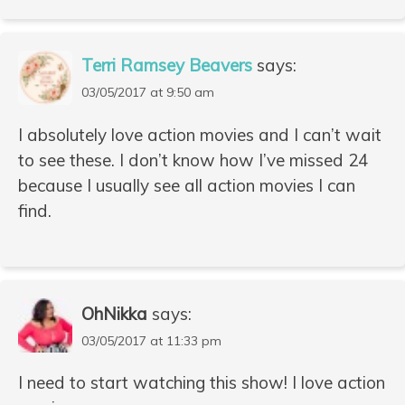
Terri Ramsey Beavers
says:
03/05/2017 at 9:50 am
I absolutely love action movies and I can’t wait
to see these. I don’t know how I’ve missed 24
because I usually see all action movies I can
find.
OhNikka
says:
03/05/2017 at 11:33 pm
I need to start watching this show! I love action