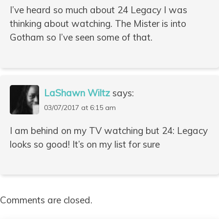
I’ve heard so much about 24 Legacy I was
thinking about watching. The Mister is into
Gotham so I’ve seen some of that.
LaShawn Wiltz
says:
03/07/2017 at 6:15 am
I am behind on my TV watching but 24: Legacy
looks so good! It’s on my list for sure
Comments are closed.