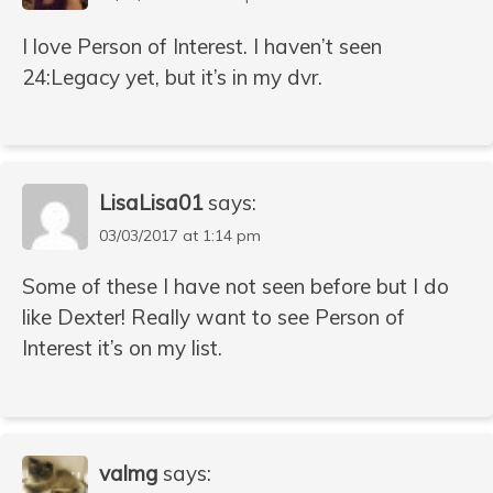
I love Person of Interest. I haven’t seen
24:Legacy yet, but it’s in my dvr.
LisaLisa01
says:
03/03/2017 at 1:14 pm
Some of these I have not seen before but I do
like Dexter! Really want to see Person of
Interest it’s on my list.
valmg
says: