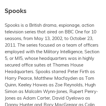
Spooks
Spooks is a British drama, espionage, action
television series that aired on BBC One for 10
seasons, from May 13, 2002, to October 23,
2011. The series focused on a team of officers
employed with the Military Intelligence, Section
5, or MI5, whose headquarters was in highly
secured office suites at Thames House
Headquarters. Spooks starred Peter Firth as
Harry Pearce, Matthew Macfayden as Tom
Quinn, Keeley Hawes as Zoe Reynolds, Hugh
Simon as Malcolm Wynn-Jones, Rupert Penry-
Jones as Adam Carter, David Oyelowo as
Danny Hunter and Rory MacGregor as Colin