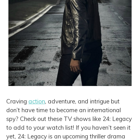
Craving
action
, adventure, and intrigue but
don’t have time to become an international
spy? Check out these TV shows like 24: Legacy
to add to your watch list! If you haven’t seen it
yet, 24: Legacy is an upcoming thriller drama