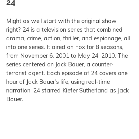
24
Might as well start with the original show,
right? 24 is a television series that combined
drama, crime, action, thriller, and espionage, all
into one series. It aired on Fox for 8 seasons,
from November 6, 2001 to May 24, 2010. The
series centered on Jack Bauer, a counter-
terrorist agent. Each episode of 24 covers one
hour of Jack Bauer’s life, using real-time
narration. 24 starred Kiefer Sutherland as Jack
Bauer.