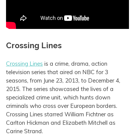
Crossing Lines
Crossing Lines
is a crime, drama, action
television series that aired on NBC for 3
seasons, from June 23, 2013, to December 4,
2015. The series showcased the lives of a
specialized crime unit, which hunts down
criminals who cross over European borders.
Crossing Lines starred William Fichtner as
Carlton Hickman and Elizabeth Mitchell as
Carine Strand.