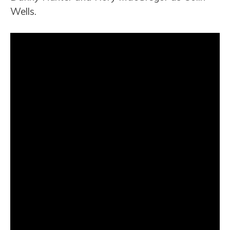
Wells.