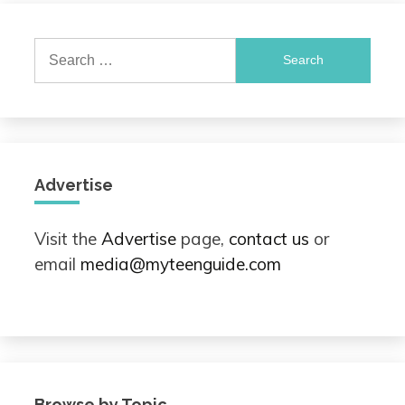
Search
for:
Advertise
Visit the
Advertise
page,
contact us
or
email
media@myteenguide.com
Browse by Topic