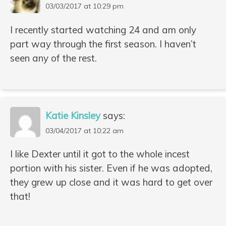
03/03/2017 at 10:29 pm
I recently started watching 24 and am only
part way through the first season. I haven’t
seen any of the rest.
Katie Kinsley
says:
03/04/2017 at 10:22 am
I like Dexter until it got to the whole incest
portion with his sister. Even if he was adopted,
they grew up close and it was hard to get over
that!