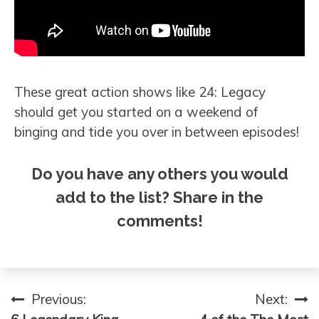
These great action shows like 24: Legacy
should get you started on a weekend of
binging and tide you over in between episodes!
Do you have any others you would
add to the list? Share in the
comments!
Previous:
Next:
Post