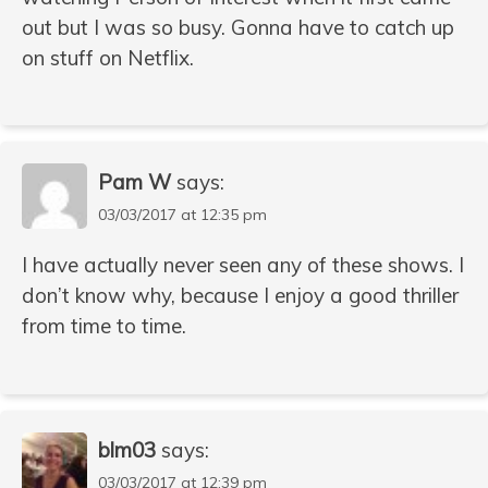
out but I was so busy. Gonna have to catch up
on stuff on Netflix.
Pam W
says:
03/03/2017 at 12:35 pm
I have actually never seen any of these shows. I
don’t know why, because I enjoy a good thriller
from time to time.
blm03
says:
03/03/2017 at 12:39 pm