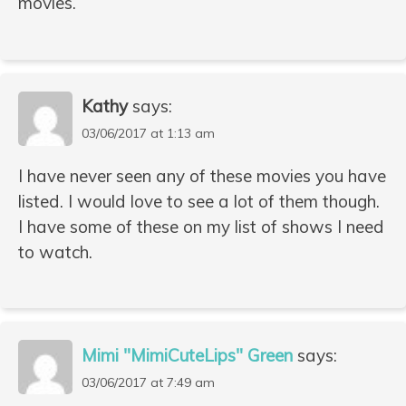
movies.
Kathy
says:
03/06/2017 at 1:13 am
I have never seen any of these movies you have
listed. I would love to see a lot of them though.
I have some of these on my list of shows I need
to watch.
Mimi "MimiCuteLips" Green
says:
03/06/2017 at 7:49 am