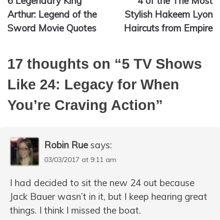
6 Legendary King
4 of the The Most
navigation
Arthur: Legend of the
Stylish Hakeem Lyon
Sword Movie Quotes
Haircuts from Empire
17 thoughts on “
5 TV Shows
Like 24: Legacy for When
You’re Craving Action
”
Robin Rue
says:
03/03/2017 at 9:11 am
I had decided to sit the new 24 out because
Jack Bauer wasn’t in it, but I keep hearing great
things. I think I missed the boat.