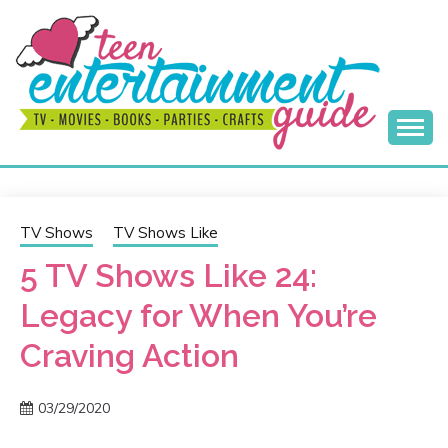
Skip
to
content
Best Teen Entertainment Guide
MY TEEN GUIDE
TV Shows
TV Shows Like
5 TV Shows Like 24:
Legacy for When You’re
Craving Action
03/29/2020