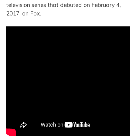
television series that debuted on February 4,
2017, on Fox.