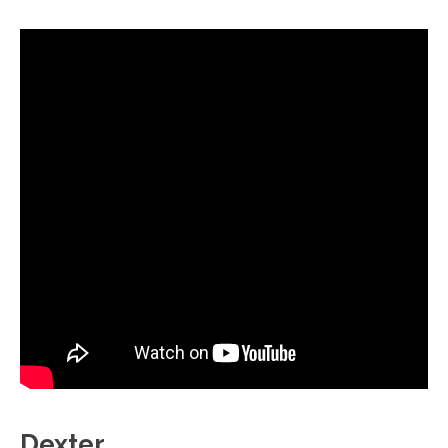
Dexter