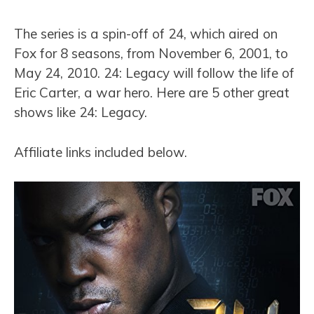
The series is a spin-off of 24, which aired on
Fox for 8 seasons, from November 6, 2001, to
May 24, 2010. 24: Legacy will follow the life of
Eric Carter, a war hero. Here are 5 other great
shows like 24: Legacy.
Affiliate links included below.