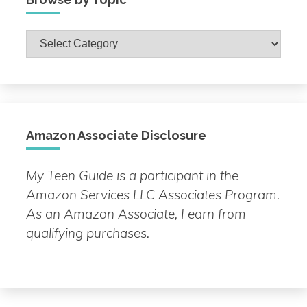
Browse
by
Topic
Amazon Associate Disclosure
My Teen Guide is a participant in the
Amazon Services LLC Associates Program.
As an Amazon Associate, I earn from
qualifying purchases.