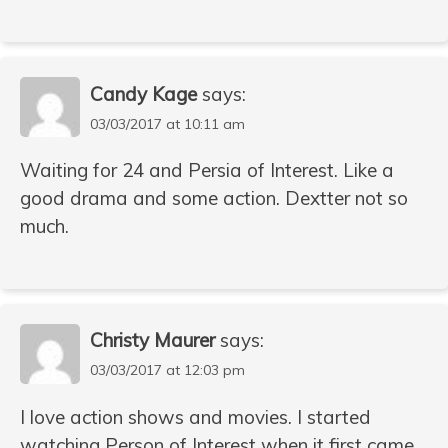
Candy Kage
says:
03/03/2017 at 10:11 am
Waiting for 24 and Persia of Interest. Like a
good drama and some action. Dextter not so
much.
Christy Maurer
says:
03/03/2017 at 12:03 pm
I love action shows and movies. I started
watching Person of Interest when it first came