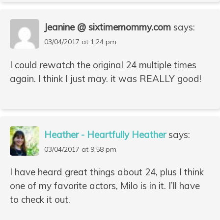
Jeanine @ sixtimemommy.com
says:
03/04/2017 at 1:24 pm
I could rewatch the original 24 multiple times
again. I think I just may. it was REALLY good!
Heather - Heartfully Heather
says:
03/04/2017 at 9:58 pm
I have heard great things about 24, plus I think
one of my favorite actors, Milo is in it. I’ll have
to check it out.