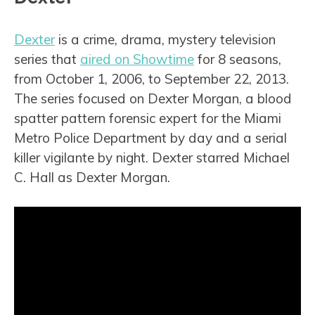
Dexter
is a crime, drama, mystery television
series that
aired on Showtime
for 8 seasons,
from October 1, 2006, to September 22, 2013.
The series focused on Dexter Morgan, a blood
spatter pattern forensic expert for the Miami
Metro Police Department by day and a serial
killer vigilante by night. Dexter starred Michael
C. Hall as Dexter Morgan.