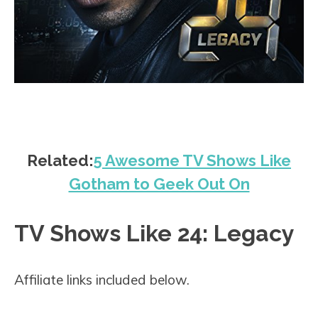
Related:
5 Awesome TV Shows Like
Gotham to Geek Out On
TV Shows Like 24: Legacy
Affiliate links included below.