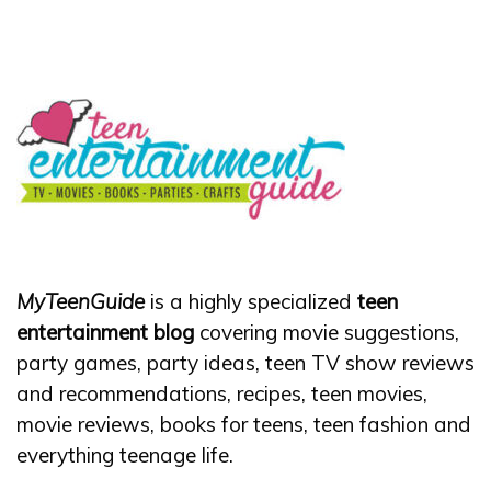
MyTeenGuide
is a highly specialized
teen
entertainment blog
covering movie suggestions,
party games, party ideas, teen TV show reviews
and recommendations, recipes, teen movies,
movie reviews, books for teens, teen fashion and
everything teenage life.