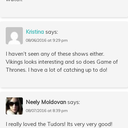
Kristina
says:
08/06/2016 at 9:29 pm
I haven’t seen any of these shows either.
Vikings looks interesting and so does Game of
Thrones. I have a lot of catching up to do!
Neely Moldovan
says:
08/07/2016 at 8:39 pm
I really loved the Tudors! Its very very good!