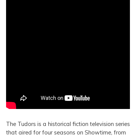
The Tudors is a historical fiction television series
that aired for four seasons on Showtime, from