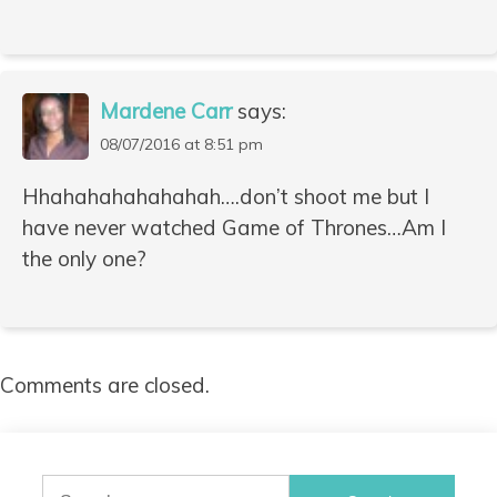
Mardene Carr
says:
08/07/2016 at 8:51 pm
Hhahahahahahahah….don’t shoot me but I
have never watched Game of Thrones…Am I
the only one?
Comments are closed.
Search