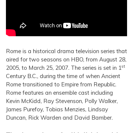
Rome is a historical drama television series that
aired for two seasons on HBO, from August 28,
st
2005, to March 25, 2007. The series is set in 1
Century B.C., during the time of when Ancient
Rome transitioned to Empire from Republic.
Rome features an ensemble cast including
Kevin McKidd, Ray Stevenson, Polly Walker,
James Purefoy, Tobias Menzies, Lindsay
Duncan, Rick Warden and David Bamber.