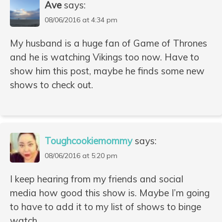
Ave
says:
08/06/2016 at 4:34 pm
My husband is a huge fan of Game of Thrones
and he is watching Vikings too now. Have to
show him this post, maybe he finds some new
shows to check out.
Toughcookiemommy
says:
08/06/2016 at 5:20 pm
I keep hearing from my friends and social
media how good this show is. Maybe I’m going
to have to add it to my list of shows to binge
watch.