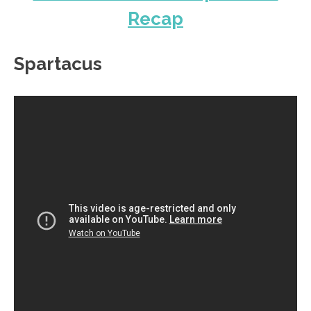
Recap
Spartacus