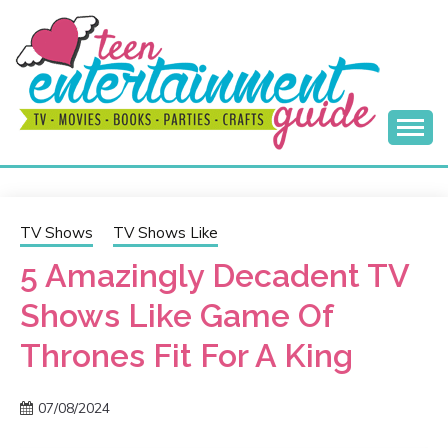
Skip
to
content
Best Teen Entertainment Guide
MY TEEN GUIDE
TV Shows
TV Shows Like
5 Amazingly Decadent TV
Shows Like Game Of
Thrones Fit For A King
07/08/2024