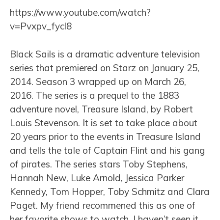
https://www.youtube.com/watch?
v=Pvxpv_fycl8
Black Sails is a dramatic adventure television
series that premiered on Starz on January 25,
2014. Season 3 wrapped up on March 26,
2016. The series is a prequel to the 1883
adventure novel, Treasure Island, by Robert
Louis Stevenson. It is set to take place about
20 years prior to the events in Treasure Island
and tells the tale of Captain Flint and his gang
of pirates. The series stars Toby Stephens,
Hannah New, Luke Arnold, Jessica Parker
Kennedy, Tom Hopper, Toby Schmitz and Clara
Paget. My friend recommened this as one of
her favorite shows to watch. I haven’t seen it