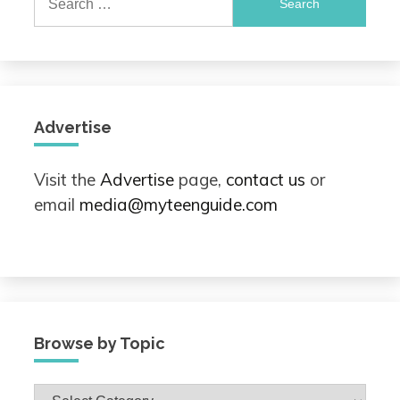
for:
Advertise
Visit the
Advertise
page,
contact us
or
email
media@myteenguide.com
Browse by Topic
Browse