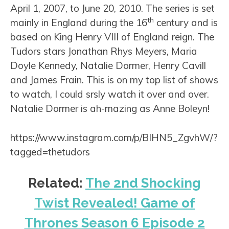
April 1, 2007, to June 20, 2010. The series is set
th
mainly in England during the 16
century and is
based on King Henry VIII of England reign. The
Tudors stars Jonathan Rhys Meyers, Maria
Doyle Kennedy, Natalie Dormer, Henry Cavill
and James Frain. This is on my top list of shows
to watch, I could srsly watch it over and over.
Natalie Dormer is ah-mazing as Anne Boleyn!
https://www.instagram.com/p/BIHN5_ZgvhW/?
tagged=thetudors
Related:
The 2nd Shocking
Twist Revealed! Game of
Thrones Season 6 Episode 2