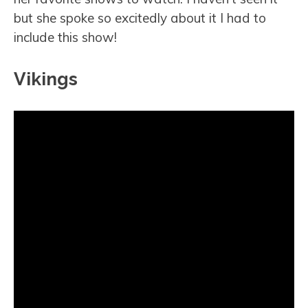
but she spoke so excitedly about it I had to
include this show!
Vikings