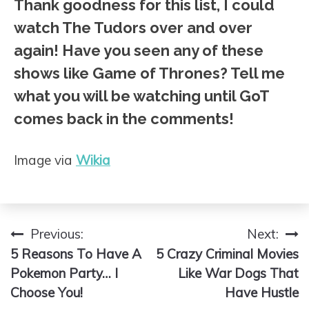
Thank goodness for this list, I could
watch The Tudors over and over
again! Have you seen any of these
shows like Game of Thrones? Tell me
what you will be watching until GoT
comes back in the comments!
Image via
Wikia
Previous:
Next:
Post
5 Reasons To Have A
5 Crazy Criminal Movies
navigation
Pokemon Party… I
Like War Dogs That
Choose You!
Have Hustle