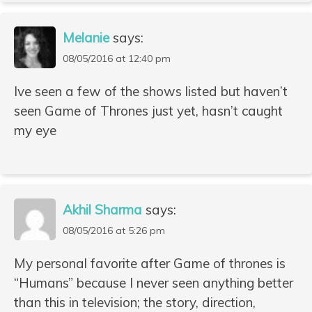
Melanie
says:
08/05/2016 at 12:40 pm
Ive seen a few of the shows listed but haven’t
seen Game of Thrones just yet, hasn’t caught
my eye
Akhil Sharma
says:
08/05/2016 at 5:26 pm
My personal favorite after Game of thrones is
“Humans” because I never seen anything better
than this in television; the story, direction,