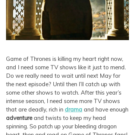
Game of Thrones is killing my heart right now,
and I need some TV shows like it just to mend.
Do we really need to wait until next May for
the next episode? Until then I’ll catch up with
some other shows to watch. After this year’s
intense season, I need some more TV shows
that are deadly, rich in
drama
and have enough
adventure
and twists to keep my head
spinning. So patch up your bleeding dragon
heart, then and read on Game of Thrones fans!