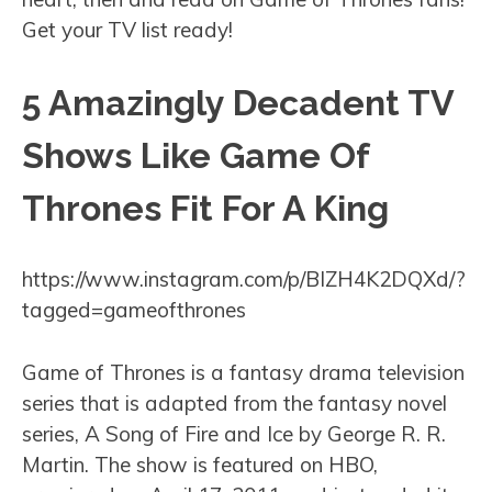
Get your TV list ready!
5 Amazingly Decadent TV
Shows Like Game Of
Thrones Fit For A King
https://www.instagram.com/p/BIZH4K2DQXd/?
tagged=gameofthrones
Game of Thrones is a fantasy drama television
series that is adapted from the fantasy novel
series, A Song of Fire and Ice by George R. R.
Martin. The show is featured on HBO,