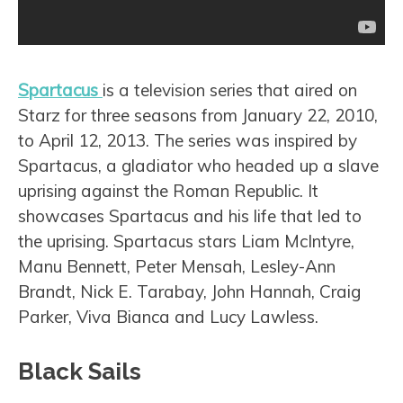
Spartacus
is a television series that aired on
Starz for three seasons from January 22, 2010,
to April 12, 2013. The series was inspired by
Spartacus, a gladiator who headed up a slave
uprising against the Roman Republic. It
showcases Spartacus and his life that led to
the uprising. Spartacus stars Liam McIntyre,
Manu Bennett, Peter Mensah, Lesley-Ann
Brandt, Nick E. Tarabay, John Hannah, Craig
Parker, Viva Bianca and Lucy Lawless.
Black Sails