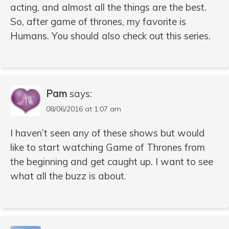
acting, and almost all the things are the best.
So, after game of thrones, my favorite is
Humans. You should also check out this series.
Pam
says:
08/06/2016 at 1:07 am
I haven’t seen any of these shows but would
like to start watching Game of Thrones from
the beginning and get caught up. I want to see
what all the buzz is about.