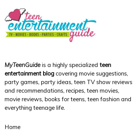
MyTeenGuide
is a highly specialized
teen
entertainment blog
covering movie suggestions,
party games, party ideas, teen TV show reviews
and recommendations, recipes, teen movies,
movie reviews, books for teens, teen fashion and
everything teenage life.
Home