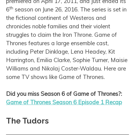
premiered on April 17, 2011, and just ended its
th
6
season on June 26, 2016. The series is set in
the fictional continent of Westeros and
chronicles noble families and their violent
struggles to claim the Iron Throne. Game of
Thrones features a large ensemble cast,
including Peter Dinklage, Lena Headey, Kit
Harrington, Emilia Clarke, Sophie Turner, Maisie
Williams and Nikolaj Coster-Waldau. Here are
some TV shows like Game of Thrones.
Did you miss Season 6 of Game of Thrones?:
Game of Thrones Season 6 Episode 1 Recap
The Tudors