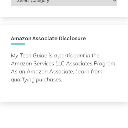
by
Topic
Amazon Associate Disclosure
My Teen Guide is a participant in the
Amazon Services LLC Associates Program.
As an Amazon Associate, I earn from
qualifying purchases.