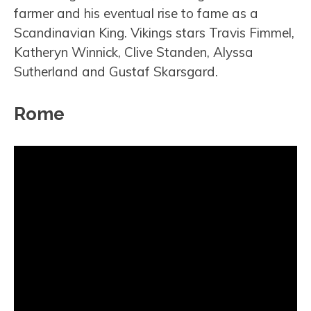
farmer and his eventual rise to fame as a
Scandinavian King. Vikings stars Travis Fimmel,
Katheryn Winnick, Clive Standen, Alyssa
Sutherland and Gustaf Skarsgard.
Rome