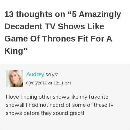
13 thoughts on “
5 Amazingly
Decadent TV Shows Like
Game Of Thrones Fit For A
King
”
Audrey
says:
08/05/2016 at 12:11 pm
I love finding other shows like my favorite
shows!! I had not heard of some of these tv
shows before they sound great!