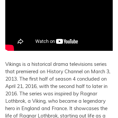
Vikings is a historical drama televisions series
that premiered on History Channel on March 3,
2013. The first half of season 4 concluded on
April 21, 2016, with the second half to later in
2016. The series was inspired by Ragnar
Lothbrok, a Viking, who became a legendary
hero in England and France. It showcases the
life of Ragnar Lothbrok, starting out life as a