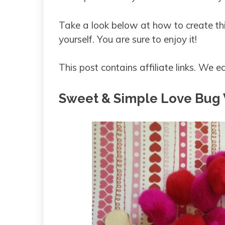
Take a look below at how to create th
yourself. You are sure to enjoy it!
This post contains affiliate links. We
Sweet & Simple Love Bug V