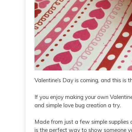
Valentine’s Day is coming, and this is t
If you enjoy making your own Valentine’
and simple love bug creation a try.
Made from just a few simple supplies av
is the perfect way to show someone yo