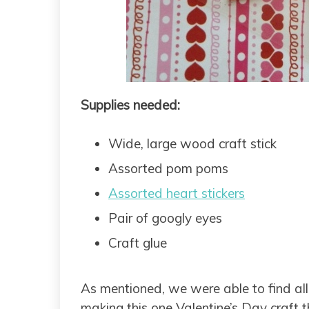
Supplies needed:
Wide, large wood craft stick
Assorted pom poms
Assorted heart stickers
Pair of googly eyes
Craft glue
As mentioned, we were able to find all o
making this one Valentine’s Day craft tha