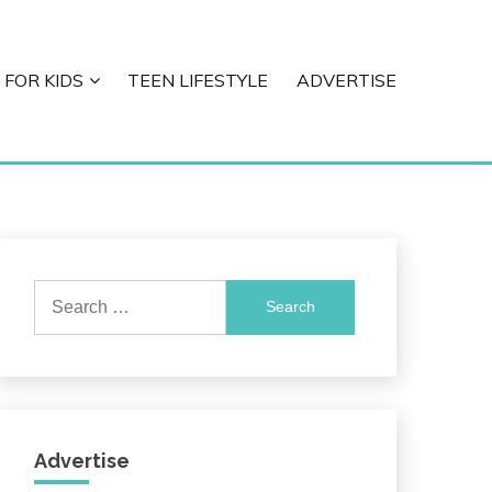
 FOR KIDS
TEEN LIFESTYLE
ADVERTISE
Search
for:
Advertise