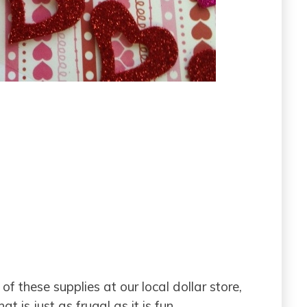
f these supplies at our local dollar store,
t is just as frugal as it is fun.