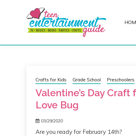
Skip
to
content
HOM
Best Teen Entertainment Guide
MY TEEN GUID
Crafts for Kids
Grade School
Preschoolers
Valentine’s Day Craft 
Love Bug
03/29/2020
Are you ready for February 14th?