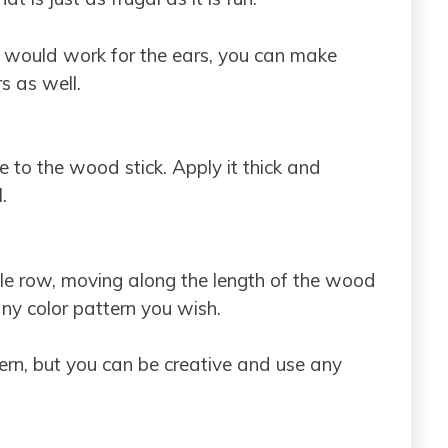
at would work for the ears, you can make
s as well.
ue to the wood stick. Apply it thick and
.
gle row, moving along the length of the wood
any color pattern you wish.
ern, but you can be creative and use any