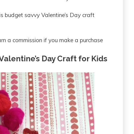
is budget savvy Valentine’s Day craft
 earn a commission if you make a purchase
alentine’s Day Craft for Kids