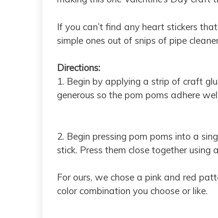
If you can’t find any heart stickers th
simple ones out of snips of pipe cleaner
Directions:
1. Begin by applying a strip of craft gl
generous so the pom poms adhere well
2. Begin pressing pom poms into a sin
stick. Press them close together using 
For ours, we chose a pink and red patt
color combination you choose or like.