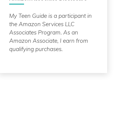
My Teen Guide is a participant in
the Amazon Services LLC
Associates Program. As an
Amazon Associate, I earn from
qualifying purchases.