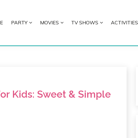
E
PARTY
MOVIES
TV SHOWS
ACTIVITIES
E
for Kids: Sweet & Simple