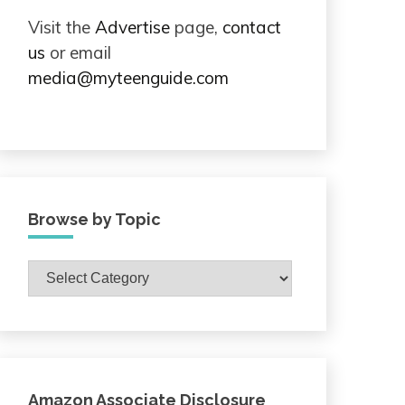
Visit the
Advertise
page,
contact
us
or email
media@myteenguide.com
Browse by Topic
Browse
by
Topic
Amazon Associate Disclosure