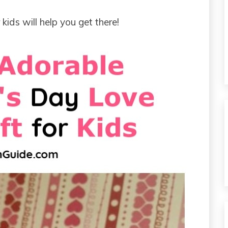
kids will help you get there!