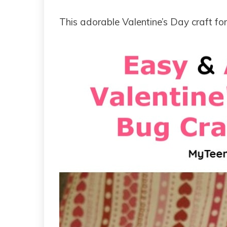
This adorable Valentine’s Day craft for 