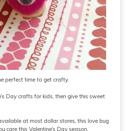
he perfect time to get crafty.
s Day crafts for kids, then give this sweet
ailable at most dollar stores, this love bug
u care this Valentine’s Day season.