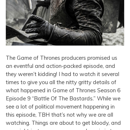
The Game of Thrones producers promised us
an eventful and action-packed episode, and
they weren’t kidding! I had to watch it several
times to give you all the nitty gritty details of
what happened in Game of Thrones Season 6
Episode 9 “Battle Of The Bastards.” While we
see a lot of political movement happening in
this episode, TBH that’s not why we are all
watching. Things are about to get bloody, and