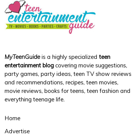
MyTeenGuide
is a highly specialized
teen
entertainment blog
covering movie suggestions,
party games, party ideas, teen TV show reviews
and recommendations, recipes, teen movies,
movie reviews, books for teens, teen fashion and
everything teenage life.
Home
Advertise