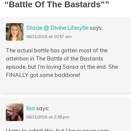
“Battle Of The Bastards”
”
Stacie @ Divine Lifesytle
says:
06/21/2016 at 10:57 am
The actual battle has gotten most of the
attention in The Battle of the Bastards
episode, but I’m loving Sansa at the end. She
FINALLY got some backbone!
lisa
says:
06/21/2016 at 2:38 pm
I hate to admit this, but I have never seen