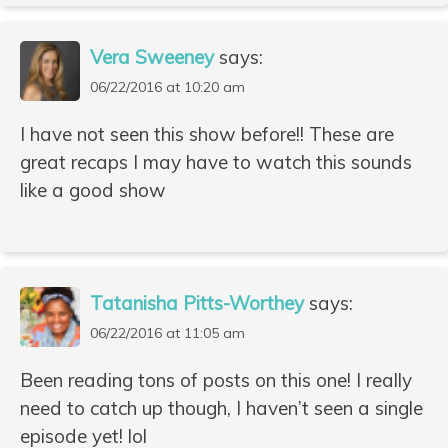
Vera Sweeney
says:
06/22/2016 at 10:20 am
I have not seen this show before!! These are
great recaps I may have to watch this sounds
like a good show
Tatanisha Pitts-Worthey
says:
06/22/2016 at 11:05 am
Been reading tons of posts on this one! I really
need to catch up though, I haven’t seen a single
episode yet! lol