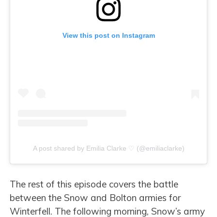
View this post on Instagram
A post shared by Emilia Clarke ♡ (@emiliaclarke)
The rest of this episode covers the battle
between the Snow and Bolton armies for
Winterfell.
The following morning, Snow’s army