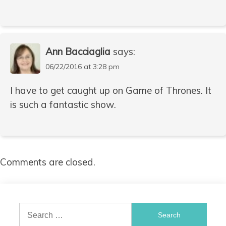
Ann Bacciaglia
says:
06/22/2016 at 3:28 pm
I have to get caught up on Game of Thrones. It
is such a fantastic show.
Comments are closed.
Search
for: