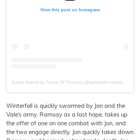
View this post on Instagram
A post shared by Game Of Thrones (@gameofthronesfacts)
Winterfell is quickly swarmed by Jon and the
Vale’s army. Ramsay as a last hope, takes up
the offer of one on one combat with Jon, and
the two engage directly. Jon quickly takes down