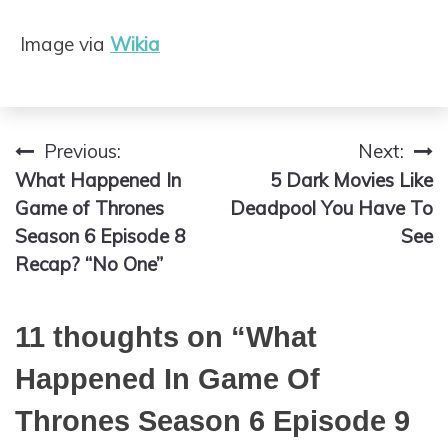
Image via
Wikia
Previous:
Next:
Post
What Happened In
5 Dark Movies Like
navigation
Game of Thrones
Deadpool You Have To
Season 6 Episode 8
See
Recap? “No One”
11 thoughts on “
What
Happened In Game Of
Thrones Season 6 Episode 9