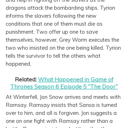
dragons attack the bombarding ships. Tyrion
informs the slavers following the new
conditions that one of them must die as
punishment. Two offer up one to save
themselves, however, Grey Worm executes the
two who insisted on the one being killed. Tyrion
tells the survivor to tell the others what
happened.
Related:
What Happened in Game of
Thrones Season 6 Episode 5 “The Door”
At Winterfell, Jon Snow arrives and meets with
Ramsay. Ramsay insists that Sansa is turned
over to him, and all is forgiven. Jon suggests a
one on one fight with Ramsay rather than a