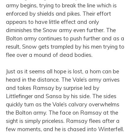
army begins, trying to break the line which is
enforced by shields and pikes. Their effort
appears to have little effect and only
diminishes the Snow army even further. The
Bolton army continues to push further and as a
result, Snow gets trampled by his men trying to
flee over a mound of dead bodies.
Just as it seems all hope is lost, a horn can be
heard in the distance. The Vale’s army arrives
and takes Ramsay by surprise led by
Littlefinger and Sansa by his side. The sides
quickly turn as the Vale’s calvary overwhelms
the Bolton army. The face on Ramsay at the
sight is simply priceless. Ramsay flees after a
few moments, and he is chased into Winterfell.