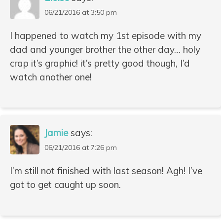
06/21/2016 at 3:50 pm
I happened to watch my 1st episode with my
dad and younger brother the other day… holy
crap it’s graphic! it’s pretty good though, I’d
watch another one!
Jamie
says:
06/21/2016 at 7:26 pm
I’m still not finished with last season! Agh! I’ve
got to get caught up soon.