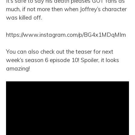
It’s safe to say his death pleases GOT fans as
much, if not more then when Joffrey’s character
was killed off.
https://www.instagram.com/p/BG4x1MDqMIm
You can also check out the teaser for next
week’s season 6 episode 10! Spoiler, it looks
amazing!