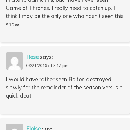
Game of Thrones. I really need to catch up. I
think I may be the only one who hasn’t seen this
show.
Rese
says:
06/21/2016 at 3:17 pm
I would have rather seen Bolton destroyed
slowly for the remainder of the season versus a
quick death
Eloise
says: