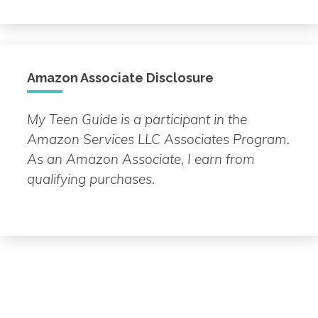
Topic
Amazon Associate Disclosure
My Teen Guide is a participant in the
Amazon Services LLC Associates Program.
As an Amazon Associate, I earn from
qualifying purchases.