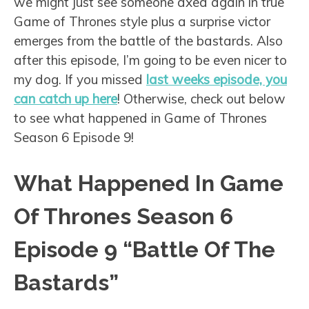
we might just see someone axed again in true
Game of Thrones style plus a surprise victor
emerges from the battle of the bastards. Also
after this episode, I’m going to be even nicer to
my dog. If you missed
last weeks episode, you
can catch up here
! Otherwise, check out below
to see what happened in Game of Thrones
Season 6 Episode 9!
What Happened In Game
Of Thrones Season 6
Episode 9 “Battle Of The
Bastards”