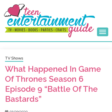
Skip
to
content
Best Teen Entertainment Guide
MY TEEN GUIDE
TV Shows
What Happened In Game
Of Thrones Season 6
Episode 9 “Battle Of The
Bastards”