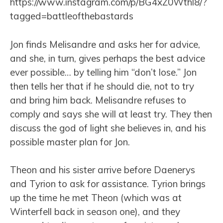
https://www.instagram.com/p/BG4xZ0Wthl8/?
tagged=battleofthebastards
Jon finds Melisandre and asks her for advice,
and she, in turn, gives perhaps the best advice
ever possible… by telling him “don’t lose.” Jon
then tells her that if he should die, not to try
and bring him back. Melisandre refuses to
comply and says she will at least try. They then
discuss the god of light she believes in, and his
possible master plan for Jon.
Theon and his sister arrive before Daenerys
and Tyrion to ask for assistance. Tyrion brings
up the time he met Theon (which was at
Winterfell back in season one), and they