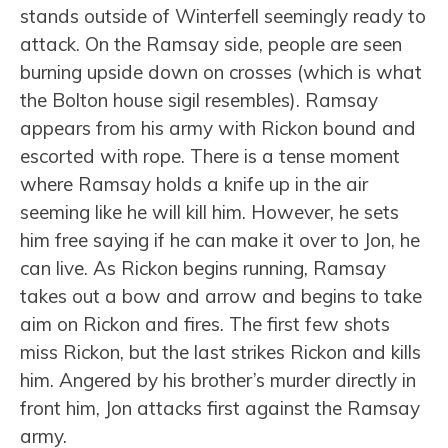
stands outside of Winterfell seemingly ready to
attack. On the Ramsay side, people are seen
burning upside down on crosses (which is what
the Bolton house sigil resembles). Ramsay
appears from his army with Rickon bound and
escorted with rope. There is a tense moment
where Ramsay holds a knife up in the air
seeming like he will kill him. However, he sets
him free saying if he can make it over to Jon, he
can live. As Rickon begins running, Ramsay
takes out a bow and arrow and begins to take
aim on Rickon and fires. The first few shots
miss Rickon, but the last strikes Rickon and kills
him. Angered by his brother’s murder directly in
front him, Jon attacks first against the Ramsay
army.