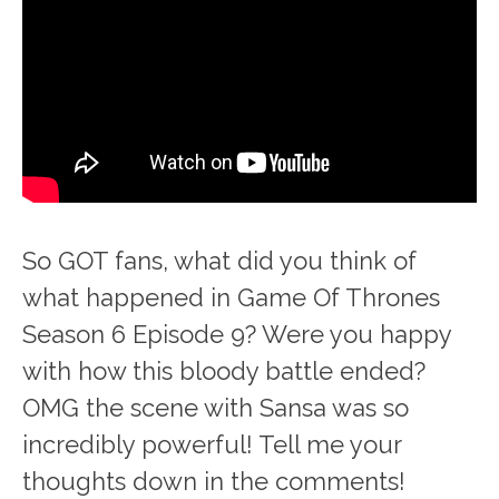
So GOT fans, what did you think of
what happened in Game Of Thrones
Season 6 Episode 9? Were you happy
with how this bloody battle ended?
OMG the scene with Sansa was so
incredibly powerful! Tell me your
thoughts down in the comments!