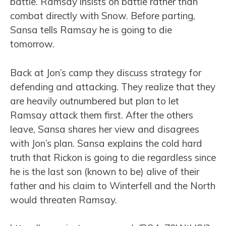
battle. Ramsay insists on battle rather than
combat directly with Snow. Before parting,
Sansa tells Ramsay he is going to die
tomorrow.
Back at Jon’s camp they discuss strategy for
defending and attacking. They realize that they
are heavily outnumbered but plan to let
Ramsay attack them first. After the others
leave, Sansa shares her view and disagrees
with Jon’s plan. Sansa explains the cold hard
truth that Rickon is going to die regardless since
he is the last son (known to be) alive of their
father and his claim to Winterfell and the North
would threaten Ramsay.