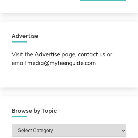
Advertise
Visit the
Advertise
page,
contact us
or
email
media@myteenguide.com
Browse by Topic
Browse
by