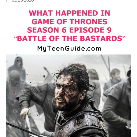
03/29/2020