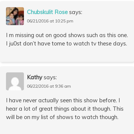
Chubskulit Rose
says:
06/21/2016 at 10:25 pm
I m missing out on good shows such as this one.
I ju0st don’t have tome to watch tv these days.
Kathy
says:
06/22/2016 at 9:36 am
I have never actually seen this show before. I
hear a lot of great things about it though. This
will be on my list of shows to watch though.