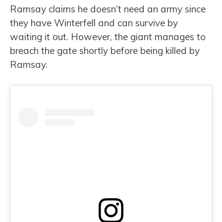
Ramsay claims he doesn’t need an army since
they have Winterfell and can survive by
waiting it out. However, the giant manages to
breach the gate shortly before being killed by
Ramsay.