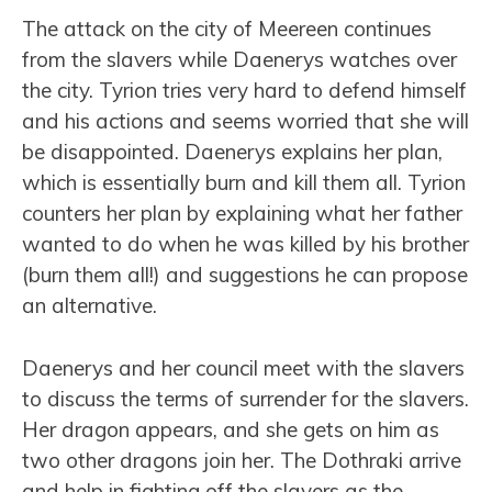
The attack on the city of Meereen continues
from the slavers while Daenerys watches over
the city. Tyrion tries very hard to defend himself
and his actions and seems worried that she will
be disappointed. Daenerys explains her plan,
which is essentially burn and kill them all. Tyrion
counters her plan by explaining what her father
wanted to do when he was killed by his brother
(burn them all!) and suggestions he can propose
an alternative.
Daenerys and her council meet with the slavers
to discuss the terms of surrender for the slavers.
Her dragon appears, and she gets on him as
two other dragons join her. The Dothraki arrive
and help in fighting off the slavers as the