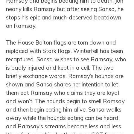
Ramsay and begins beating him to death. Jon
nearly kills Ramsay but after seeing Sansa, he
stops his epic and much-deserved beatdown
on Ramsay.
The House Bolton flags are torn down and
replaced with Stark flags. Winterfell has been
recaptured. Sansa wishes to see Ramsay, who
is badly injured and kept in a cell. The two
briefly exchange words. Ramsay’s hounds are
shown and Sansa shares her intention to let
them eat Ramsay who claims they are loyal
and won’t. The hounds begin to smell Ramsay
and then begin eating him alive. Sansa walks
away while the hounds eating can be heard
and Ramsay’s screams become less and less.