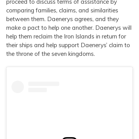
proceed to discuss terms of assistance by
comparing families, claims, and similarities
between them. Daenerys agrees, and they
make a pact to help one another. Daenerys will
help them reclaim the Iron Islands in return for
their ships and help support Daenerys’ claim to
the throne of the seven kingdoms.