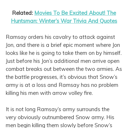
Related:
Movies To Be Excited About! The
Huntsman: Winter’s War Trivia And Quotes
Ramsay orders his cavalry to attack against
Jon, and there is a brief epic moment where Jon
looks like he is going to take them on by himself.
Just before his Jon’s additional men arrive open
combat breaks out between the two armies. As
the battle progresses, it’s obvious that Snow’s
army is at a loss and Ramsay has no problem
killing his men with arrow volley fire.
It is not long Ramsay’s army surrounds the
very obviously outnumbered Snow army. His
men begin killing them slowly before Snow’s