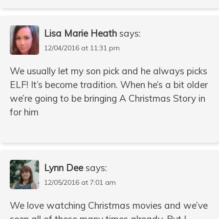
Lisa Marie Heath
says:
12/04/2016 at 11:31 pm
We usually let my son pick and he always picks
ELF! It’s become tradition. When he’s a bit older
we’re going to be bringing A Christmas Story in
for him
Lynn Dee
says:
12/05/2016 at 7:01 am
We love watching Christmas movies and we’ve
seen all of these many times already. But I