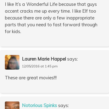
I like It’s a Wonderful Life because that guys
accent cracks me up every time. I like Elf too
because there are only a few inappropriate
parts that you need to fast forward through
for kids.
Lauren Marie Happel
says:
12/05/2016 at 1:45 pm
These are great movies!!!
Notorious Spinks
says: