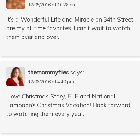
12/05/2016 at 10:28 pm
It’s a Wonderful Life and Miracle on 34th Street
are my all time favorites. I can’t wait to watch
them over and over.
themommyfiles
says:
12/06/2016 at 4:40 pm
I love Christmas Story, ELF and National
Lampoon’s Christmas Vacation! I look forward
to watching them every year.