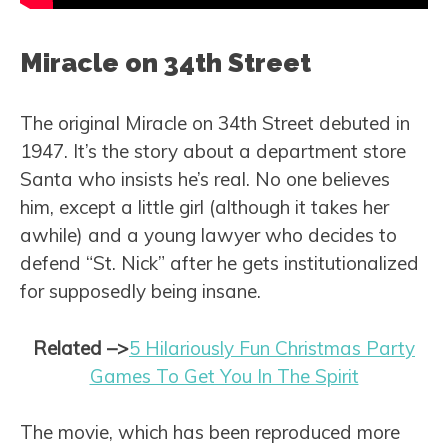
Miracle on 34th Street
The original Miracle on 34th Street debuted in
1947. It’s the story about a department store
Santa who insists he’s real. No one believes
him, except a little girl (although it takes her
awhile) and a young lawyer who decides to
defend “St. Nick” after he gets institutionalized
for supposedly being insane.
Related
–>
5 Hilariously Fun Christmas Party
Games To Get You In The Spirit
The movie, which has been reproduced more