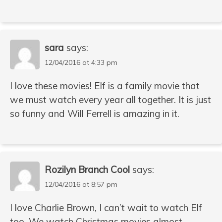
sara
says:
12/04/2016 at 4:33 pm
I love these movies! Elf is a family movie that
we must watch every year all together. It is just
so funny and Will Ferrell is amazing in it.
Rozilyn Branch Cool
says:
12/04/2016 at 8:57 pm
I love Charlie Brown, I can’t wait to watch Elf
too. We watch Christmas movies almost