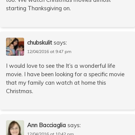
starting Thanksgiving on.
chubskulit
says:
12/04/2016 at 9:47 pm
I would love to see the It’s a wonderful life
movie. I have been looking for a specific movie
that my family can watch at home this
Christmas.
Ann Bacciaglia
says:
12/04/2016 at 10:42 pm