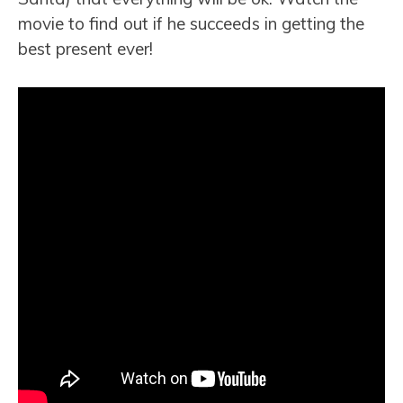
movie to find out if he succeeds in getting the
best present ever!