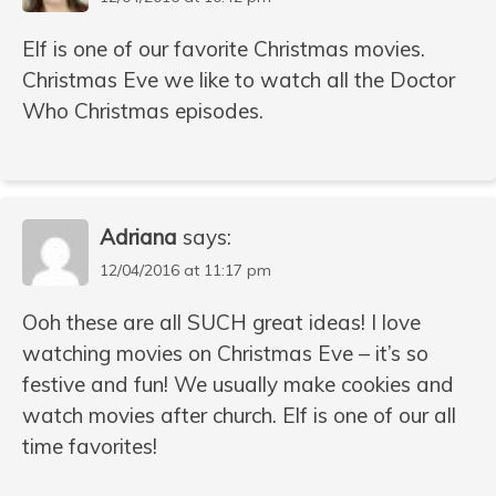
Elf is one of our favorite Christmas movies.
Christmas Eve we like to watch all the Doctor
Who Christmas episodes.
Adriana
says:
12/04/2016 at 11:17 pm
Ooh these are all SUCH great ideas! I love
watching movies on Christmas Eve – it’s so
festive and fun! We usually make cookies and
watch movies after church. Elf is one of our all
time favorites!