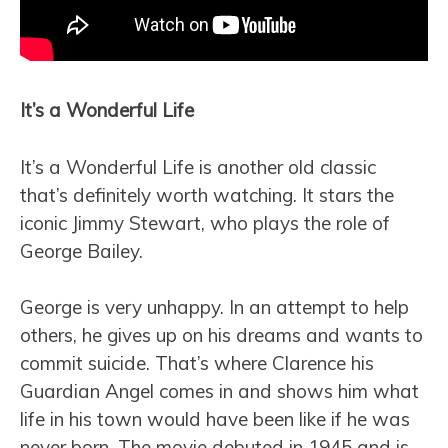
It’s a Wonderful Life
It’s a Wonderful Life is another old classic
that’s definitely worth watching. It stars the
iconic Jimmy Stewart, who plays the role of
George Bailey.
George is very unhappy. In an attempt to help
others, he gives up on his dreams and wants to
commit suicide. That’s where Clarence his
Guardian Angel comes in and shows him what
life in his town would have been like if he was
never born. The movie debuted in 1945 and is