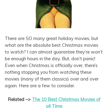
There are SO many great holiday movies, but
what are the absolute best Christmas movies
to watch? I can almost guarantee they’re won’t
be enough hours in the day. But, don’t panic!
Even when Christmas is officially over, there’s
nothing stopping you from watching these
movies (many of them classics) over and over
again. Here are a few to consider.
Related –>
The 10 Best Christmas Movies of
all Time