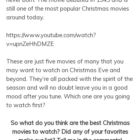
still one of the most popular Christmas movies
around today.
https://www.youtube.com/watch?
v=upnZeHhDMZE
These are just five movies of many that you
may want to watch on Christmas Eve and
beyond. They’re all packed with the spirit of the
season and will no doubt leave you in a good
mood after you tune. Which one are you going
to watch first?
So what do you think are the best Christmas
movies to watch? Did any of your favorites