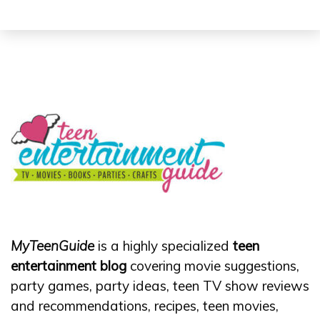
MyTeenGuide
is a highly specialized
teen
entertainment blog
covering movie suggestions,
party games, party ideas, teen TV show reviews
and recommendations, recipes, teen movies,