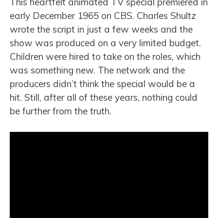
This heartfelt animated TV special premiered in
early December 1965 on CBS. Charles Shultz
wrote the script in just a few weeks and the
show was produced on a very limited budget.
Children were hired to take on the roles, which
was something new. The network and the
producers didn’t think the special would be a
hit. Still, after all of these years, nothing could
be further from the truth.