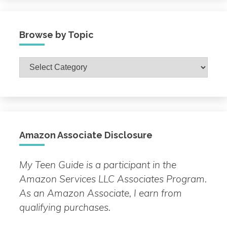
Browse by Topic
Browse
by
Topic
Amazon Associate Disclosure
My Teen Guide is a participant in the
Amazon Services LLC Associates Program.
As an Amazon Associate, I earn from
qualifying purchases.