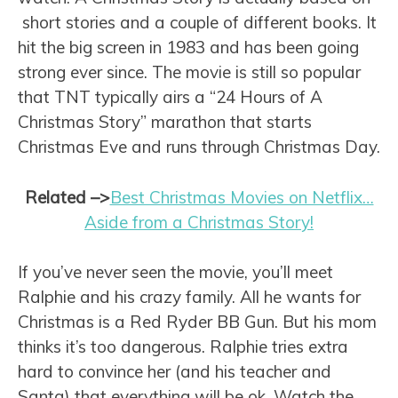
short stories and a couple of different books. It
hit the big screen in 1983 and has been going
strong ever since. The movie is still so popular
that TNT typically airs a “24 Hours of A
Christmas Story” marathon that starts
Christmas Eve and runs through Christmas Day.
Related
–>
Best Christmas Movies on Netflix…
Aside from a Christmas Story!
If you’ve never seen the movie, you’ll meet
Ralphie and his crazy family. All he wants for
Christmas is a Red Ryder BB Gun. But his mom
thinks it’s too dangerous. Ralphie tries extra
hard to convince her (and his teacher and
Santa) that everything will be ok. Watch the