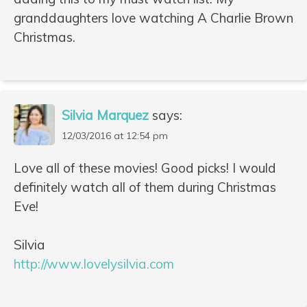
granddaughters love watching A Charlie Brown
Christmas.
Silvia Marquez
says:
12/03/2016 at 12:54 pm
Love all of these movies! Good picks! I would
definitely watch all of them during Christmas
Eve!
Silvia
http://www.lovelysilvia.com