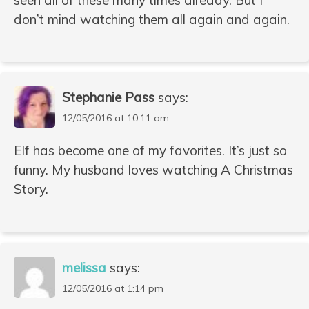
don’t mind watching them all again and again.
Stephanie Pass
says:
12/05/2016 at 10:11 am
Elf has become one of my favorites. It’s just so
funny. My husband loves watching A Christmas
Story.
melissa
says:
12/05/2016 at 1:14 pm