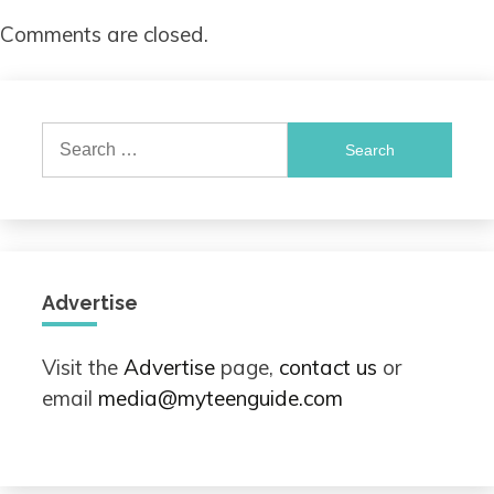
Comments are closed.
Search
for:
Advertise
Visit the
Advertise
page,
contact us
or
email
media@myteenguide.com