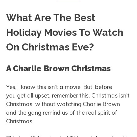
What Are The Best
Holiday Movies To Watch
On Christmas Eve?
A Charlie Brown Christmas
Yes, I know this isn’t a movie. But, before
you get all upset, remember this. Christmas isn’t
Christmas, without watching Charlie Brown
and the gang remind us of the real spirit of
Christmas.