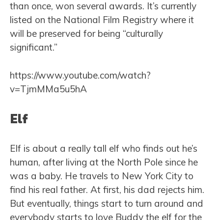
than once, won several awards. It’s currently
listed on the National Film Registry where it
will be preserved for being “culturally
significant.”
https://www.youtube.com/watch?
v=TjmMMa5u5hA
Elf
Elf is about a really tall elf who finds out he’s
human, after living at the North Pole since he
was a baby. He travels to New York City to
find his real father. At first, his dad rejects him.
But eventually, things start to turn around and
everybody starts to love Buddy the elf for the