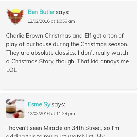
Ben Butler
says:
12/02/2016 at 10:56 am
Charlie Brown Christmas and Elf get a ton of
play at our house during the Christmas season.
They are absolute classics. I don’t really watch
a Christmas Story, though. That kid annoys me.
LOL
Esme Sy
says:
12/02/2016 at 11:28 pm
I haven’t seen Miracle on 34th Street, so I’m
adding this to my must watch list. My