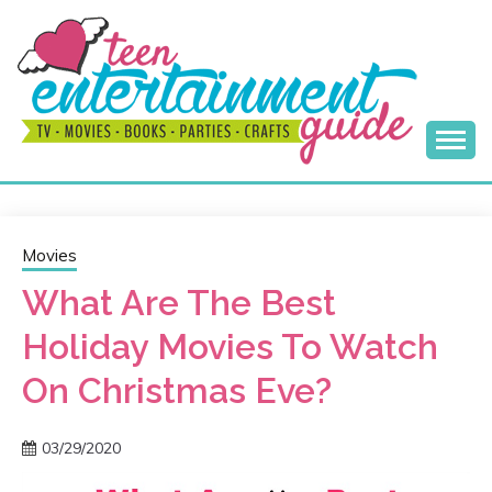
Skip
to
content
Best Teen Entertainment Guide
MY TEEN GUIDE
Movies
What Are The Best
Holiday Movies To Watch
On Christmas Eve?
03/29/2020