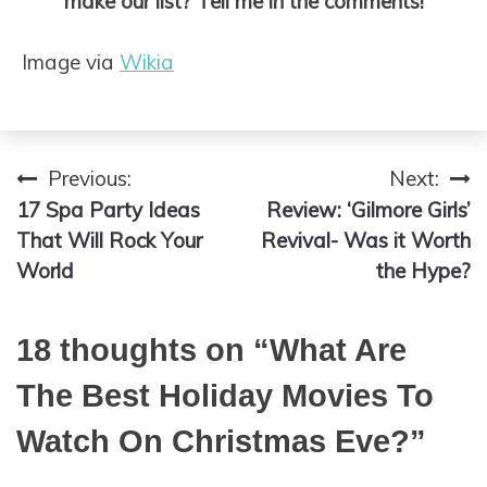
make our list? Tell me in the comments!
Image via
Wikia
Previous:
Next:
Post
17 Spa Party Ideas
Review: ‘Gilmore Girls’
navigation
That Will Rock Your
Revival- Was it Worth
World
the Hype?
18 thoughts on “
What Are
The Best Holiday Movies To
Watch On Christmas Eve?
”