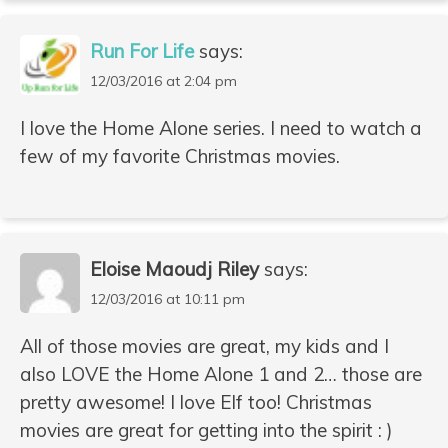
Run For Life
says:
12/03/2016 at 2:04 pm
I love the Home Alone series. I need to watch a
few of my favorite Christmas movies.
Eloise Maoudj Riley
says:
12/03/2016 at 10:11 pm
All of those movies are great, my kids and I
also LOVE the Home Alone 1 and 2… those are
pretty awesome! I love Elf too! Christmas
movies are great for getting into the spirit : )