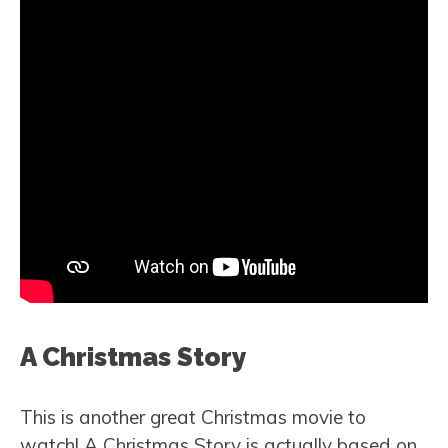
A Christmas Story
This is another great Christmas movie to
watch! A Christmas Story is actually based on