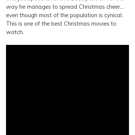
way he manages to spread Christmas cheer…
even though most of the population is cynical.
This is one of the best Christmas movies to
watch.