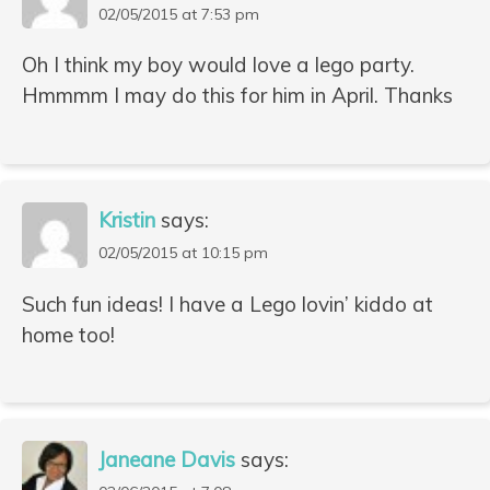
02/05/2015 at 7:53 pm
Oh I think my boy would love a lego party.
Hmmmm I may do this for him in April. Thanks
Kristin
says:
02/05/2015 at 10:15 pm
Such fun ideas! I have a Lego lovin’ kiddo at
home too!
Janeane Davis
says: