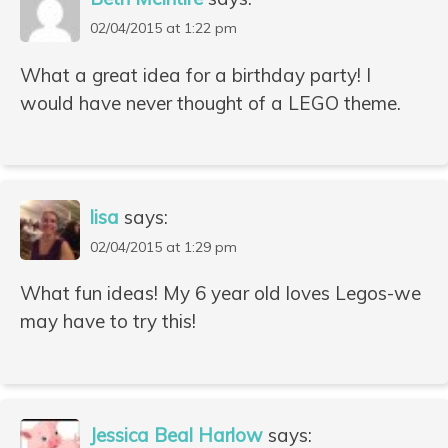
02/04/2015 at 1:22 pm
What a great idea for a birthday party! I
would have never thought of a LEGO theme.
lisa
says:
02/04/2015 at 1:29 pm
What fun ideas! My 6 year old loves Legos-we
may have to try this!
Jessica Beal Harlow
says: