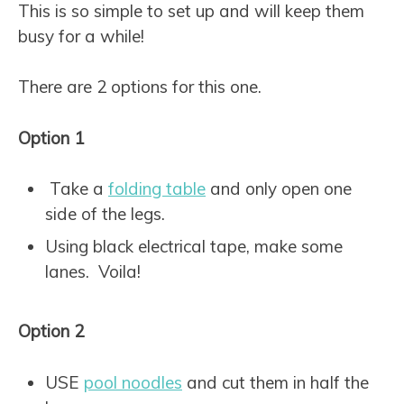
This is so simple to set up and will keep them
busy for a while!
There are 2 options for this one.
Option 1
Take a
folding table
and only open one
side of the legs.
Using black electrical tape, make some
lanes. Voila!
Option 2
USE
pool noodles
and cut them in half the