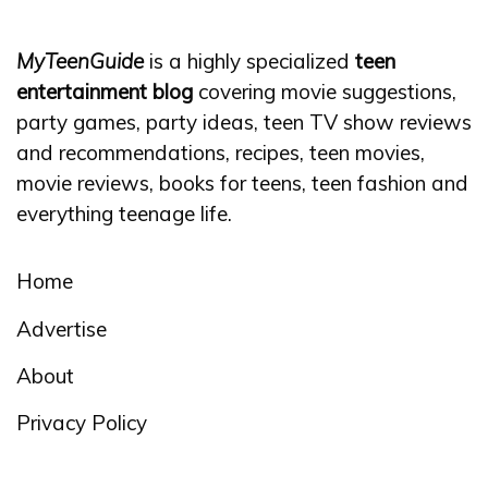
MyTeenGuide
is a highly specialized
teen
entertainment blog
covering movie suggestions,
party games, party ideas, teen TV show reviews
and recommendations, recipes, teen movies,
movie reviews, books for teens, teen fashion and
everything teenage life.
Home
Advertise
About
Privacy Policy