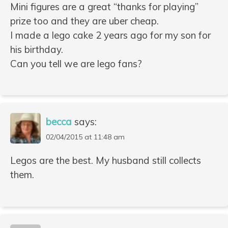
Mini figures are a great “thanks for playing”
prize too and they are uber cheap.
I made a lego cake 2 years ago for my son for
his birthday.
Can you tell we are lego fans?
becca
says:
02/04/2015 at 11:48 am
Legos are the best. My husband still collects
them.