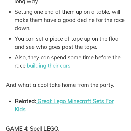
long way.
Setting one end of them up on a table, will
make them have a good decline for the race
down.
You can set a piece of tape up on the floor
and see who goes past the tape.
Also, they can spend some time before the
race
building their cars
!
And what a cool take home from the party.
Related:
Great Lego Minecraft Sets For
Kids
GAME 4: Spell LEGO
: