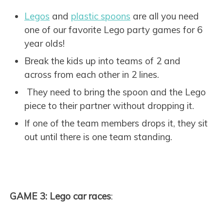
Legos
and
plastic spoons
are all you need
one of our favorite Lego party games for 6
year olds!
Break the kids up into teams of 2 and
across from each other in 2 lines.
They need to bring the spoon and the Lego
piece to their partner without dropping it.
If one of the team members drops it, they sit
out until there is one team standing.
GAME 3: Lego car races
: