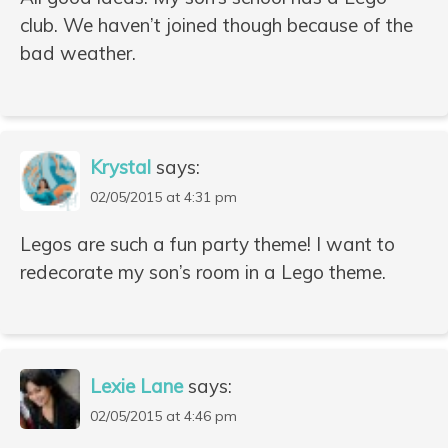
club. We haven’t joined though because of the
bad weather.
Krystal
says:
02/05/2015 at 4:31 pm
Legos are such a fun party theme! I want to
redecorate my son’s room in a Lego theme.
Lexie Lane
says:
02/05/2015 at 4:46 pm