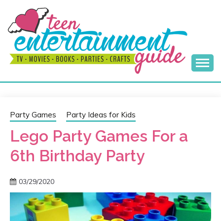
Skip
to
content
Best Teen Entertainment Guide
MY TEEN GUIDE
Party Games
Party Ideas for Kids
Lego Party Games For a
6th Birthday Party
03/29/2020