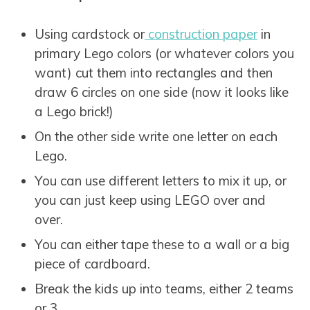
Using cardstock or
construction paper
in
primary Lego colors (or whatever colors you
want) cut them into rectangles and then
draw 6 circles on one side (now it looks like
a Lego brick!)
On the other side write one letter on each
Lego.
You can use different letters to mix it up, or
you can just keep using LEGO over and
over.
You can either tape these to a wall or a big
piece of cardboard.
Break the kids up into teams, either 2 teams
or 3.