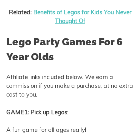
Related:
Benefits of Legos for Kids You Never
Thought Of
Lego Party Games For 6
Year Olds
Affiliate links included below. We earn a
commission if you make a purchase, at no extra
cost to you.
GAME1: Pick up Legos
:
A fun game for all ages really!