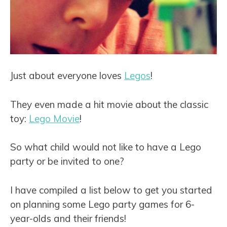
Just about everyone loves
Legos
!
They even made a hit movie about the classic
toy:
Lego Movie
!
So what child would not like to have a Lego
party or be invited to one?
I have compiled a list below to get you started
on planning some Lego party games for 6-
year-olds and their friends!