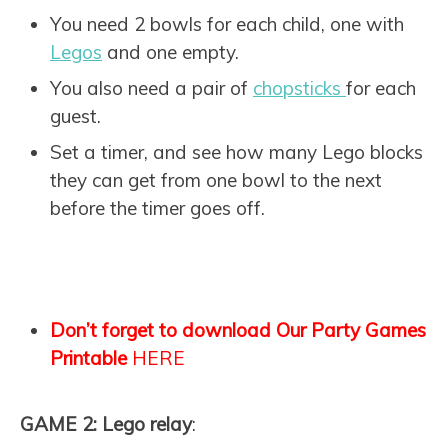
You need 2 bowls for each child, one with
Legos
and one empty.
You also need a pair of
chopsticks
for each
guest.
Set a timer, and see how many Lego blocks
they can get from one bowl to the next
before the timer goes off.
Don’t forget to download Our Party Games
Printable
HERE
GAME 2: Lego relay
: