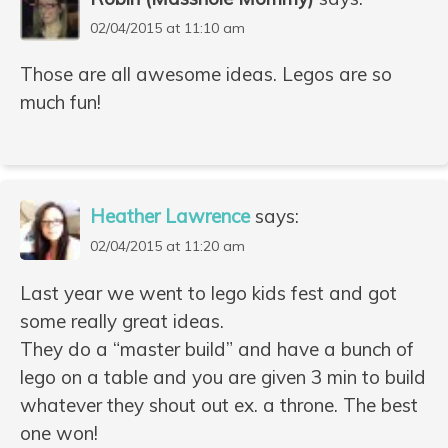
02/04/2015 at 11:10 am
Those are all awesome ideas. Legos are so
much fun!
Heather Lawrence
says:
02/04/2015 at 11:20 am
Last year we went to lego kids fest and got
some really great ideas.
They do a “master build” and have a bunch of
lego on a table and you are given 3 min to build
whatever they shout out ex. a throne. The best
one won!