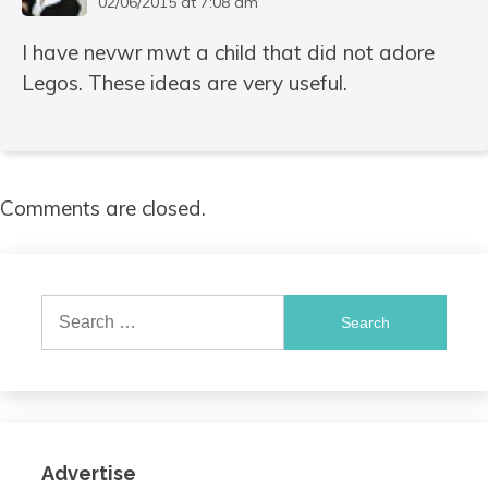
02/06/2015 at 7:08 am
I have nevwr mwt a child that did not adore
Legos. These ideas are very useful.
Comments are closed.
Search
for:
Advertise