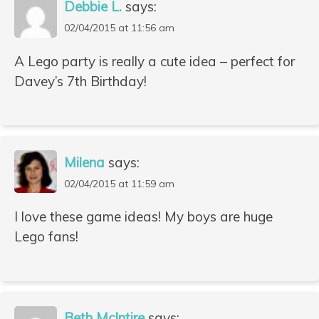
Debbie L.
says:
02/04/2015 at 11:56 am
A Lego party is really a cute idea – perfect for
Davey’s 7th Birthday!
Milena
says:
02/04/2015 at 11:59 am
I love these game ideas! My boys are huge
Lego fans!
Beth McIntire
says: