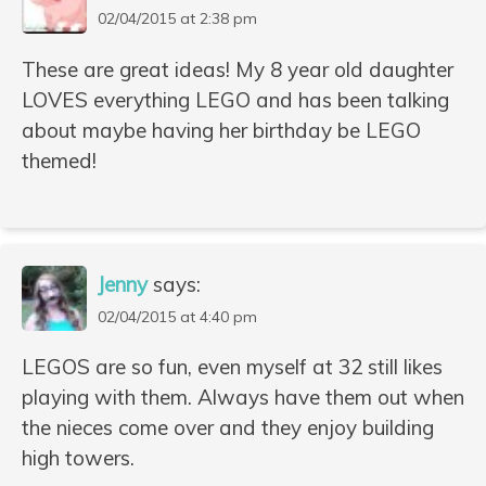
02/04/2015 at 2:38 pm
These are great ideas! My 8 year old daughter
LOVES everything LEGO and has been talking
about maybe having her birthday be LEGO
themed!
Jenny
says:
02/04/2015 at 4:40 pm
LEGOS are so fun, even myself at 32 still likes
playing with them. Always have them out when
the nieces come over and they enjoy building
high towers.