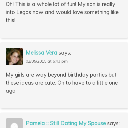
Oh! This is a whole lot of fun! My son is really
into Legos now and would love something like
this!
Melissa Vera
says:
02/05/2015 at 5:43 pm
My girls are way beyond birthday parties but
these ideas are cute. Oh to have to a little one
ago.
Pamela :: Still Dating My Spouse
says: