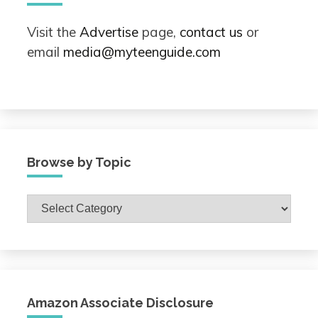
Visit the
Advertise
page,
contact us
or
email
media@myteenguide.com
Browse by Topic
Browse
by
Topic
Amazon Associate Disclosure