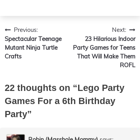
Previous:
Next:
Post
Spectacular Teenage
23 Hilarious Indoor
navigation
Mutant Ninja Turtle
Party Games for Teens
Crafts
That Will Make Them
ROFL
22 thoughts on “
Lego Party
Games For a 6th Birthday
Party
”
Robin (Masshole Mommy)
says: