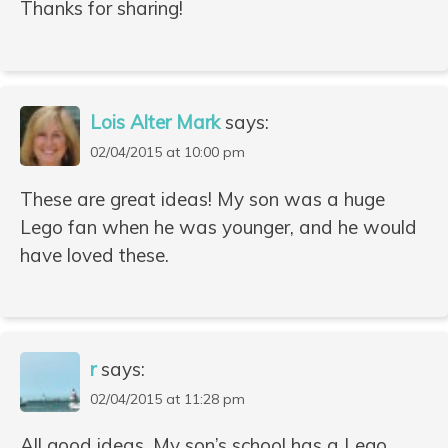
Thanks for sharing!
Lois Alter Mark
says:
02/04/2015 at 10:00 pm
These are great ideas! My son was a huge
Lego fan when he was younger, and he would
have loved these.
r
says:
02/04/2015 at 11:28 pm
All good ideas. My son’s school has a Lego