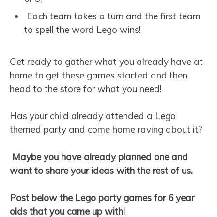
Each team takes a turn and the first team
to spell the word Lego wins!
Get ready to gather what you already have at
home to get these games started and then
head to the store for what you need!
Has your child already attended a Lego
themed party and come home raving about it?
Maybe you have already planned one and
want to share your ideas with the rest of us.
Post below the Lego party games for 6 year
olds that you came up with!