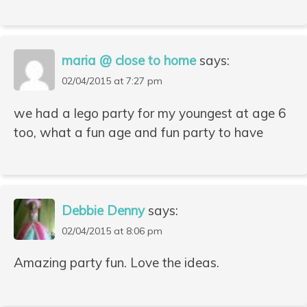
maria @ close to home
says:
02/04/2015 at 7:27 pm
we had a lego party for my youngest at age 6
too, what a fun age and fun party to have
Debbie Denny
says:
02/04/2015 at 8:06 pm
Amazing party fun. Love the ideas.