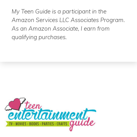
My Teen Guide is a participant in the
Amazon Services LLC Associates Program.
As an Amazon Associate, I earn from
qualifying purchases.