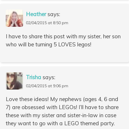
Heather
says:
02/04/2015 at 8:50 pm
I have to share this post with my sister, her son
who will be turning 5 LOVES legos!
Trisha
says:
02/04/2015 at 9:06 pm
Love these ideas! My nephews (ages 4, 6 and
7) are obsessed with LEGOs! I’ll have to share
these with my sister and sister-in-law in case
they want to go with a LEGO themed party.