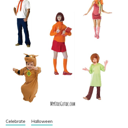
Celebrate
Halloween