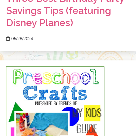
Savings Tips (featuring
Disney Planes)
05/28/2024