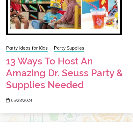
Party Ideas for Kids
Party Supplies
13 Ways To Host An
Amazing Dr. Seuss Party &
Supplies Needed
05/28/2024