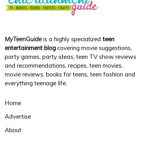
MyTeenGuide
is a highly specialized
teen
entertainment blog
covering movie suggestions,
party games, party ideas, teen TV show reviews
and recommendations, recipes, teen movies,
movie reviews, books for teens, teen fashion and
everything teenage life.
Home
Advertise
About