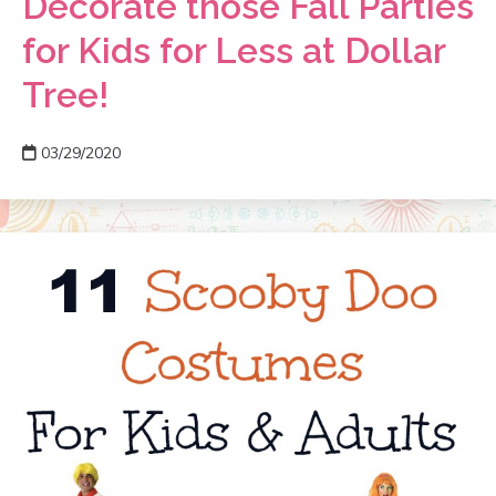
Decorate those Fall Parties
for Kids for Less at Dollar
Tree!
03/29/2020