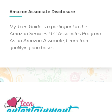
Amazon Associate Disclosure
My Teen Guide is a participant in the
Amazon Services LLC Associates Program.
As an Amazon Associate, I earn from
qualifying purchases.