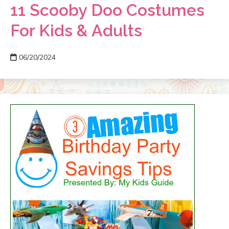
11 Scooby Doo Costumes
For Kids & Adults
06/20/2024