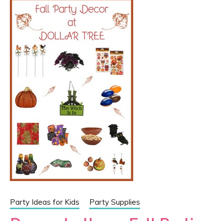
Party Ideas for Kids
Party Supplies