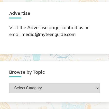
Advertise
Visit the
Advertise
page,
contact us
or
email
media@myteenguide.com
Browse by Topic
Browse
by
Topic