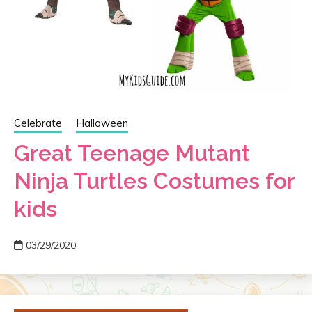
Celebrate
Halloween
Great Teenage Mutant
Ninja Turtles Costumes for
kids
03/29/2020