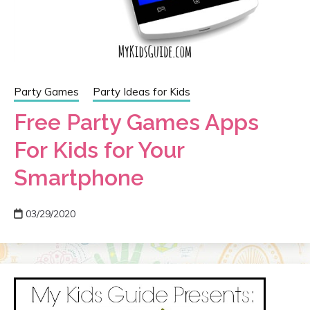
Party Games
Party Ideas for Kids
Free Party Games Apps
For Kids for Your
Smartphone
03/29/2020