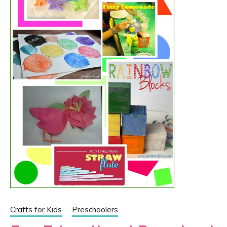
Crafts for Kids
Preschoolers