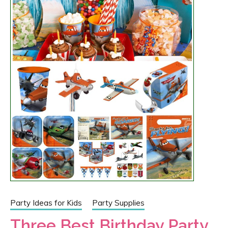
Party Ideas for Kids
Party Supplies
Three Best Birthday Party