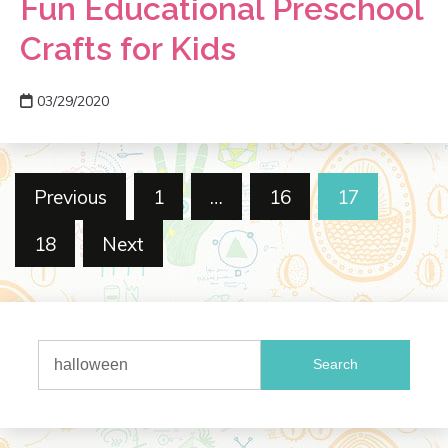
Fun Educational Preschool
Crafts for Kids
03/29/2020
Posts
Previous
1
…
16
17
pagination
18
Next
Search
for: