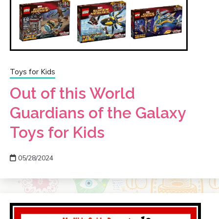
Toys for Kids
Out of this World
Guardians of the Galaxy
Toys for Kids
05/28/2024