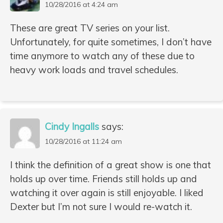
10/28/2016 at 4:24 am
These are great TV series on your list.
Unfortunately, for quite sometimes, I don’t have
time anymore to watch any of these due to
heavy work loads and travel schedules.
Cindy Ingalls
says:
10/28/2016 at 11:24 am
I think the definition of a great show is one that
holds up over time. Friends still holds up and
watching it over again is still enjoyable. I liked
Dexter but I’m not sure I would re-watch it.