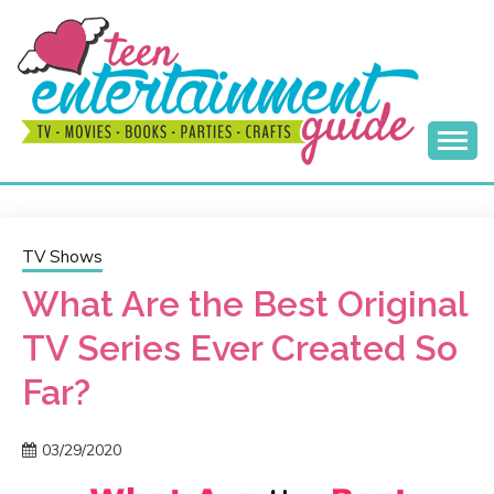
Skip
to
content
Best Teen Entertainment Guide
MY TEEN GUIDE
TV Shows
What Are the Best Original
TV Series Ever Created So
Far?
03/29/2020