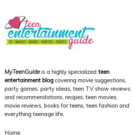
MyTeenGuide
is a highly specialized
teen
entertainment blog
covering movie suggestions,
party games, party ideas, teen TV show reviews
and recommendations, recipes, teen movies,
movie reviews, books for teens, teen fashion and
everything teenage life.
Home