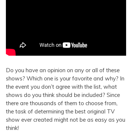
Do you have an opinion on any or all of these
shows? Which one is your favorite and why? In
the event you don’t agree with the list, what
shows do you think should be included? Since
there are thousands of them to choose from,
the task of determining the best original TV
show ever created might not be as easy as you
think!