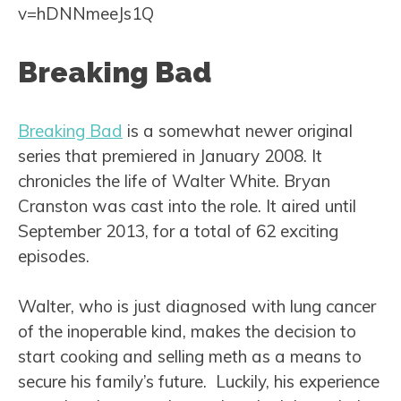
v=hDNNmeeJs1Q
Breaking Bad
Breaking Bad
is a somewhat newer original
series that premiered in January 2008. It
chronicles the life of Walter White. Bryan
Cranston was cast into the role. It aired until
September 2013, for a total of 62 exciting
episodes.
Walter, who is just diagnosed with lung cancer
of the inoperable kind, makes the decision to
start cooking and selling meth as a means to
secure his family’s future. Luckily, his experience