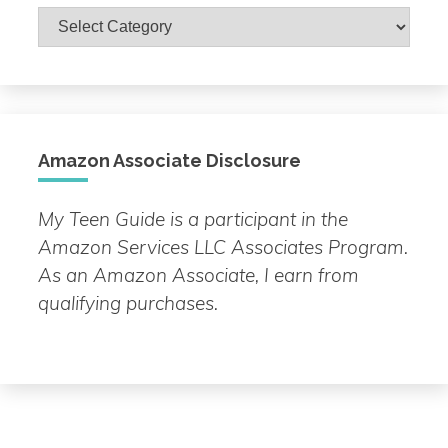
Browse
by
Topic
Amazon Associate Disclosure
My Teen Guide is a participant in the
Amazon Services LLC Associates Program.
As an Amazon Associate, I earn from
qualifying purchases.