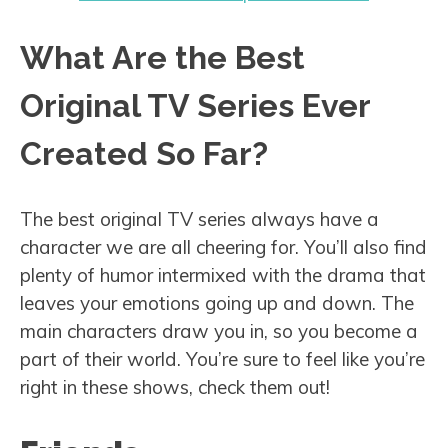
What Are the Best
Original TV Series Ever
Created So Far?
The best original TV series always have a
character we are all cheering for. You’ll also find
plenty of humor intermixed with the drama that
leaves your emotions going up and down. The
main characters draw you in, so you become a
part of their world. You’re sure to feel like you’re
right in these shows, check them out!