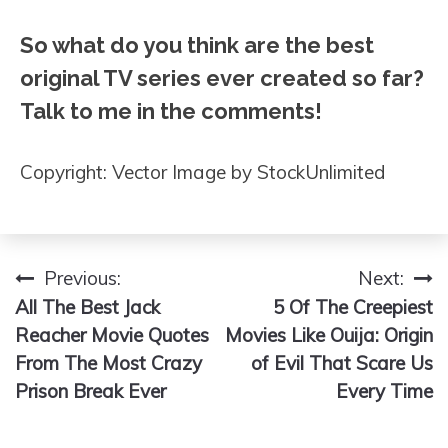
So what do you think are the best
original TV series ever created so far?
Talk to me in the comments!
Copyright: Vector Image by StockUnlimited
Previous:
Next:
Post
All The Best Jack
5 Of The Creepiest
navigation
Reacher Movie Quotes
Movies Like Ouija: Origin
From The Most Crazy
of Evil That Scare Us
Prison Break Ever
Every Time