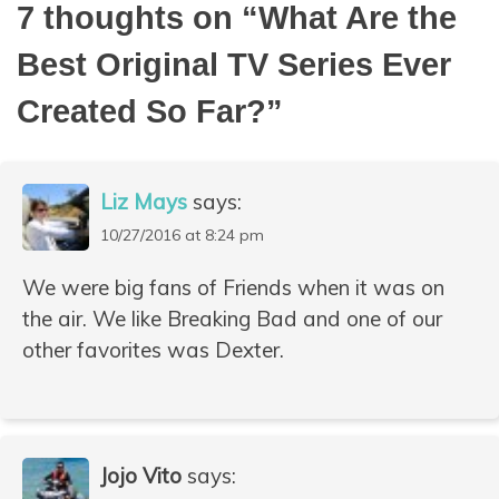
7 thoughts on “
What Are the
Best Original TV Series Ever
Created So Far?
”
Liz Mays
says:
10/27/2016 at 8:24 pm
We were big fans of Friends when it was on
the air. We like Breaking Bad and one of our
other favorites was Dexter.
Jojo Vito
says: