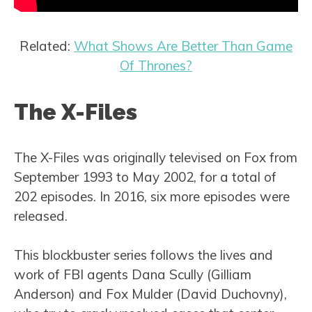
Related:
What Shows Are Better Than Game
Of Thrones?
The X-Files
The X-Files was originally televised on Fox from
September 1993 to May 2002, for a total of
202 episodes. In 2016, six more episodes were
released.
This blockbuster series follows the lives and
work of FBI agents Dana Scully (Gilliam
Anderson) and Fox Mulder (David Duchovny),