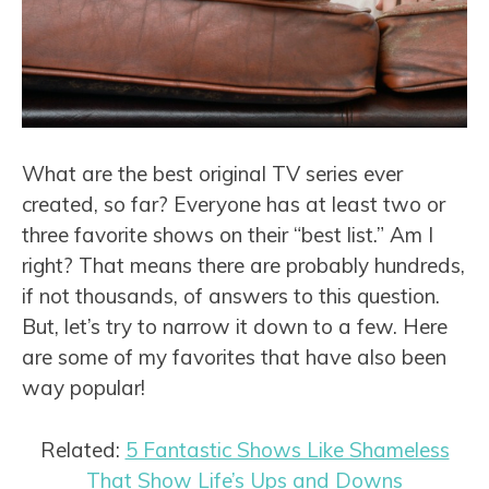
What are the best original TV series ever
created, so far? Everyone has at least two or
three favorite shows on their “best list.” Am I
right? That means there are probably hundreds,
if not thousands, of answers to this question.
But, let’s try to narrow it down to a few. Here
are some of my favorites that have also been
way popular!
Related:
5 Fantastic Shows Like Shameless
That Show Life’s Ups and Downs