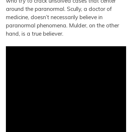
who try to crack unsolved cases that center
around the paranormal. Scully, a doctor of
medicine, doesn’t necessarily believe in
paranormal phenomena. Mulder, on the other
hand, is a true believer.