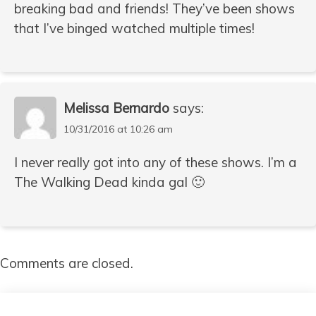
breaking bad and friends! They’ve been shows
that I’ve binged watched multiple times!
Melissa Bernardo
says:
10/31/2016 at 10:26 am
I never really got into any of these shows. I’m a
The Walking Dead kinda gal 🙂
Comments are closed.