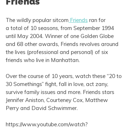
Friends
The wildly popular sitcom
Friends
ran for
a total of 10 seasons, from September 1994
until May 2004. Winner of one Golden Globe
and 68 other awards, Friends revolves around
the lives (professional and personal) of six
friends who live in Manhattan.
Over the course of 10 years, watch these “20 to
30 Somethings” fight, fall in love, act zany,
survive family issues and more. Friends stars
Jennifer Aniston, Courteney Cox, Matthew
Perry and David Schwimmer.
https://www.youtube.com/watch?