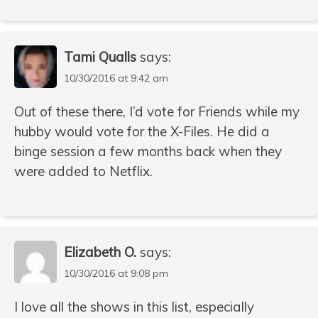
Tami Qualls
says:
10/30/2016 at 9:42 am
Out of these there, I’d vote for Friends while my
hubby would vote for the X-Files. He did a
binge session a few months back when they
were added to Netflix.
Elizabeth O.
says:
10/30/2016 at 9:08 pm
I love all the shows in this list, especially