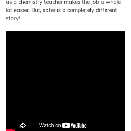
as a chemistry teacher makes the job a whole
lot easier. But, safer is a completely different
story!