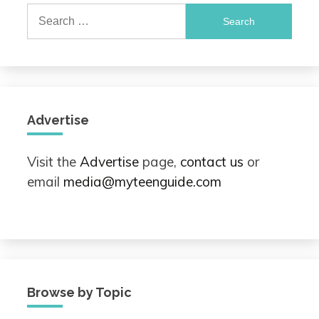
Search
for:
Advertise
Visit the
Advertise
page,
contact us
or
email
media@myteenguide.com
Browse by Topic