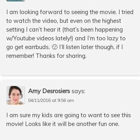
I am looking forward to seeing the movie. I tried
to watch the video, but even on the highest
setting I can’t hear it (that’s been happening
w/Youtube videos lately!) and I’m too lazy to
go get earrbuds. 🙂 I’ll listen later though, if I
remember! Thanks for sharing.
Amy Desrosiers
says:
04/11/2016 at 9:56 am
I am sure my kids are going to want to see this
movie! Looks like it will be another fun one.