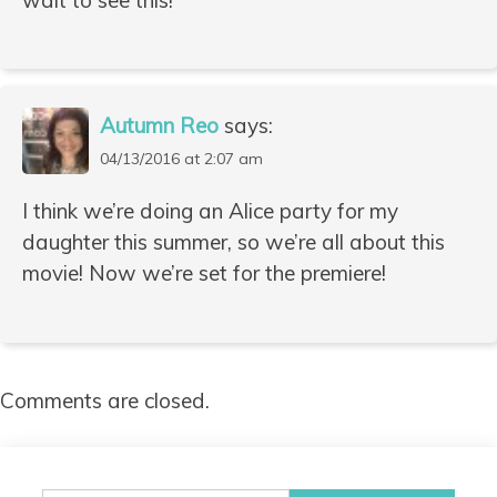
Autumn Reo
says:
04/13/2016 at 2:07 am
I think we’re doing an Alice party for my
daughter this summer, so we’re all about this
movie! Now we’re set for the premiere!
Comments are closed.