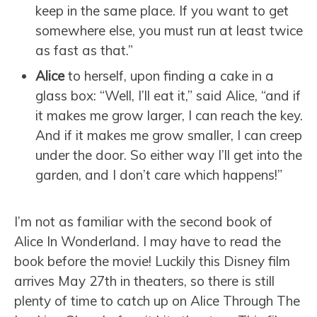
keep in the same place. If you want to get
somewhere else, you must run at least twice
as fast as that.”
Alice
to herself, upon finding a cake in a
glass box: “Well, I’ll eat it,” said Alice, “and if
it makes me grow larger, I can reach the key.
And if it makes me grow smaller, I can creep
under the door. So either way I’ll get into the
garden, and I don’t care which happens!”
I’m not as familiar with the second book of
Alice In Wonderland. I may have to read the
book before the movie! Luckily this Disney film
arrives May 27th in theaters, so there is still
plenty of time to catch up on Alice Through The