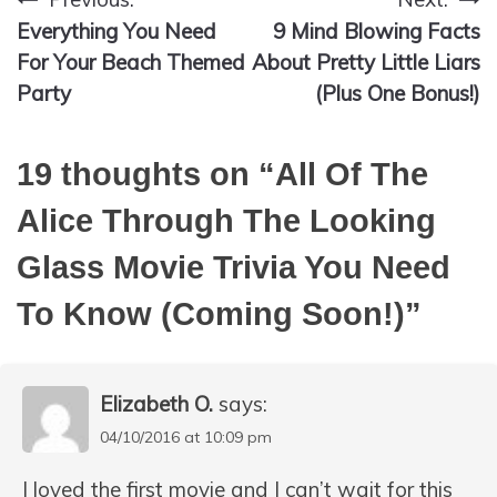
Post
Everything You Need
9 Mind Blowing Facts
navigation
For Your Beach Themed
About Pretty Little Liars
Party
(Plus One Bonus!)
19 thoughts on “
All Of The
Alice Through The Looking
Glass Movie Trivia You Need
To Know (Coming Soon!)
”
Elizabeth O.
says:
04/10/2016 at 10:09 pm
I loved the first movie and I can’t wait for this