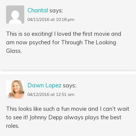
Chantal
says:
04/11/2016 at 10:18 pm
This is so exciting! I loved the first movie and
am now psyched for Through The Looking
Glass.
Dawn Lopez
says:
04/12/2016 at 12:51 am
This looks like such a fun movie and I can’t wait
to see it! Johnny Depp always plays the best
roles.