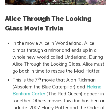
Alice Through The Looking
Glass Movie Trivia
In the movie Alice in Wonderland, Alice
climbs through a mirror and ends up in a
whole new world called Underland. During
Alice Through the Looking Glass, Alice must
go back in time to rescue the Mad Hatter.
th
This is the 7
movie that Alan Rickman
(Absolem the Blue Caterpillar) and
Helena
Bonham Carter
(The Red Queen) appear in
together. Others movies this duo has been in
include: 2007 Harry Potter and the Order of