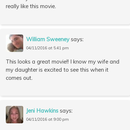
really like this movie.
William Sweeney
says:
04/11/2016 at 5:41 pm
This looks a great movie!! I know my wife and
my daughter is excited to see this when it
comes out.
Jeni Hawkins
says:
04/11/2016 at 9:00 pm