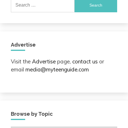
Search
for:
Advertise
Visit the
Advertise
page,
contact us
or
email
media@myteenguide.com
Browse by Topic