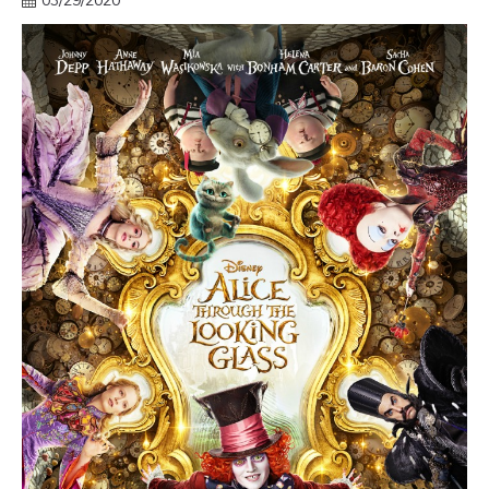
03/29/2020