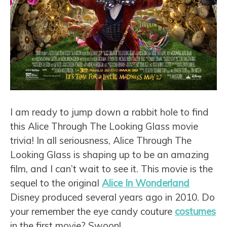
I am ready to jump down a rabbit hole to find
this Alice Through The Looking Glass movie
trivia! In all seriousness, Alice Through The
Looking Glass is shaping up to be an amazing
film, and I can’t wait to see it. This movie is the
sequel to the original
Alice In Wonderland
Disney produced several years ago in 2010. Do
your remember the eye candy couture
costumes
in the first movie? Swoon!