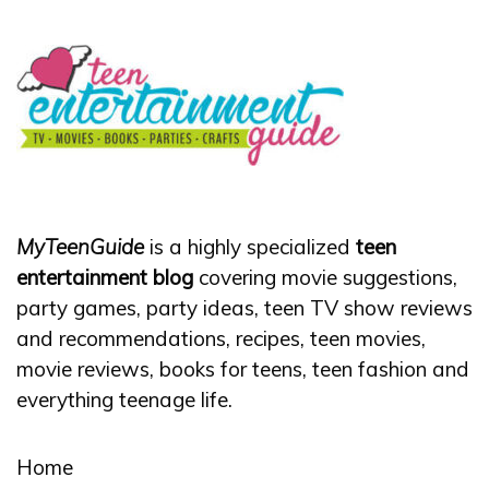
MyTeenGuide
is a highly specialized
teen
entertainment blog
covering movie suggestions,
party games, party ideas, teen TV show reviews
and recommendations, recipes, teen movies,
movie reviews, books for teens, teen fashion and
everything teenage life.
Home