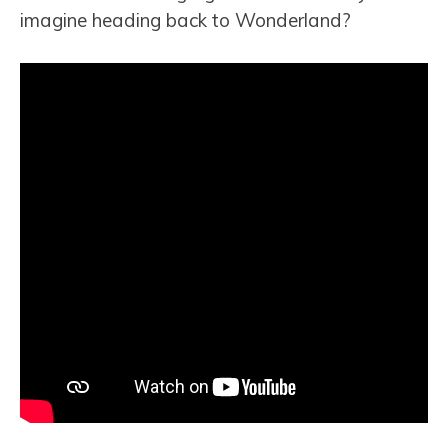
imagine heading back to Wonderland?