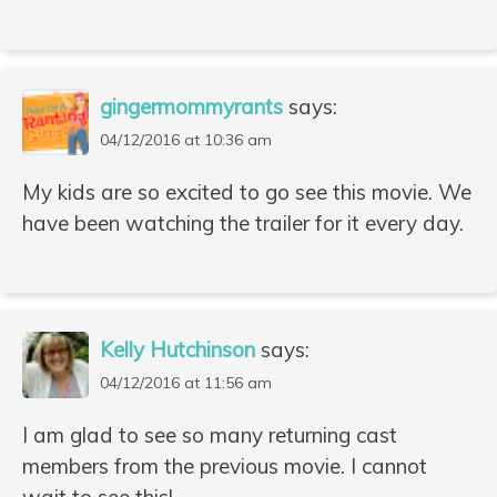
gingermommyrants
says:
04/12/2016 at 10:36 am
My kids are so excited to go see this movie. We
have been watching the trailer for it every day.
Kelly Hutchinson
says:
04/12/2016 at 11:56 am
I am glad to see so many returning cast
members from the previous movie. I cannot
wait to see this!