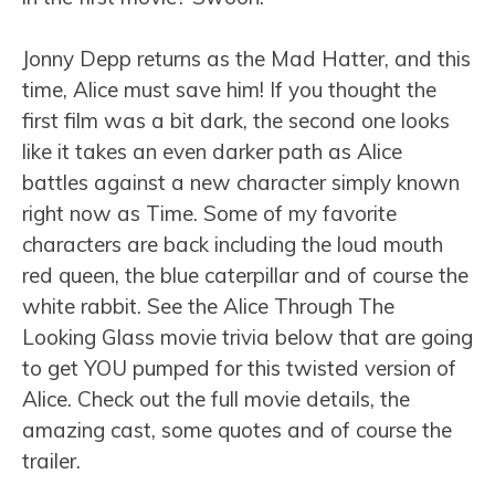
Jonny Depp returns as the Mad Hatter, and this
time, Alice must save him! If you thought the
first film was a bit dark, the second one looks
like it takes an even darker path as Alice
battles against a new character simply known
right now as Time. Some of my favorite
characters are back including the loud mouth
red queen, the blue caterpillar and of course the
white rabbit. See the Alice Through The
Looking Glass movie trivia below that are going
to get YOU pumped for this twisted version of
Alice. Check out the full movie details, the
amazing cast, some quotes and of course the
trailer.