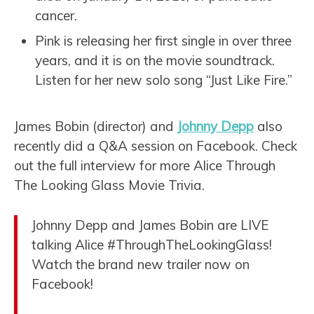
cancer.
Pink is releasing her first single in over three
years, and it is on the movie soundtrack.
Listen for her new solo song “Just Like Fire.”
James Bobin (director) and
Johnny Depp
also
recently did a Q&A session on Facebook. Check
out the full interview for more Alice Through
The Looking Glass Movie Trivia.
Johnny Depp and James Bobin are LIVE
talking Alice #ThroughTheLookingGlass!
Watch the brand new trailer now on
Facebook!