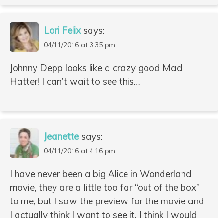
Lori Felix
says:
04/11/2016 at 3:35 pm
Johnny Depp looks like a crazy good Mad
Hatter! I can’t wait to see this…
Jeanette
says:
04/11/2016 at 4:16 pm
I have never been a big Alice in Wonderland
movie, they are a little too far “out of the box”
to me, but I saw the preview for the movie and
I actually think I want to see it. I think I would