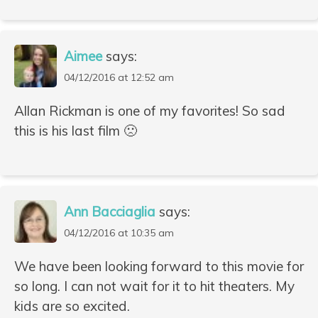
Aimee
says:
04/12/2016 at 12:52 am
Allan Rickman is one of my favorites! So sad
this is his last film 🙁
Ann Bacciaglia
says:
04/12/2016 at 10:35 am
We have been looking forward to this movie for
so long. I can not wait for it to hit theaters. My
kids are so excited.