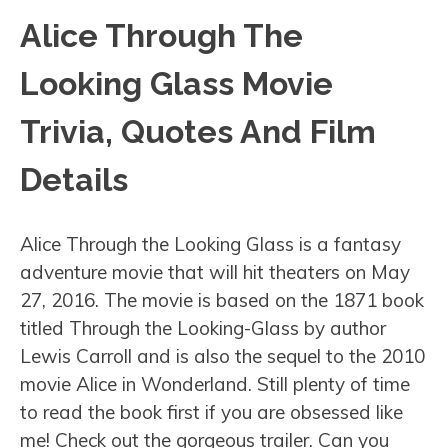
Alice Through The
Looking Glass Movie
Trivia, Quotes And Film
Details
Alice Through the Looking Glass is a fantasy
adventure movie that will hit theaters on May
27, 2016. The movie is based on the 1871 book
titled Through the Looking-Glass by author
Lewis Carroll and is also the sequel to the 2010
movie Alice in Wonderland. Still plenty of time
to read the book first if you are obsessed like
me! Check out the gorgeous trailer. Can you