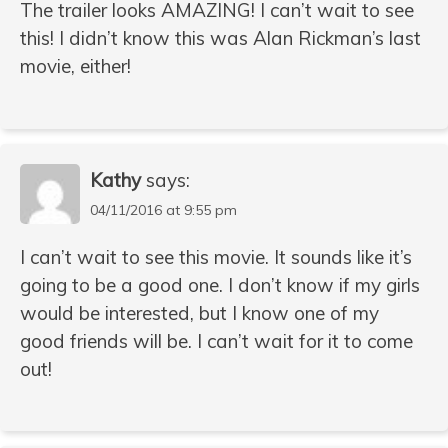
The trailer looks AMAZING! I can’t wait to see
this! I didn’t know this was Alan Rickman’s last
movie, either!
Kathy
says:
04/11/2016 at 9:55 pm
I can’t wait to see this movie. It sounds like it’s
going to be a good one. I don’t know if my girls
would be interested, but I know one of my
good friends will be. I can’t wait for it to come
out!