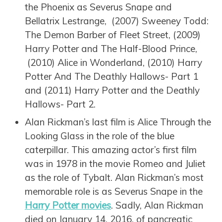
the Phoenix as Severus Snape and
Bellatrix Lestrange, (2007) Sweeney Todd:
The Demon Barber of Fleet Street, (2009)
Harry Potter and The Half-Blood Prince,
(2010) Alice in Wonderland, (2010) Harry
Potter And The Deathly Hallows- Part 1
and (2011) Harry Potter and the Deathly
Hallows- Part 2.
Alan Rickman’s last film is Alice Through the
Looking Glass in the role of the blue
caterpillar. This amazing actor’s first film
was in 1978 in the movie Romeo and Juliet
as the role of Tybalt. Alan Rickman’s most
memorable role is as Severus Snape in the
Harry Potter movies
. Sadly, Alan Rickman
died on January 14, 2016, of pancreatic