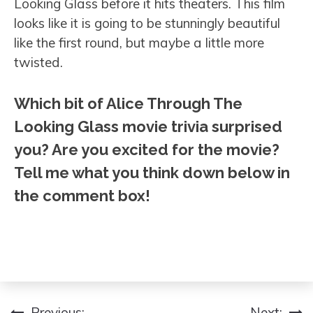
Looking Glass before it hits theaters. This film
looks like it is going to be stunningly beautiful
like the first round, but maybe a little more
twisted.
Which bit of Alice Through The
Looking Glass movie trivia surprised
you? Are you excited for the movie?
Tell me what you think down below in
the comment box!
Previous:
Next: