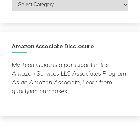
Browse
by
Topic
Amazon Associate Disclosure
My Teen Guide is a participant in the
Amazon Services LLC Associates Program.
As an Amazon Associate, I earn from
qualifying purchases.