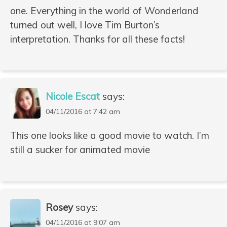
one. Everything in the world of Wonderland
turned out well, I love Tim Burton’s
interpretation. Thanks for all these facts!
Nicole Escat
says:
04/11/2016 at 7:42 am
This one looks like a good movie to watch. I’m
still a sucker for animated movie
Rosey
says:
04/11/2016 at 9:07 am