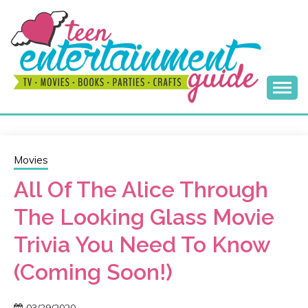
Skip
to
content
Best Teen Entertainment Guide
MY TEEN GUIDE
Movies
All Of The Alice Through
The Looking Glass Movie
Trivia You Need To Know
(Coming Soon!)