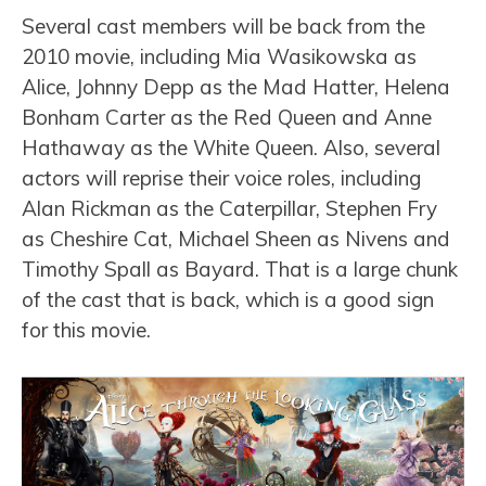
Several cast members will be back from the
2010 movie, including Mia Wasikowska as
Alice, Johnny Depp as the Mad Hatter, Helena
Bonham Carter as the Red Queen and Anne
Hathaway as the White Queen. Also, several
actors will reprise their voice roles, including
Alan Rickman as the Caterpillar, Stephen Fry
as Cheshire Cat, Michael Sheen as Nivens and
Timothy Spall as Bayard. That is a large chunk
of the cast that is back, which is a good sign
for this movie.