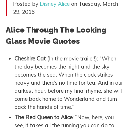
Posted by
Disney Alice
on Tuesday, March
29, 2016
Alice Through The Looking
Glass Movie Quotes
Cheshire Cat
(In the movie trailer!): “When
the day becomes the night and the sky
becomes the sea, When the clock strikes
heavy and there’s no time for tea. And in our
darkest hour, before my final rhyme, she will
come back home to Wonderland and turn
back the hands of time.”
The Red Queen to Alice
: “Now, here, you
see, it takes all the running you can do to