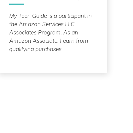
My Teen Guide is a participant in
the Amazon Services LLC
Associates Program. As an
Amazon Associate, I earn from
qualifying purchases.