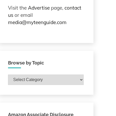
Visit the
Advertise
page,
contact
us
or email
media@myteenguide.com
Browse by Topic
Browse
by
Topic
Amazon Associate Disclosure