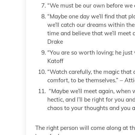
“We must be our own before we c
“Maybe one day we’ll find that p
we’ll catch our dreams within the
time and believe that we’ll meet ag
Drake
“You are so worth loving; he just 
Katoff
“Watch carefully, the magic that 
comfort, to be themselves.” – Att
“Maybe we’ll meet again, when we
hectic, and I’ll be right for you a
chaos to your thoughts and you 
The right person will come along at th