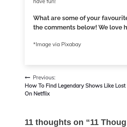
have fun!
What are some of your favourite
the comments below! We love h
*Image via Pixabay
Previous:
Post
How To Find Legendary Shows Like Lost
navigation
On Netflix
11 thoughts on “
11 Thoug