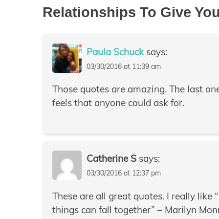
Relationships To Give Yo
Paula Schuck
says:
03/30/2016 at 11:39 am
Those quotes are amazing. The last one i
feels that anyone could ask for.
Catherine S
says:
03/30/2016 at 12:37 pm
These are all great quotes. I really like
things can fall together” – Marilyn Mon