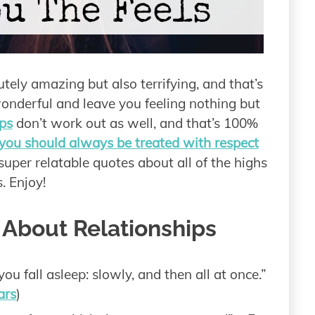
tely amazing but also terrifying, and that’s
wonderful and leave you feeling nothing but
ps
don’t work out as well, and that’s 100%
ou should always be treated with respect
uper relatable quotes about all of the highs
. Enjoy!
 About Relationships
ou fall asleep: slowly, and then all at once.”
ars
)