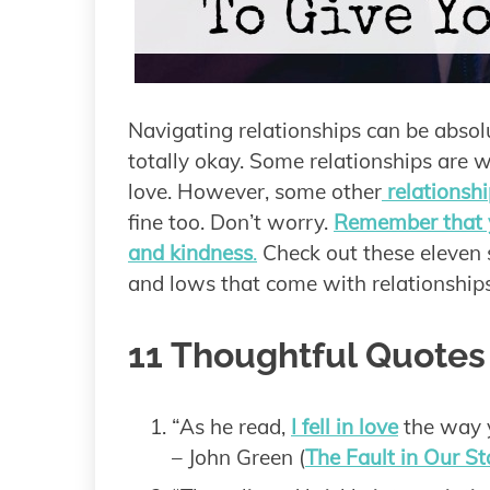
Navigating relationships can be absolu
totally okay. Some relationships are 
love. However, some other
relationshi
fine too. Don’t worry.
Remember that y
and kindness
.
Check out these eleven s
and lows that come with relationships
11 Thoughtful Quotes
“As he read,
I fell in love
the way y
– John Green (
The Fault in Our St