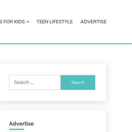
S FOR KIDS
TEEN LIFESTYLE
ADVERTISE
Search
for:
Advertise