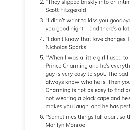
“They slipped briskly into an int
Scott Fitzgerald
“I didn’t want to kiss you goodby
you good night – and there’s a lo
“I don’t know that love changes.
Nicholas Sparks
“When I was a little girl I used to 
Prince Charming and he’s everythi
guy is very easy to spot. The bad
always know who he is. Then you
Charming is not as easy to find a
not wearing a black cape and he’s 
makes you laugh, and he has perfe
“Sometimes things fall apart so th
Marilyn Monroe