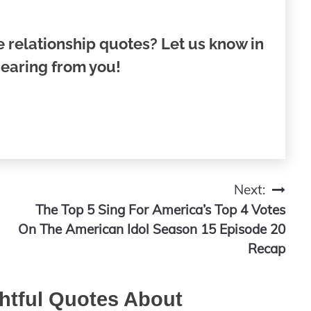
 relationship quotes? Let us know in
earing from you!
Next:
The Top 5 Sing For America’s Top 4 Votes
On The American Idol Season 15 Episode 20
Recap
htful Quotes About