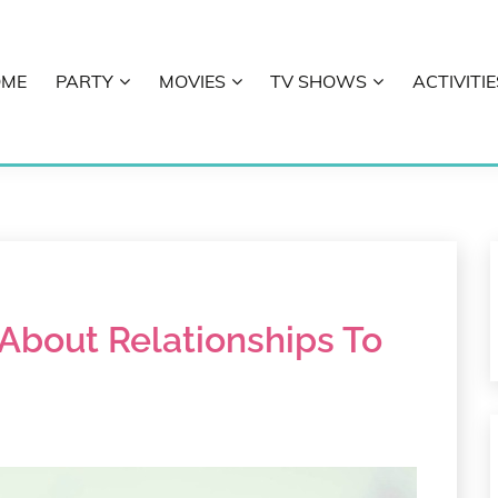
OME
PARTY
MOVIES
TV SHOWS
ACTIVITIE
E
About Relationships To