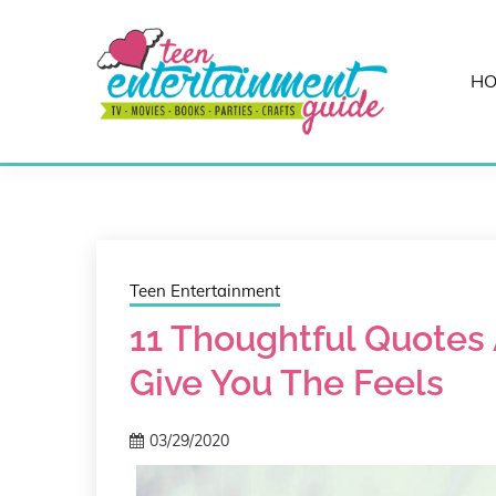
Skip
to
content
H
Best Teen Entertainment Guide
MY TEEN GUID
Teen Entertainment
11 Thoughtful Quotes 
Give You The Feels
03/29/2020