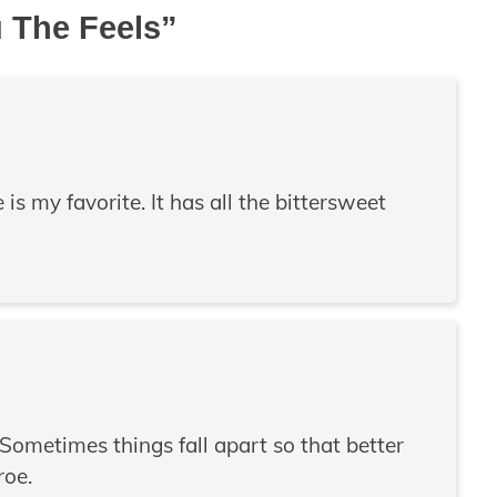
u The Feels
”
s my favorite. It has all the bittersweet
 “Sometimes things fall apart so that better
roe.