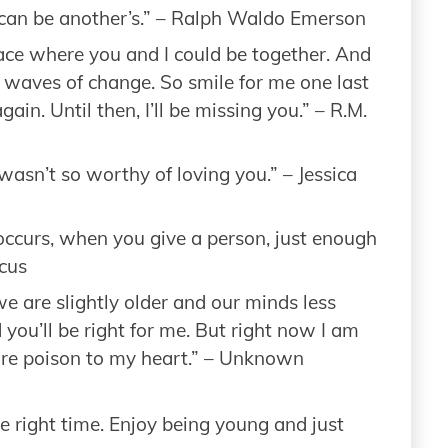
an be another’s.” – Ralph Waldo Emerson
lace where you and I could be together. And
 waves of change. So smile for me one last
ain. Until then, I’ll be missing you.” – R.M.
wasn’t so worthy of loving you.” – Jessica
occurs, when you give a person, just enough
icus
 are slightly older and our minds less
nd you’ll be right for me. But right now I am
are poison to my heart.” – Unknown
e right time. Enjoy being young and just