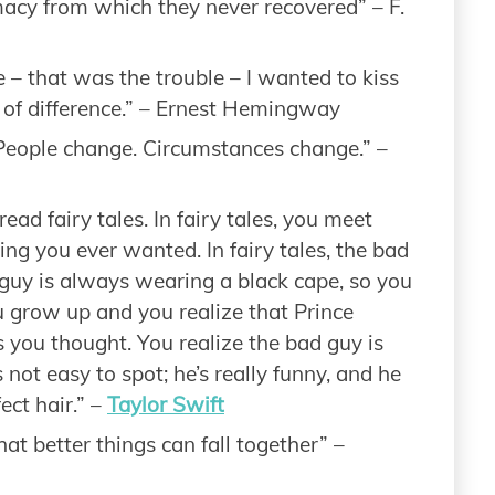
imacy from which they never recovered” – F.
e – that was the trouble – I wanted to kiss
t of difference.” – Ernest Hemingway
 People change. Circumstances change.” –
read fairy tales. In fairy tales, you meet
ng you ever wanted. In fairy tales, the bad
 guy is always wearing a black cape, so you
 grow up and you realize that Prince
s you thought. You realize the bad guy is
not easy to spot; he’s really funny, and he
ct hair.” –
Taylor Swift
at better things can fall together” –