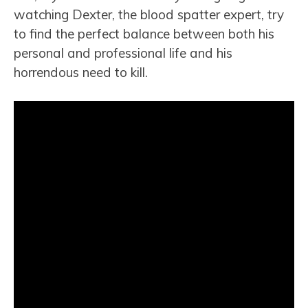
watching Dexter, the blood spatter expert, try
to find the perfect balance between both his
personal and professional life and his
horrendous need to kill.