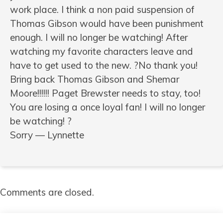
work place. I think a non paid suspension of
Thomas Gibson would have been punishment
enough. I will no longer be watching! After
watching my favorite characters leave and
have to get used to the new. ?No thank you!
Bring back Thomas Gibson and Shemar
Moore!!!!!! Paget Brewster needs to stay, too!
You are losing a once loyal fan! I will no longer
be watching! ?
Sorry — Lynnette
Comments are closed.