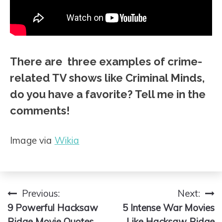
There are three examples of crime-
related TV shows like Criminal Minds,
do you have a favorite? Tell me in the
comments!
Image via
Wikia
Previous:
Next:
Post
9 Powerful Hacksaw
5 Intense War Movies
navigation
Ridge Movie Quotes
Like Hacksaw Ridge