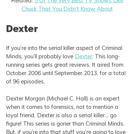
Related:
5 Of The Very Best TV Shows Like
Chuck That You Didn’t Know About
Dexter
If you’re into the serial killer aspect of Criminal
Minds, you’ll probably love
Dexter
. This long-
running series gets great reviews. It aired from
October 2006 until September 2013, for a total
of 96 episodes.
Dexter Morgan (Michael C. Hall) is an expert
when it comes to forensics, not to mention a
loyal friend. Dexter is also a serial killer… go
figure! This series is gorier than Criminal Minds.
But, if you’re into that stuff you’re going to love