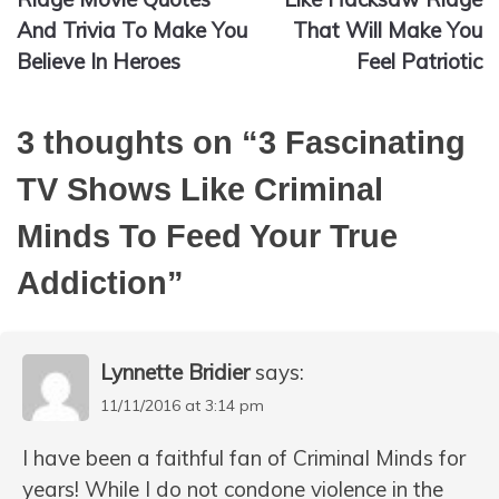
And Trivia To Make You
That Will Make You
Believe In Heroes
Feel Patriotic
3 thoughts on “
3 Fascinating
TV Shows Like Criminal
Minds To Feed Your True
Addiction
”
Lynnette Bridier
says:
11/11/2016 at 3:14 pm
I have been a faithful fan of Criminal Minds for
years! While I do not condone violence in the