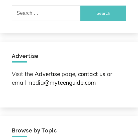
Search
for:
Advertise
Visit the
Advertise
page,
contact us
or
email
media@myteenguide.com
Browse by Topic