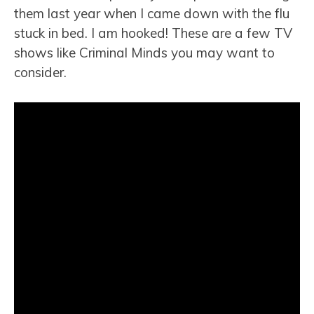
them last year when I came down with the flu
stuck in bed. I am hooked! These are a few TV
shows like Criminal Minds you may want to
consider.