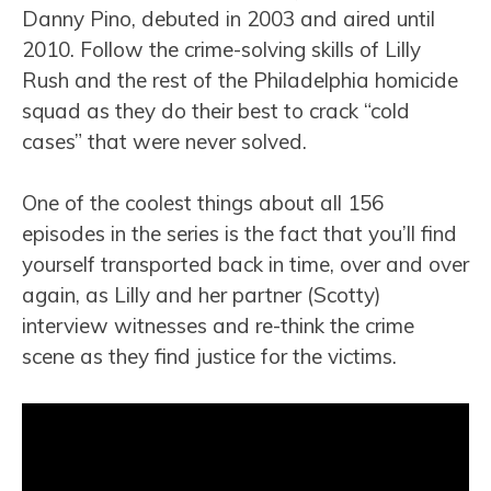
Danny Pino, debuted in 2003 and aired until
2010. Follow the crime-solving skills of Lilly
Rush and the rest of the Philadelphia homicide
squad as they do their best to crack “cold
cases” that were never solved.
One of the coolest things about all 156
episodes in the series is the fact that you’ll find
yourself transported back in time, over and over
again, as Lilly and her partner (Scotty)
interview witnesses and re-think the crime
scene as they find justice for the victims.