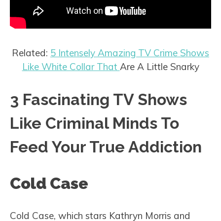
Related:
5 Intensely Amazing TV Crime Shows
Like White Collar That
Are A Little Snarky
3 Fascinating TV Shows
Like Criminal Minds To
Feed Your True Addiction
Cold Case
Cold Case, which stars Kathryn Morris and