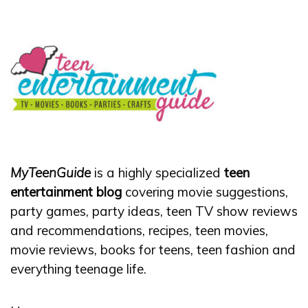
MyTeenGuide
is a highly specialized
teen
entertainment blog
covering movie suggestions,
party games, party ideas, teen TV show reviews
and recommendations, recipes, teen movies,
movie reviews, books for teens, teen fashion and
everything teenage life.