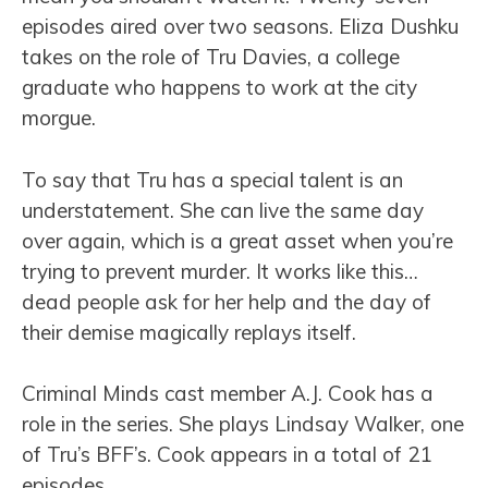
episodes aired over two seasons. Eliza Dushku
takes on the role of Tru Davies, a college
graduate who happens to work at the city
morgue.
To say that Tru has a special talent is an
understatement. She can live the same day
over again, which is a great asset when you’re
trying to prevent murder. It works like this…
dead people ask for her help and the day of
their demise magically replays itself.
Criminal Minds cast member A.J. Cook has a
role in the series. She plays Lindsay Walker, one
of Tru’s BFF’s. Cook appears in a total of 21
episodes.