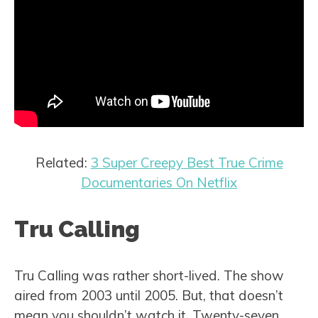
Related:
3 Super Creepy Best True Crime
Documentaries On Netflix
Tru Calling
Tru Calling was rather short-lived. The show
aired from 2003 until 2005. But, that doesn’t
mean you shouldn’t watch it. Twenty-seven