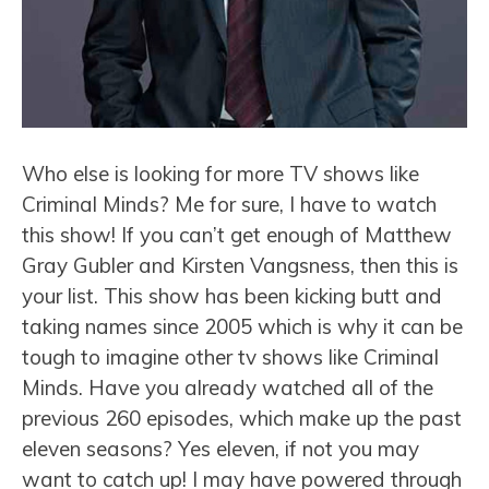
Who else is looking for more TV shows like
Criminal Minds? Me for sure, I have to watch
this show! If you can’t get enough of Matthew
Gray Gubler and Kirsten Vangsness, then this is
your list. This show has been kicking butt and
taking names since 2005 which is why it can be
tough to imagine other tv shows like Criminal
Minds. Have you already watched all of the
previous 260 episodes, which make up the past
eleven seasons? Yes eleven, if not you may
want to catch up! I may have powered through