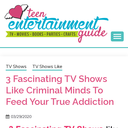
Skip
to
content
Best Teen Entertainment Guide
MY TEEN GUIDE
TV Shows
TV Shows Like
3 Fascinating TV Shows
Like Criminal Minds To
Feed Your True Addiction
03/29/2020