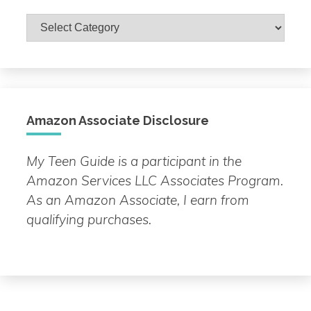
Browse
by
Topic
Amazon Associate Disclosure
My Teen Guide is a participant in the
Amazon Services LLC Associates Program.
As an Amazon Associate, I earn from
qualifying purchases.