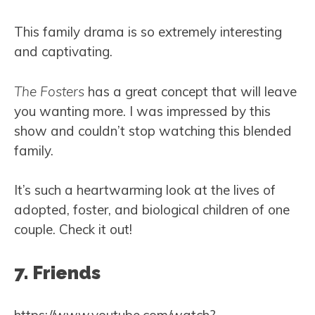
This family drama is so extremely interesting
and captivating.
The Fosters
has a great concept that will leave
you wanting more. I was impressed by this
show and couldn’t stop watching this blended
family.
It’s such a heartwarming look at the lives of
adopted, foster, and biological children of one
couple. Check it out!
7. Friends
https://www.youtube.com/watch?