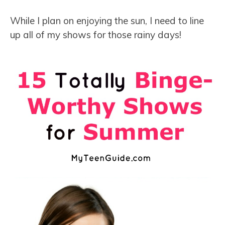
While I plan on enjoying the sun, I need to line
up all of my shows for those rainy days!