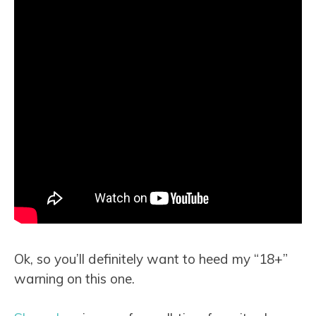
Ok, so you’ll definitely want to heed my “18+”
warning on this one.