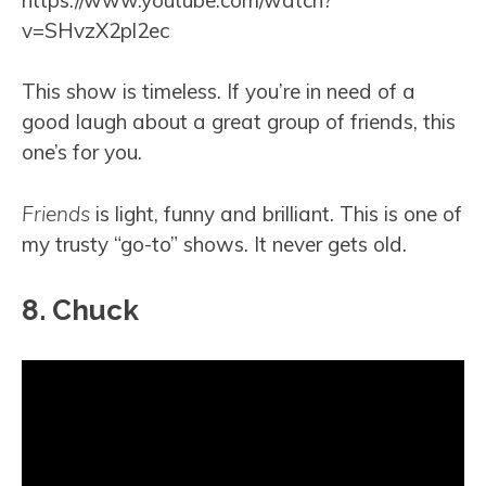
v=SHvzX2pl2ec
This show is timeless. If you’re in need of a
good laugh about a great group of friends, this
one’s for you.
Friends
is light, funny and brilliant. This is one of
my trusty “go-to” shows. It never gets old.
8. Chuck