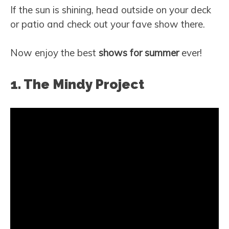
If the sun is shining, head outside on your deck
or patio and check out your fave show there.
Now enjoy the best
shows for
summer
ever!
1. The Mindy Project