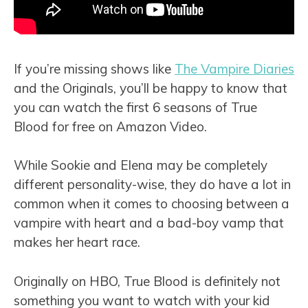
If you’re missing shows like
The Vampire Diaries
and the Originals, you’ll be happy to know that
you can watch the first 6 seasons of True
Blood for free on Amazon Video.
While Sookie and Elena may be completely
different personality-wise, they do have a lot in
common when it comes to choosing between a
vampire with heart and a bad-boy vamp that
makes her heart race.
Originally on HBO, True Blood is definitely not
something you want to watch with your kid