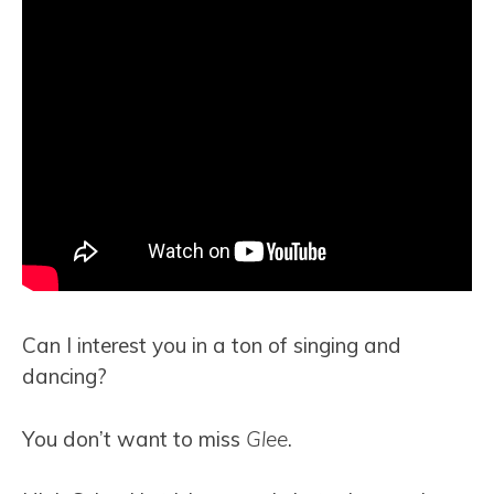
Can I interest you in a ton of singing and
dancing?
You don’t want to miss
Glee
.