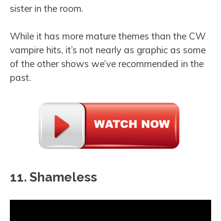
sister in the room.
While it has more mature themes than the CW
vampire hits, it’s not nearly as graphic as some
of the other shows we’ve recommended in the
past.
11. Shameless