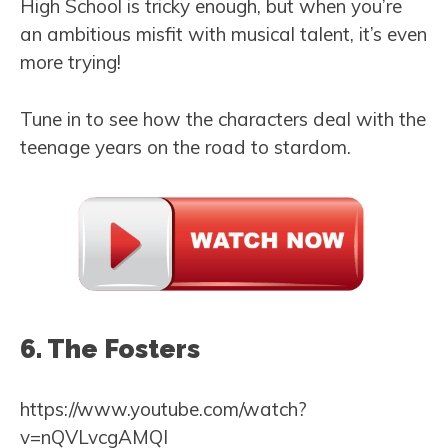
High School is tricky enough, but when you’re
an ambitious misfit with musical talent, it’s even
more trying!
Tune in to see how the characters deal with the
teenage years on the road to stardom.
6. The Fosters
https://www.youtube.com/watch?
v=nQVLvcgAMQI