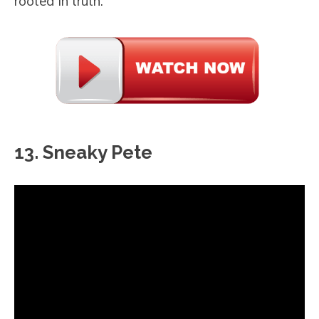
rooted in truth.
13. Sneaky Pete