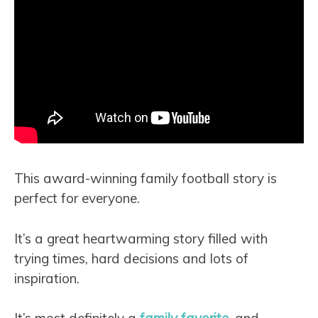
This award-winning family football story is
perfect for everyone.
It’s a great heartwarming story filled with
trying times, hard decisions and lots of
inspiration.