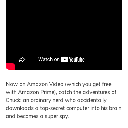
Now on Amazon Video (which you get free
with Amazon Prime), catch the adventures of
Chuck: an ordinary nerd who accidentally
downloads a top-secret computer into his brain
and becomes a super spy.