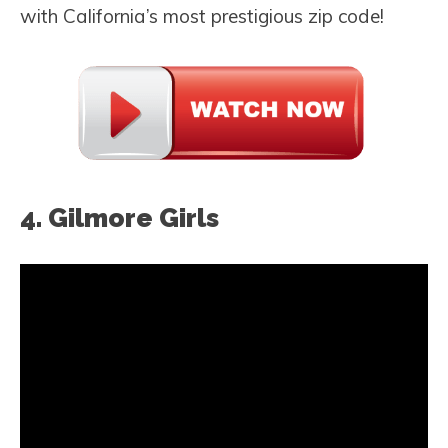
with California’s most prestigious zip code!
4. Gilmore Girls