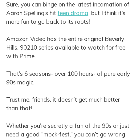
Sure, you can binge on the latest incarnation of
Aaron Spelling’s hit
teen drama
, but I think it’s
more fun to go back to its roots!
Amazon Video has the entire original Beverly
Hills, 90210 series available to watch for free
with Prime.
That’s 6 seasons- over 100 hours- of pure early
90s magic.
Trust me, friends, it doesn’t get much better
than that!
Whether you’re secretly a fan of the 90s or just
need a good “mock-fest,” you can’t go wrong