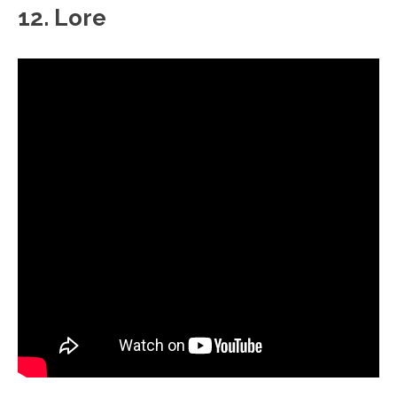
12. Lore