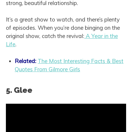
strong, beautiful relationship.
It’s a great show to watch, and there’s plenty
of episodes. When you’re done binging on the
original show, catch the revival:
A Year in the
Life
.
Related:
The Most Interesting Facts & Best
Quotes From Gilmore Girls
5. Glee