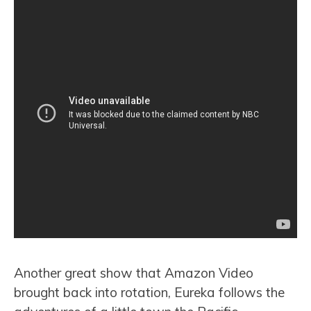
Another great show that Amazon Video
brought back into rotation, Eureka follows the