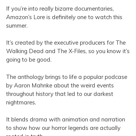
If you’re into really bizarre documentaries,
Amazon’s Lore is definitely one to watch this
summer.
It’s created by the executive producers for The
Walking Dead and The X-Files, so you know it’s
going to be good.
The anthology brings to life a popular podcase
by Aaron Mahnke about the weird events
throughout history that led to our darkest
nightmares.
It blends drama with animation and narration
to show how our horror legends are actually