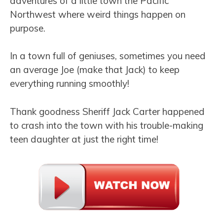
adventures of a little town the Pacific
Northwest where weird things happen on
purpose.
In a town full of geniuses, sometimes you need
an average Joe (make that Jack) to keep
everything running smoothly!
Thank goodness Sheriff Jack Carter happened
to crash into the town with his trouble-making
teen daughter at just the right time!