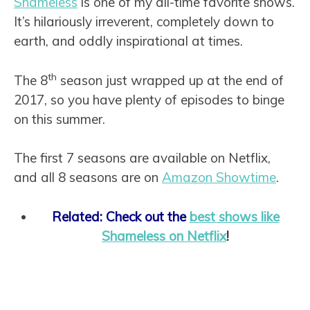
Shameless
is one of my all-time favorite shows.
It’s hilariously irreverent, completely down to
earth, and oddly inspirational at times.
th
The 8
season just wrapped up at the end of
2017, so you have plenty of episodes to binge
on this summer.
The first 7 seasons are available on Netflix,
and all 8 seasons are on
Amazon Showtime
.
Related: Check out the
best shows like
Shameless on Netflix
!