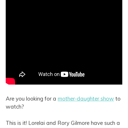
Are you looking for a
mother-daughter show
to
watch?
This is it! Lorelai and Rory Gilmore have such a