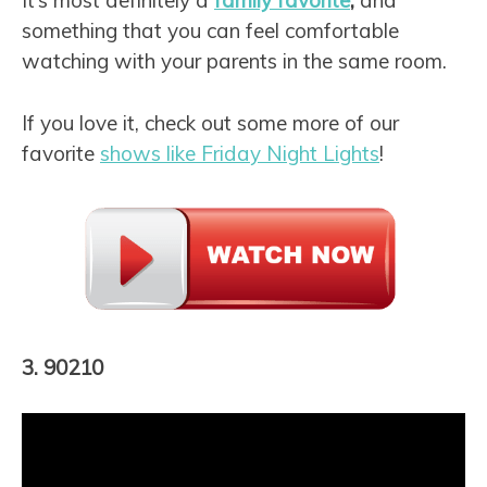
It’s most definitely a
family favorite
,
and
something that you can feel comfortable
watching with your parents in the same room.
If you love it, check out some more of our
favorite
shows like Friday Night Lights
!
3. 90210