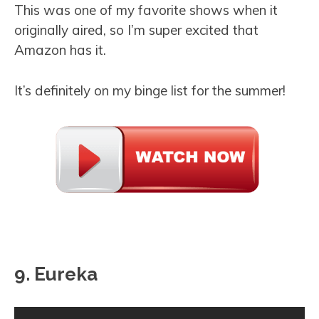
This was one of my favorite shows when it
originally aired, so I’m super excited that
Amazon has it.
It’s definitely on my binge list for the summer!
9. Eureka