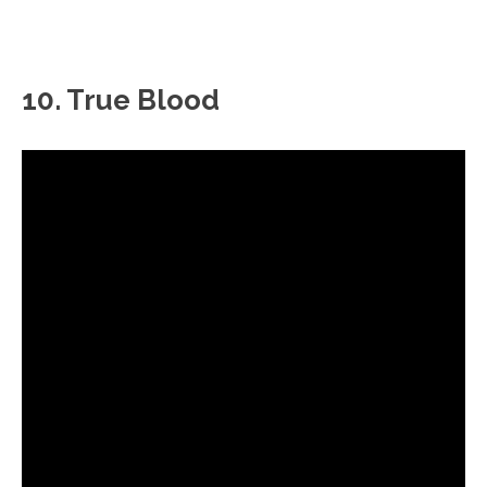
10. True Blood