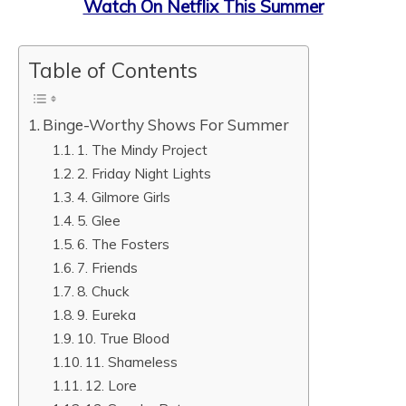
Watch On Netflix This Summer
Table of Contents
Binge-Worthy Shows For Summer
1. The Mindy Project
2. Friday Night Lights
4. Gilmore Girls
5. Glee
6. The Fosters
7. Friends
8. Chuck
9. Eureka
10. True Blood
11. Shameless
12. Lore