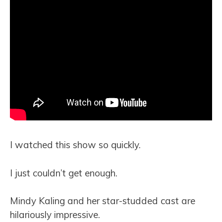
I watched this show so quickly.
I just couldn’t get enough.
Mindy Kaling and her star-studded cast are
hilariously impressive.