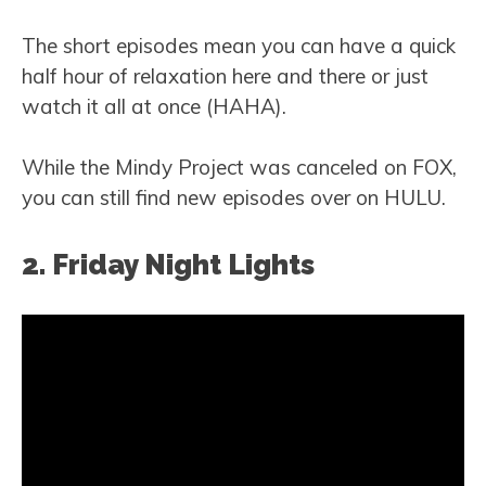
The short episodes mean you can have a quick
half hour of relaxation here and there or just
watch it all at once (HAHA).
While the Mindy Project was canceled on FOX,
you can still find new episodes over on HULU.
2. Friday Night Lights