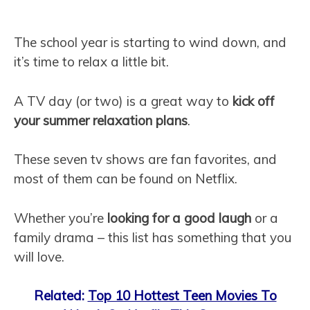
The school year is starting to wind down, and
it’s time to relax a little bit.
A TV day (or two) is a great way to
kick off
your summer relaxation plans
.
These seven tv shows are fan favorites, and
most of them can be found on Netflix.
Whether you’re
looking for a good laugh
or a
family drama – this list has something that you
will love.
Related:
Top 10 Hottest Teen Movies To