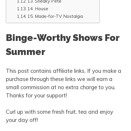
13. Sneaky Pete
14. House
15. Made-for-TV Nostalgia
Binge-Worthy Shows For
Summer
This post contains affiliate links. If you make a
purchase through these links we will earn a
small commission at no extra charge to you.
Thanks for your support!
Curl up with some fresh fruit, tea and enjoy
your day off!