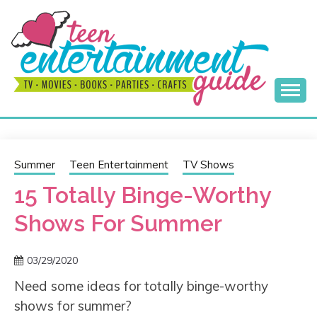
Skip
to
content
Best Teen Entertainment Guide
MY TEEN GUIDE
Summer
Teen Entertainment
TV Shows
15 Totally Binge-Worthy
Shows For Summer
03/29/2020
Need some ideas for totally binge-worthy
shows for summer?